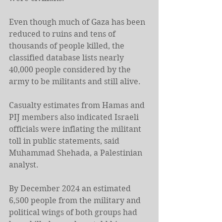
Even though much of Gaza has been 
reduced to ruins and tens of 
thousands of people killed, the 
classified database lists nearly 
40,000 people considered by the 
army to be militants and still alive.
Casualty estimates from Hamas and 
PIJ members also indicated Israeli 
officials were inflating the militant 
toll in public statements, said 
Muhammad Shehada, a Palestinian 
analyst.
By December 2024 an estimated 
6,500 people from the military and 
political wings of both groups had 