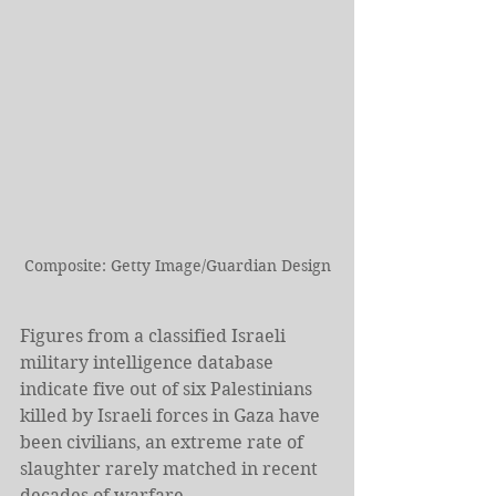
Composite: Getty Image/Guardian Design
Figures from a classified Israeli 
military intelligence database 
indicate five out of six Palestinians 
killed by Israeli forces in Gaza have 
been civilians, an extreme rate of 
slaughter rarely matched in recent 
decades of warfare.