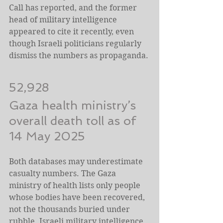
Call has reported, and the former 
head of military intelligence 
appeared to cite it recently, even 
though Israeli politicians regularly 
dismiss the numbers as propaganda.
52,928
Gaza health ministry’s 
overall death toll as of 
14 May 2025
Both databases may underestimate 
casualty numbers. The Gaza 
ministry of health lists only people 
whose bodies have been recovered, 
not the thousands buried under 
rubble. Israeli military intelligence 