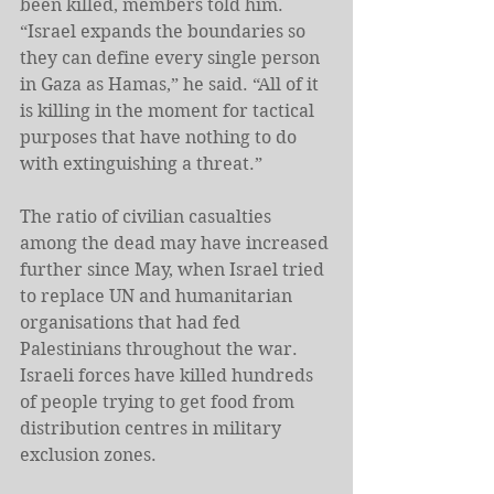
been killed, members told him. 
“Israel expands the boundaries so 
they can define every single person 
in Gaza as Hamas,” he said. “All of it 
is killing in the moment for tactical 
purposes that have nothing to do 
with extinguishing a threat.”
The ratio of civilian casualties 
among the dead may have increased 
further since May, when Israel tried 
to replace UN and humanitarian 
organisations that had fed 
Palestinians throughout the war. 
Israeli forces have killed hundreds 
of people trying to get food from 
distribution centres in military 
exclusion zones.