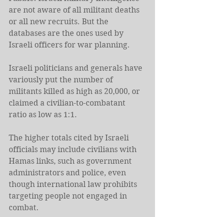
are not aware of all militant deaths 
or all new recruits. But the 
databases are the ones used by 
Israeli officers for war planning.
Israeli politicians and generals have 
variously put the number of 
militants killed as high as 20,000, or 
claimed a civilian-to-combatant 
ratio as low as 1:1.
The higher totals cited by Israeli 
officials may include civilians with 
Hamas links, such as government 
administrators and police, even 
though international law prohibits 
targeting people not engaged in 
combat.