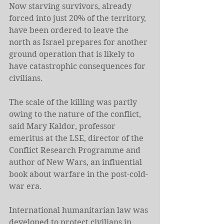
Now starving survivors, already 
forced into just 20% of the territory, 
have been ordered to leave the 
north as Israel prepares for another 
ground operation that is likely to 
have catastrophic consequences for 
civilians.
The scale of the killing was partly 
owing to the nature of the conflict, 
said Mary Kaldor, professor 
emeritus at the LSE, director of the 
Conflict Research Programme and 
author of New Wars, an influential 
book about warfare in the post-cold-
war era.
International humanitarian law was 
developed to protect civilians in 