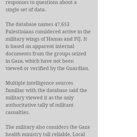
responses to questions about a 
single set of data.
The database names 47,653 
Palestinians considered active in the 
military wings of Hamas and PIJ. It 
is based on apparent internal 
documents from the groups seized 
in Gaza, which have not been 
viewed or verified by the Guardian.
Multiple intelligence sources 
familiar with the database said the 
military viewed it as the only 
authoritative tally of militant 
casualties.
The military also considers the Gaza 
health ministry toll reliable, Local 