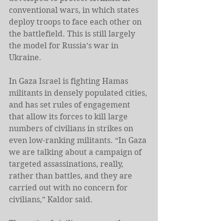
conventional wars, in which states 
deploy troops to face each other on 
the battlefield. This is still largely 
the model for Russia’s war in 
Ukraine.
In Gaza Israel is fighting Hamas 
militants in densely populated cities, 
and has set rules of engagement 
that allow its forces to kill large 
numbers of civilians in strikes on 
even low-ranking militants. “In Gaza 
we are talking about a campaign of 
targeted assassinations, really, 
rather than battles, and they are 
carried out with no concern for 
civilians,” Kaldor said.