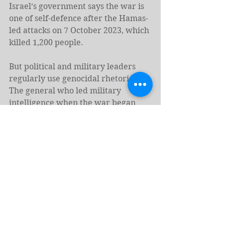
Israel’s government says the war is 
one of self-defence after the Hamas-
led attacks on 7 October 2023, which 
killed 1,200 people.
But political and military leaders 
regularly use genocidal rhetoric. 
The general who led military 
intelligence when the war began 
has said 50 Palestinians must die for 
every person killed that day, adding 
that “it does not matter now if they 
are children”. Aharon Haliva, who 
stepped down in April 2024, said 
mass killing in Gaza was “necessary” 
as a “message to future generations” 
of Palestinians, in recordings 
broadcast on Israeli TV this month.