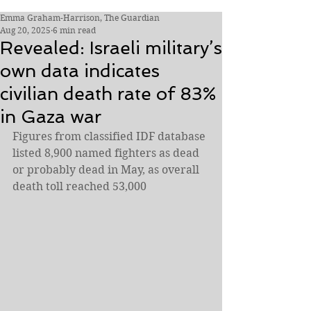
Emma Graham-Harrison, The Guardian
Aug 20, 2025
6 min read
Revealed: Israeli military’s
own data indicates
civilian death rate of 83%
in Gaza war
Figures from classified IDF database 
listed 8,900 named fighters as dead 
or probably dead in May, as overall 
death toll reached 53,000