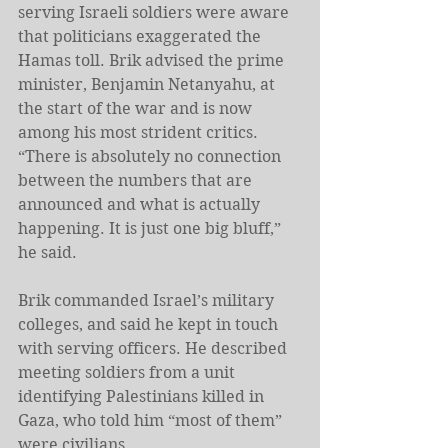
serving Israeli soldiers were aware 
that politicians exaggerated the 
Hamas toll. Brik advised the prime 
minister, Benjamin Netanyahu, at 
the start of the war and is now 
among his most strident critics. 
“There is absolutely no connection 
between the numbers that are 
announced and what is actually 
happening. It is just one big bluff,” 
he said.
Brik commanded Israel’s military 
colleges, and said he kept in touch 
with serving officers. He described 
meeting soldiers from a unit 
identifying Palestinians killed in 
Gaza, who told him “most of them” 
were civilians.