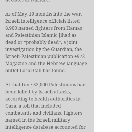
As of May, 19 months into the war, 
Israeli intelligence officials listed 
8,900 named fighters from Hamas 
and Palestinian Islamic Jihad as 
dead or “probably dead”, a joint 
investigation by the Guardian, the 
Israeli-Palestinian publication +972 
Magazine and the Hebrew-language 
outlet Local Call has found.
At that time 53,000 Palestinians had 
been killed by Israeli attacks, 
according to health authorities in 
Gaza, a toll that included 
combatants and civilians. Fighters 
named in the Israeli military 
intelligence database accounted for 