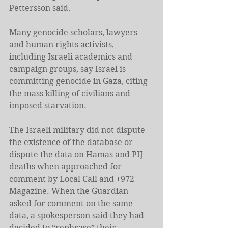
Pettersson said.
Many genocide scholars, lawyers 
and human rights activists, 
including Israeli academics and 
campaign groups, say Israel is 
committing genocide in Gaza, citing 
the mass killing of civilians and 
imposed starvation.
The Israeli military did not dispute 
the existence of the database or 
dispute the data on Hamas and PIJ 
deaths when approached for 
comment by Local Call and +972 
Magazine. When the Guardian 
asked for comment on the same 
data, a spokesperson said they had 
decided to “rephrase” their 