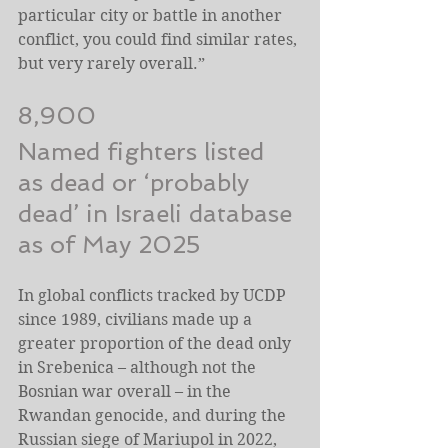
particular city or battle in another 
conflict, you could find similar rates, 
but very rarely overall.”
8,900
Named fighters listed 
as dead or ‘probably 
dead’ in Israeli database 
as of May 2025
In global conflicts tracked by UCDP 
since 1989, civilians made up a 
greater proportion of the dead only 
in Srebenica – although not the 
Bosnian war overall – in the 
Rwandan genocide, and during the 
Russian siege of Mariupol in 2022, 