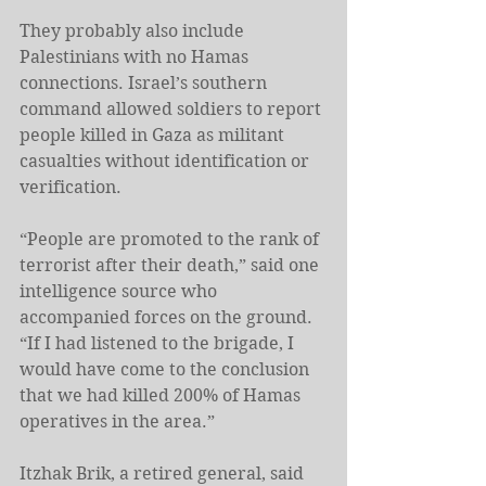
They probably also include 
Palestinians with no Hamas 
connections. Israel’s southern 
command allowed soldiers to report 
people killed in Gaza as militant 
casualties without identification or 
verification.
“People are promoted to the rank of 
terrorist after their death,” said one 
intelligence source who 
accompanied forces on the ground. 
“If I had listened to the brigade, I 
would have come to the conclusion 
that we had killed 200% of Hamas 
operatives in the area.”
Itzhak Brik, a retired general, said 