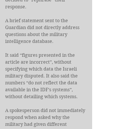
response.
A brief statement sent to the 
Guardian did not directly address 
questions about the military 
intelligence database.
It said “figures presented in the 
article are incorrect”, without 
specifying which data the Israeli 
military disputed. It also said the 
numbers “do not reflect the data 
available in the IDF’s systems”, 
without detailing which systems.
A spokesperson did not immediately 
respond when asked why the 
military had given different 