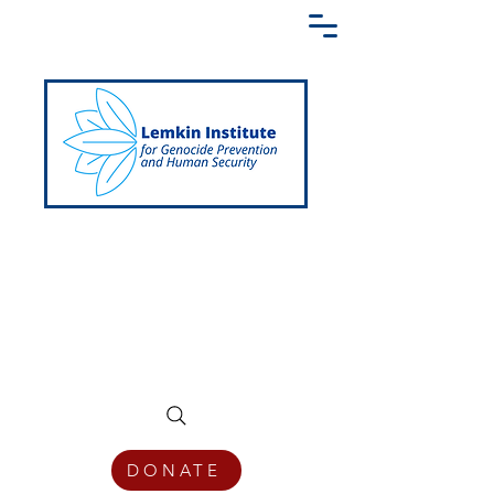
Creating a Shared Language of
Genocide Prevention Across the Globe
DONATE