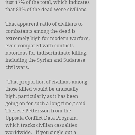
just 17% of the total, which indicates 
that 83% of the dead were civilians.
That apparent ratio of civilians to 
combatants among the dead is 
extremely high for modern warfare, 
even compared with conflicts 
notorious for indiscriminate killing, 
including the Syrian and Sudanese 
civil wars.
“That proportion of civilians among 
those killed would be unusually 
high, particularly as it has been 
going on for such a long time,” said 
Therése Pettersson from the 
Uppsala Conflict Data Program, 
which tracks civilian casualties 
worldwide. “If you single out a 