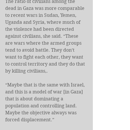
The ratio of civilians among the 
dead in Gaza was more comparable 
to recent wars in Sudan, Yemen, 
Uganda and Syria, where much of 
the violence had been directed 
against civilians, she said. “These 
are wars where the armed groups 
tend to avoid battle. They don’t 
want to fight each other, they want 
to control territory and they do that 
by killing civilians,.
“Maybe that is the same with Israel, 
and this is a model of war [in Gaza] 
that is about dominating a 
population and controlling land. 
Maybe the objective always was 
forced displacement.”