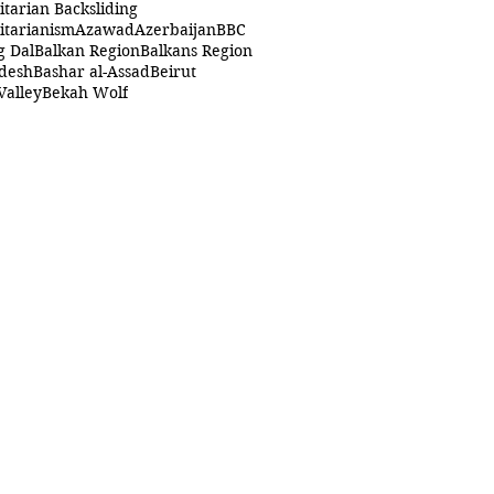
itarian Backsliding
itarianism
Azawad
Azerbaijan
BBC
g Dal
Balkan Region
Balkans Region
desh
Bashar al-Assad
Beirut
Valley
Bekah Wolf