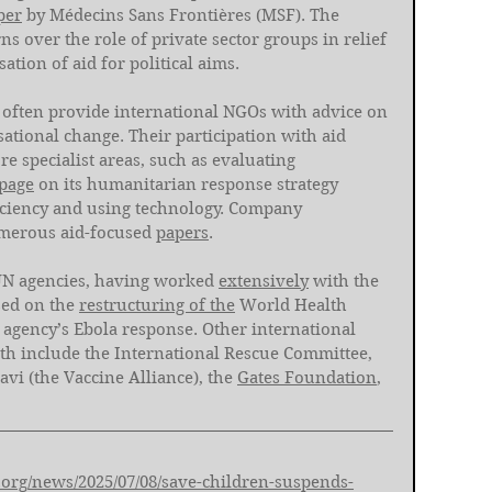
per
 by Médecins Sans Frontières (MSF). The 
s over the role of private sector groups in relief 
tion of aid for political aims. 
often provide international NGOs with advice on 
tional change. Their participation with aid 
 specialist areas, such as evaluating 
page
 on its humanitarian response strategy 
iciency and using technology. Company 
merous aid-focused 
papers
. 
UN agencies, having worked 
extensively
 with the 
ed on the 
restructuring of the
 World Health 
e agency’s Ebola response. Other international 
 include the International Rescue Committee, 
Gavi (the Vaccine Alliance), the 
Gates Foundation
, 
rg/news/2025/07/08/save-children-suspends-