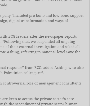
chief strategy officer and deputy CEO, previously 
cade.
company “included pro bono and low-bono support 
sign, digital transformation and ways of 
 with BCG leaders after the newspaper reports 
. “Following that, we suspended all ongoing 
 of their external investigation and asked all 
te Ashing, referring to national-level Save the 
ormal response” from BCG, added Ashing, who also 
th Palestinian colleagues”.
ten controversial role of management consultants 
re keen to access the private sector’s core 
rough the secondment of private sector human 