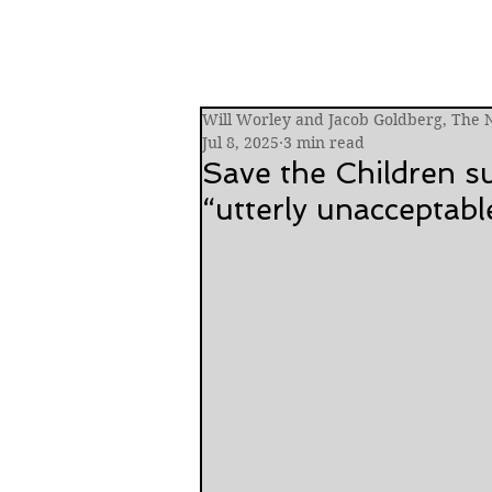
Will Worley and Jacob Goldberg, The
Jul 8, 2025
3 min read
Save the Children 
“utterly unacceptabl