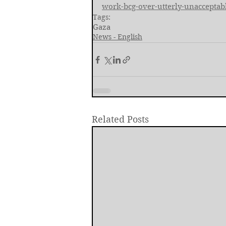
work-bcg-over-utterly-unacceptabl
Tags:
Gaza
News - English
Related Posts