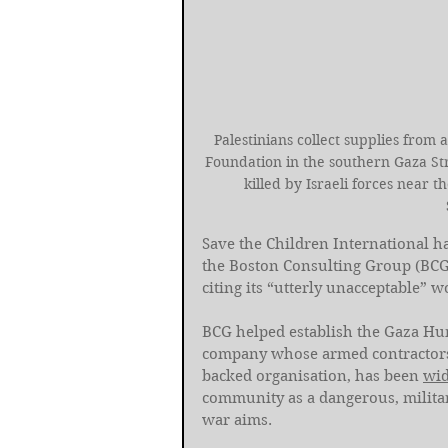
Palestinians collect supplies from
Foundation in the southern Gaza Str
killed by Israeli forces near t
Save the Children International h
the Boston Consulting Group (BCG
citing its “utterly unacceptable” w
BCG helped establish the Gaza Hu
company whose armed contractors st
backed organisation, has been 
wid
community as a dangerous, militar
war aims.