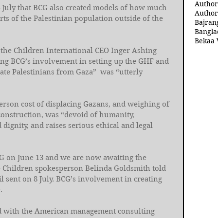
Author
4 July that BCG also created models of how much 
Author
arts of the Palestinian population outside of the 
Bajran
Bangla
Bekaa 
ve the Children International CEO Inger Ashing 
ying BCG’s involvement in setting up the GHF and 
cate Palestinians from Gaza”  was “utterly 
person cost of displacing Gazans, and weighing of 
construction, was “devoid of humanity, 
dignity, and raises serious ethical and legal 
 on June 13 and we are now awaiting the 
e Children spokesperson Belinda Goldsmith told 
sent on 8 July. BCG’s involvement in creating 
. 
ed with the American management consulting 