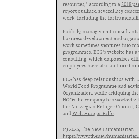
resources,” according to a 
2018 pa
report outlined several key concern
work, including the instrumentalisa
Publicly, management consultants 
business development and organisa
work sometimes ventures into more
programmes. BCG’s website has a 
consulting, which emphasises eff
employees have also authored nu
BCG has deep relationships with 
World Food Programme and advis
Organization, while 
critiquing
 th
NGOs the company has worked with
the 
Norwegian Refugee Council
, 
and 
Welt Hunger Hilfe
.  
(c) 2025, The New Humanitarian
https://www.thenewhumanitarian.o