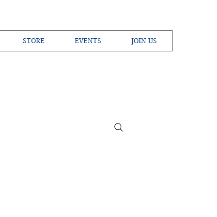
STORE
EVENTS
JOIN US
ross the Globe