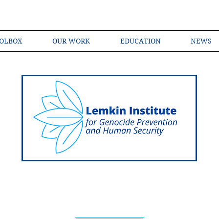
OLBOX
OUR WORK
EDUCATION
NEWS
Shared Language of Genocide Prevention Ac