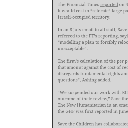
The Financial Times 
reported
 on 
it would cost to “relocate” large p
Israeli-occupied territory.
In an 8 July email to all staff, Sa
referred to the FT’s reporting, sa
“modelling a plan to forcibly relo
unacceptable”. 
The firm’s calculation of the per 
that amount against the cost of re
disregards fundamental rights and 
questions”, Ashing added.
“We suspended our work with BCG
outcome of their review,” Save th
The New Humanitarian in an email 
the GHF was first reported in June
Save the Children has collaborat