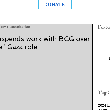
DONATE
Featu
 New Humanitarian
suspends work with BCG over
e” Gaza role
Tag 
2024 El