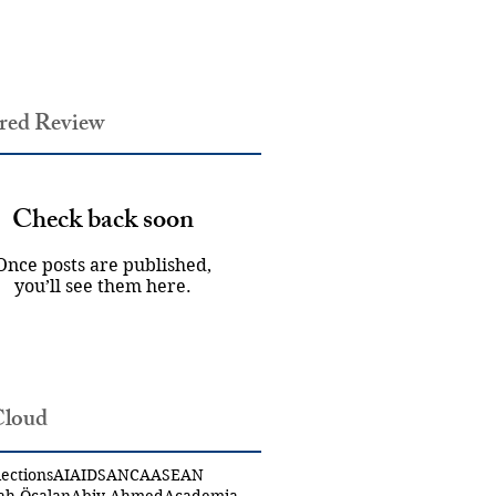
red Review
Check back soon
Once posts are published,
you’ll see them here.
Cloud
ections
AI
AIDS
ANCA
ASEAN