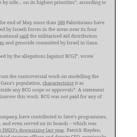
by side… on its highest priorities”, according to 
the end of May, more than 
500
 Palestinians have 
by Israeli forces in the areas near its four 
national 
said
 the militarised aid distribution 
es
 and genocide committed by Israel in Gaza. 
ed by the allegations [against BCG]”, wrote 
 from the controversial work on modelling the 
 Gaza’s population, 
characterising
 it as 
tside any BCG scope or approvals”. A statement 
disavow this work. BCG was not paid for any of 
company, have contributed to Save’s programmes, 
, and even served on its boards – which was 
e INGO’s downsizing last year
. Patrick Hayden, 