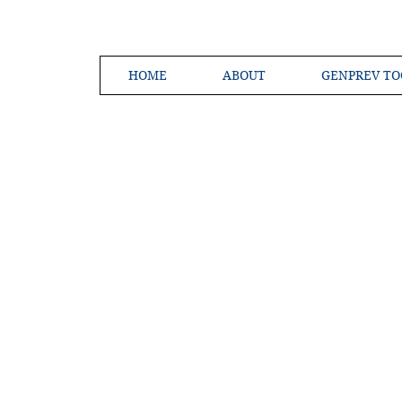
HOME
ABOUT
GENPREV TO
Creating a 