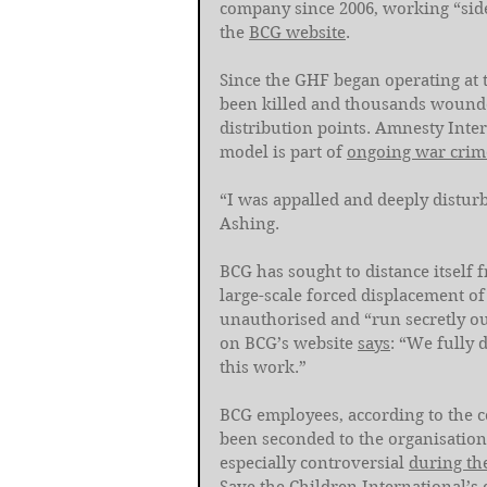
company since 2006, working “side 
the 
BCG website
. 
Since the GHF began operating at 
been killed and thousands wounded 
distribution points. Amnesty Inter
model is part of 
ongoing war crim
“I was appalled and deeply disturb
Ashing.
BCG has sought to distance itself
large-scale forced displacement of
unauthorised and “run secretly ou
on BCG’s website 
says
: “We fully 
this work.”
BCG employees, according to the 
been seconded to the organisation
especially controversial 
during th