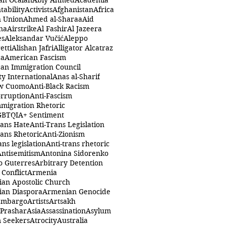
ah Öcalan
Abiy Ahmed
Academia
tability
Activists
Afghanistan
Africa
n Union
Ahmed al-Sharaa
Aid
na
Airstrike
Al Fashir
Al Jazeera
es
Aleksandar Vučić
Aleppo
etti
Alishan Jafri
Alligator Alcatraz
ca
American Fascism
an Immigration Council
y International
Anas al-Sharif
w Cuomo
Anti-Black Racism
orruption
Anti-Fascism
mmigration Rhetoric
GBTQIA+ Sentiment
rans Hate
Anti-Trans Legislation
rans Rhetoric
Anti-Zionism
ans legislation
Anti-trans rhetoric
Antisemitism
Antonina Sidorenko
o Guterres
Arbitrary Detention
Conflict
Armenia
an Apostolic Church
an Diaspora
Armenian Genocide
Embargo
Artists
Artsakh
 Prashar
Asia
Assassination
Asylum
 Seekers
Atrocity
Australia