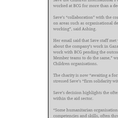
Save the Children International’s 
worked at BCG for more than a de
Save’s “collaboration” with the 
on areas such as organisational de
working”, said Ashing. 
Her email said that Save staff met
about the company’s work in Gaza
work with BCG pending the outcome
Member teams to do the same,” wro
Children organisations. 
The charity is now “awaiting a f
stressed Save’s “firm solidarity wi
Save’s decision highlights the of
within the aid sector. 
“Some humanitarian organisations a
competencies and skills, often th