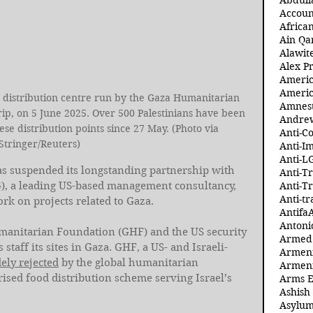
Abdull
Accoun
Africa
Ain Qa
Alawit
Alex Pr
Ameri
Americ
 a distribution centre run by the Gaza Humanitarian 
Amnest
ip, on 5 June 2025. Over 500 Palestinians have been 
Andre
hese distribution points since 27 May. (Photo via 
Anti-C
Stringer/Reuters)
Anti-I
Anti-L
as suspended its longstanding partnership with 
Anti-T
), a leading US-based management consultancy, 
Anti-T
Anti-tr
ork on projects related to Gaza.
Antifa
Antoni
manitarian Foundation (GHF) and the US security 
Armed 
aff its sites in Gaza. GHF, a US- and Israeli-
Armeni
ely rejected
 by the global humanitarian 
Armeni
ised food distribution scheme serving Israel’s 
Arms 
Ashish
Asylum