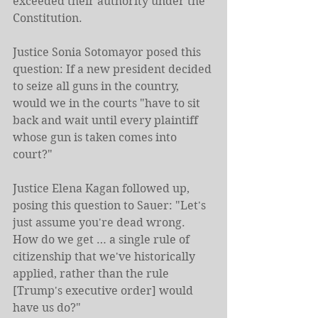
exceeded their authority under the 
Constitution.
Justice Sonia Sotomayor posed this 
question: If a new president decided 
to seize all guns in the country, 
would we in the courts "have to sit 
back and wait until every plaintiff 
whose gun is taken comes into 
court?"
Justice Elena Kagan followed up, 
posing this question to Sauer: "Let's 
just assume you're dead wrong. 
How do we get … a single rule of 
citizenship that we've historically 
applied, rather than the rule 
[Trump's executive order] would 
have us do?"