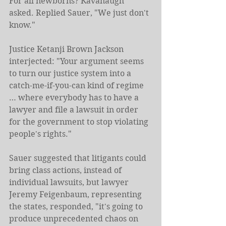
For all newborns? Kavanaugh 
asked. Replied Sauer, "We just don't 
know."
Justice Ketanji Brown Jackson 
interjected: "Your argument seems 
to turn our justice system into a 
catch-me-if-you-can kind of regime 
… where everybody has to have a 
lawyer and file a lawsuit in order 
for the government to stop violating 
people's rights."
Sauer suggested that litigants could 
bring class actions, instead of 
individual lawsuits, but lawyer 
Jeremy Feigenbaum, representing 
the states, responded, "it's going to 
produce unprecedented chaos on 