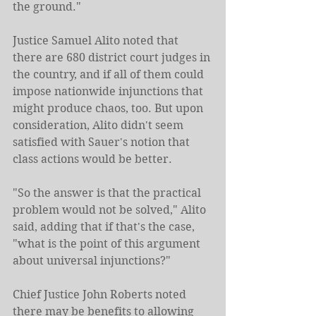
the ground."
Justice Samuel Alito noted that 
there are 680 district court judges in 
the country, and if all of them could 
impose nationwide injunctions that 
might produce chaos, too. But upon 
consideration, Alito didn't seem 
satisfied with Sauer's notion that 
class actions would be better.
"So the answer is that the practical 
problem would not be solved," Alito 
said, adding that if that's the case, 
"what is the point of this argument 
about universal injunctions?"
Chief Justice John Roberts noted 
there may be benefits to allowing 