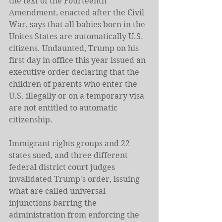
the text of the Fourteenth 
Amendment, enacted after the Civil 
War, says that all babies born in the 
Unites States are automatically U.S. 
citizens. Undaunted, Trump on his 
first day in office this year issued an 
executive order declaring that the 
children of parents who enter the 
U.S. illegally or on a temporary visa 
are not entitled to automatic 
citizenship.
Immigrant rights groups and 22 
states sued, and three different 
federal district court judges 
invalidated Trump's order, issuing 
what are called universal 
injunctions barring the 
administration from enforcing the 