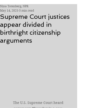
Nina Totenberg, NPR
May 14, 2025
3 min read
Supreme Court justices
appear divided in
birthright citizenship
arguments
The U.S. Supreme Court heard 