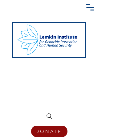
Creating a Shared Language of
Genocide Prevention Across the Globe
DONATE