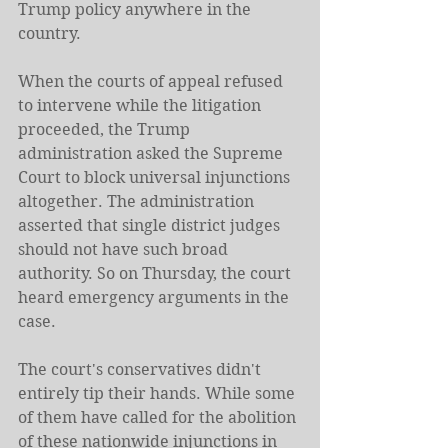
Trump policy anywhere in the 
country.
When the courts of appeal refused 
to intervene while the litigation 
proceeded, the Trump 
administration asked the Supreme 
Court to block universal injunctions 
altogether. The administration 
asserted that single district judges 
should not have such broad 
authority. So on Thursday, the court 
heard emergency arguments in the 
case.
The court's conservatives didn't 
entirely tip their hands. While some 
of them have called for the abolition 
of these nationwide injunctions in 