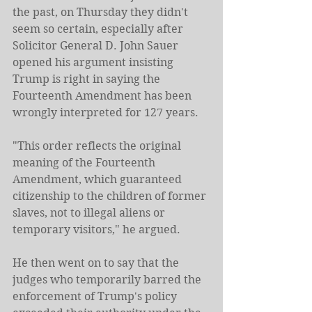
the past, on Thursday they didn't 
seem so certain, especially after 
Solicitor General D. John Sauer 
opened his argument insisting 
Trump is right in saying the 
Fourteenth Amendment has been 
wrongly interpreted for 127 years.
"This order reflects the original 
meaning of the Fourteenth 
Amendment, which guaranteed 
citizenship to the children of former 
slaves, not to illegal aliens or 
temporary visitors," he argued.
He then went on to say that the 
judges who temporarily barred the 
enforcement of Trump's policy 