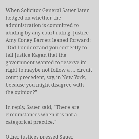
When Solicitor General Sauer later 
hedged on whether the 
administration is committed to 
abiding by any court ruling, Justice 
Amy Coney Barrett leaned forward: 
"Did I understand you correctly to 
tell Justice Kagan that the 
government wanted to reserve its 
right to maybe not follow a … circuit 
court precedent, say, in New York, 
because you might disagree with 
the opinion?"
In reply, Sauer said, "There are 
circumstances when it is not a 
categorical practice."
Other justices pressed Sauer 