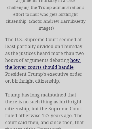
arguments Thursday in a case 
challenging the Trump administration's 
effort to limit who gets birthright 
citizenship. (Photo: Andrew Harnik/Getty 
Images)
The U.S. Supreme Court seemed at 
least partially divided on Thursday 
as the justices heard more than two 
hours of arguments debating 
how 
the lower courts should handle
President Trump's executive order 
on birthright citizenship.
Trump has long maintained that 
there is no such thing as birthright 
citizenship, but the Supreme Court 
ruled otherwise 127 years ago. The 
court said then, and since then, that 