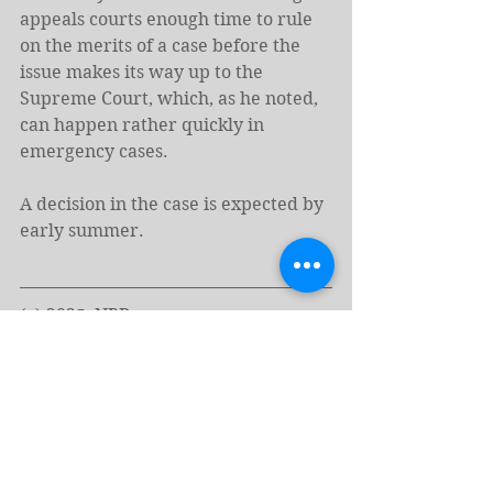
appeals courts enough time to rule 
on the merits of a case before the 
issue makes its way up to the 
Supreme Court, which, as he noted, 
can happen rather quickly in 
emergency cases.
A decision in the case is expected by 
early summer.
(c) 2025, NPR
https://www.npr.org/2025/05/15/nx-
s1-5398025/supreme-court-
birthright-citizenship
Tags: