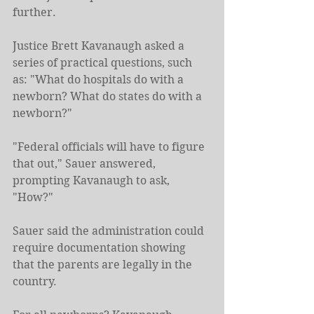
further.
Justice Brett Kavanaugh asked a 
series of practical questions, such 
as: "What do hospitals do with a 
newborn? What do states do with a 
newborn?"
"Federal officials will have to figure 
that out," Sauer answered, 
prompting Kavanaugh to ask, 
"How?"
Sauer said the administration could 
require documentation showing 
that the parents are legally in the 
country.