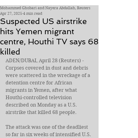
Mohammed Ghobari and Nayera Abdallah, Reuters
Apr 27, 2025
4 min read
Suspected US airstrike
hits Yemen migrant
centre, Houthi TV says 68
killed
ADEN/DUBAI, April 28 (Reuters) - 
Corpses covered in dust and debris 
were scattered in the wreckage of a 
detention centre for African 
migrants in Yemen, after what 
Houthi-controlled television 
described on Monday as a U.S. 
airstrike that killed 68 people.
The attack was one of the deadliest 
so far in six weeks of intensified U.S. 