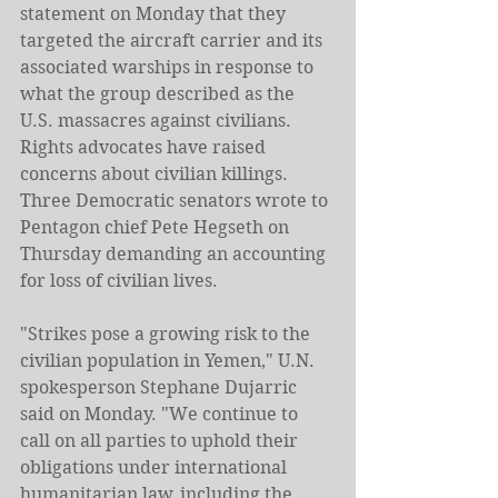
statement on Monday that they 
targeted the aircraft carrier and its 
associated warships in response to 
what the group described as the 
U.S. massacres against civilians.
Rights advocates have raised 
concerns about civilian killings. 
Three Democratic senators wrote to 
Pentagon chief Pete Hegseth on 
Thursday demanding an accounting 
for loss of civilian lives.
"Strikes pose a growing risk to the 
civilian population in Yemen," U.N. 
spokesperson Stephane Dujarric 
said on Monday. "We continue to 
call on all parties to uphold their 
obligations under international 
humanitarian law, including the 