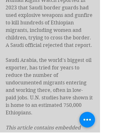
Human Rights Watch reported in 
2023 that Saudi border guards had 
used explosive weapons and gunfire 
to kill hundreds of Ethiopian 
migrants, including women and 
children, trying to cross the border. 
A Saudi official rejected that report.
Saudi Arabia, the world's biggest oil 
exporter, has tried for years to 
reduce the number of 
undocumented migrants entering 
and working there, often in low-
paid jobs. U.N. studies have shown it 
is home to an estimated 750,000 
Ethiopians.
This article contains embedded 
videos. To view them in full, follow 