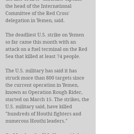
the head of the International 
Committee of the Red Cross' 
delegation in Yemen, said.
The deadliest U.S. strike on Yemen 
so far came this month with an 
attack on a fuel terminal on the Red 
Sea that killed at least 74 people.
The U.S. military has said it has 
struck more than 800 targets since 
the current operation in Yemen, 
known as Operation Rough Rider, 
started on March 15. The strikes, the 
U.S. military said, have killed 
"hundreds of Houthi fighters and 
numerous Houthi leaders."