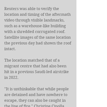
Reuters was able to verify the 
location and timing of the aftermath 
video through visible landmarks, 
such as a warehouse-like building 
with a shredded corrugated roof. 
Satellite images of the same location 
the previous day had shown the roof 
intact.
The location matched that of a 
migrant centre that had also been 
hit in a previous Saudi-led airstrike 
in 2022.
"It is unthinkable that while people 
are detained and have nowhere to 
escape, they can also be caught in 
the line of fire," Christine Cipolla, 