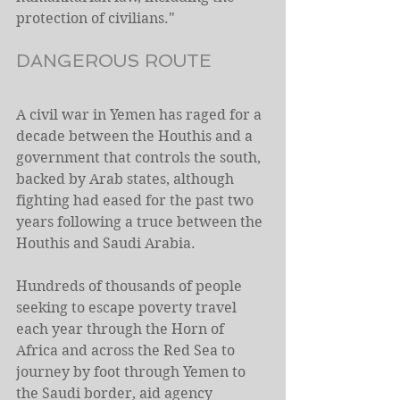
protection of civilians."
DANGEROUS ROUTE
A civil war in Yemen has raged for a 
decade between the Houthis and a 
government that controls the south, 
backed by Arab states, although 
fighting had eased for the past two 
years following a truce between the 
Houthis and Saudi Arabia.
Hundreds of thousands of people 
seeking to escape poverty travel 
each year through the Horn of 
Africa and across the Red Sea to 
journey by foot through Yemen to 
the Saudi border, aid agency 