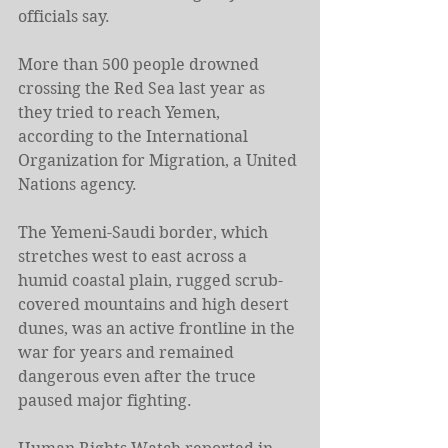
officials say.
More than 500 people drowned 
crossing the Red Sea last year as 
they tried to reach Yemen, 
according to the International 
Organization for Migration, a United 
Nations agency.
The Yemeni-Saudi border, which 
stretches west to east across a 
humid coastal plain, rugged scrub-
covered mountains and high desert 
dunes, was an active frontline in the 
war for years and remained 
dangerous even after the truce 
paused major fighting.