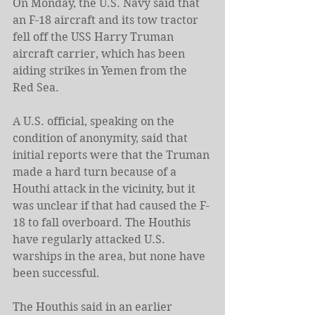
On Monday, the U.S. Navy said that 
an F-18 aircraft and its tow tractor 
fell off the USS Harry Truman 
aircraft carrier, which has been 
aiding strikes in Yemen from the 
Red Sea.
A U.S. official, speaking on the 
condition of anonymity, said that 
initial reports were that the Truman 
made a hard turn because of a 
Houthi attack in the vicinity, but it 
was unclear if that had caused the F-
18 to fall overboard. The Houthis 
have regularly attacked U.S. 
warships in the area, but none have 
been successful.
The Houthis said in an earlier 