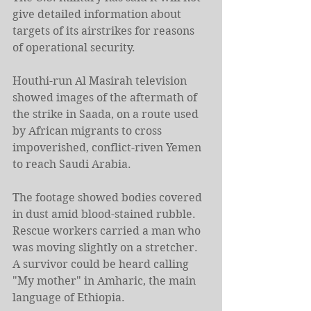
give detailed information about 
targets of its airstrikes for reasons 
of operational security.
Houthi-run Al Masirah television 
showed images of the aftermath of 
the strike in Saada, on a route used 
by African migrants to cross 
impoverished, conflict-riven Yemen 
to reach Saudi Arabia.
The footage showed bodies covered 
in dust amid blood-stained rubble. 
Rescue workers carried a man who 
was moving slightly on a stretcher. 
A survivor could be heard calling 
"My mother" in Amharic, the main 
language of Ethiopia.