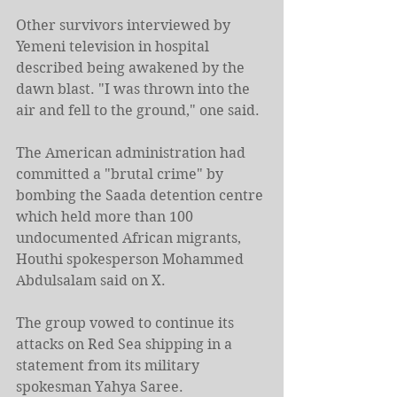
Other survivors interviewed by 
Yemeni television in hospital 
described being awakened by the 
dawn blast. "I was thrown into the 
air and fell to the ground," one said.
The American administration had 
committed a "brutal crime" by 
bombing the Saada detention centre 
which held more than 100 
undocumented African migrants, 
Houthi spokesperson Mohammed 
Abdulsalam said on X.
The group vowed to continue its 
attacks on Red Sea shipping in a 
statement from its military 
spokesman Yahya Saree.