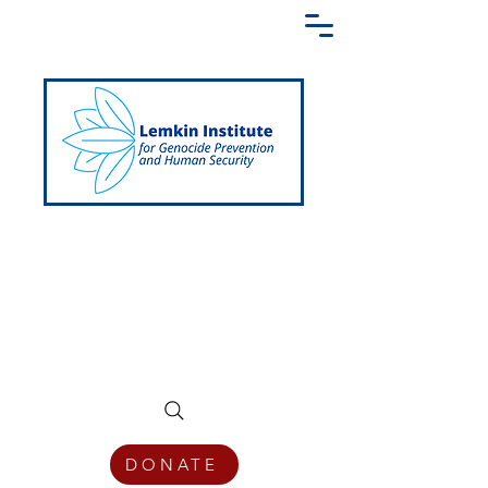
Creating a Shared Language of
Genocide Prevention Across the Globe
DONATE