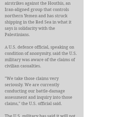
airstrikes against the Houthis, an 
Iran-aligned group that controls 
northern Yemen and has struck 
shipping in the Red Sea in what it 
says is solidarity with the 
Palestinians.
A U.S. defence official, speaking on 
condition of anonymity, said the U.S. 
military was aware of the claims of 
civilian casualties.
"We take those claims very 
seriously. We are currently 
conducting our battle-damage 
assessment and inquiry into those 
claims," the U.S. official said.
The U.S. military has said it will not 