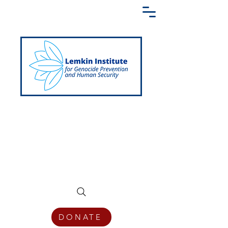
Creating a Shared Language of
Genocide Prevention Across the Globe
DONATE