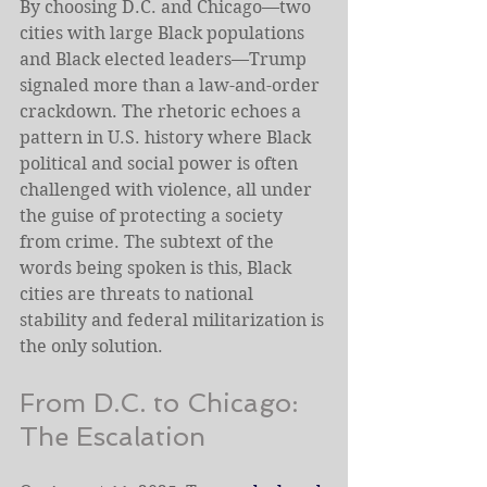
By choosing D.C. and Chicago—two 
cities with large Black populations 
and Black elected leaders—Trump 
signaled more than a law-and-order 
crackdown. The rhetoric echoes a 
pattern in U.S. history where Black 
political and social power is often 
challenged with violence, all under 
the guise of protecting a society 
from crime. The subtext of the 
words being spoken is this, Black 
cities are threats to national 
stability and federal militarization is 
the only solution.
From D.C. to Chicago: 
The Escalation 