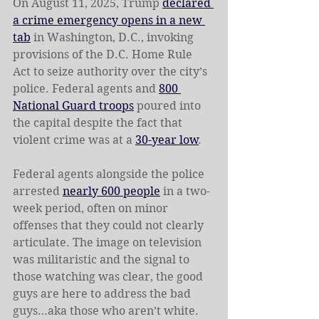
On August 11, 2025, Trump 
declared 
a crime emergency opens in a new 
tab
 in Washington, D.C., invoking 
provisions of the D.C. Home Rule 
Act to seize authority over the city’s 
police. Federal agents and 
800 
National Guard troops
 poured into 
the capital despite the fact that 
violent crime was at a 
30-year low
. 
Federal agents alongside the police 
arrested 
nearly 600 people
 in a two-
week period, often on minor 
offenses that they could not clearly 
articulate. The image on television 
was militaristic and the signal to 
those watching was clear, the good 
guys are here to address the bad 
guys…aka those who aren’t white. 