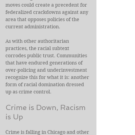
moves could create a precedent for 
federalized crackdowns against any 
area that opposes policies of the 
current administration. 
As with other authoritarian 
practices, the racial subtext 
corrodes public trust. Communities 
that have endured generations of 
over-policing and underinvestment 
recognize this for what it is: another 
form of racial domination dressed 
up as crime control.
Crime is Down, Racism 
is Up
Crime is falling in Chicago and other 