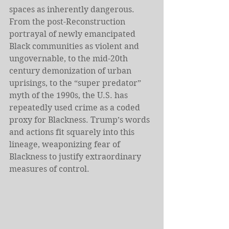
spaces as inherently dangerous. 
From the post-Reconstruction 
portrayal of newly emancipated 
Black communities as violent and 
ungovernable, to the mid-20th 
century demonization of urban 
uprisings, to the “super predator” 
myth of the 1990s, the U.S. has 
repeatedly used crime as a coded 
proxy for Blackness. Trump’s words 
and actions fit squarely into this 
lineage, weaponizing fear of 
Blackness to justify extraordinary 
measures of control.