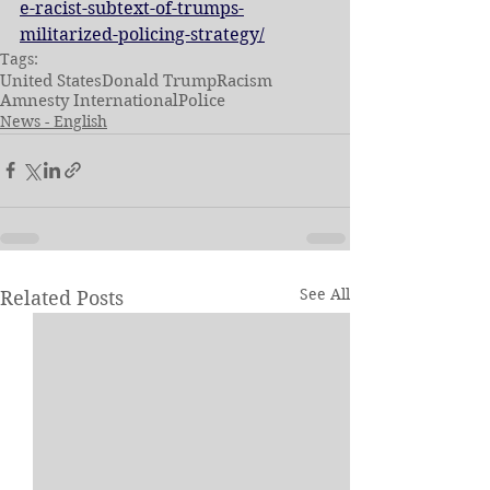
e-racist-subtext-of-trumps-
militarized-policing-strategy/
Tags:
United States
Donald Trump
Racism
Amnesty International
Police
News - English
See All
Related Posts