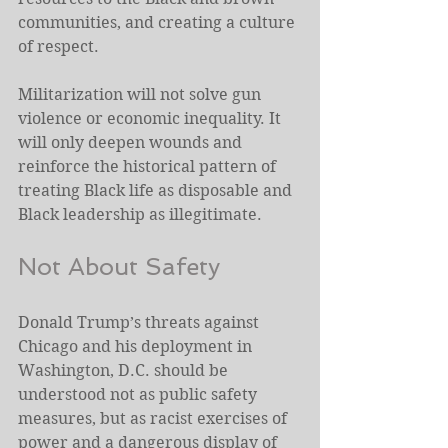
communities, and creating a culture 
of respect.  
Militarization will not solve gun 
violence or economic inequality. It 
will only deepen wounds and 
reinforce the historical pattern of 
treating Black life as disposable and 
Black leadership as illegitimate. 
Not About Safety 
Donald Trump’s threats against 
Chicago and his deployment in 
Washington, D.C. should be 
understood not as public safety 
measures, but as racist exercises of 
power and a dangerous display of 