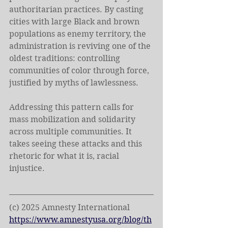
authoritarian practices. By casting 
cities with large Black and brown 
populations as enemy territory, the 
administration is reviving one of the 
oldest traditions: controlling 
communities of color through force, 
justified by myths of lawlessness. 
Addressing this pattern calls for 
mass mobilization and solidarity 
across multiple communities. It 
takes seeing these attacks and this 
rhetoric for what it is, racial 
injustice.
(c) 2025 Amnesty International
https://www.amnestyusa.org/blog/th