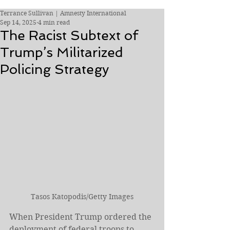
Terrance Sullivan | Amnesty International
Sep 14, 2025
4 min read
The Racist Subtext of
Trump’s Militarized
Policing Strategy
Tasos Katopodis/Getty Images
When President Trump ordered the 
deployment of federal troops to 