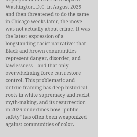
Washington, D.C. in August 2025 
and then threatened to do the same 
in Chicago weeks later, the move 
was not actually about crime. It was 
the latest expression of a 
longstanding racist narrative: that 
Black and brown communities 
represent danger, disorder, and 
lawlessness—and that only 
overwhelming force can restore 
control. This problematic and 
untrue framing has deep historical 
roots in white supremacy and racist 
myth-making, and its resurrection 
in 2025 underlines how “public 
safety” has often been weaponized 
against communities of color. 