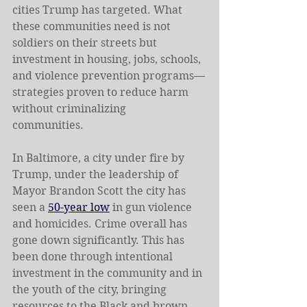
cities Trump has targeted. What 
these communities need is not 
soldiers on their streets but 
investment in housing, jobs, schools, 
and violence prevention programs—
strategies proven to reduce harm 
without criminalizing 
communities.   
In Baltimore, a city under fire by 
Trump, under the leadership of 
Mayor Brandon Scott the city has 
seen a 
50-year low
 in gun violence 
and homicides. Crime overall has 
gone down significantly. This has 
been done through intentional 
investment in the community and in 
the youth of the city, bringing 
resources to the Black and brown 