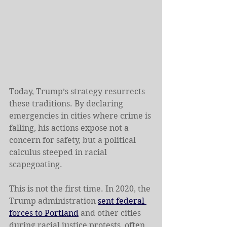
Today, Trump’s strategy resurrects 
these traditions. By declaring 
emergencies in cities where crime is 
falling, his actions expose not a 
concern for safety, but a political 
calculus steeped in racial 
scapegoating. 
This is not the first time. In 2020, the 
Trump administration 
sent federal 
forces to Portland
 and other cities 
during racial justice protests, often 