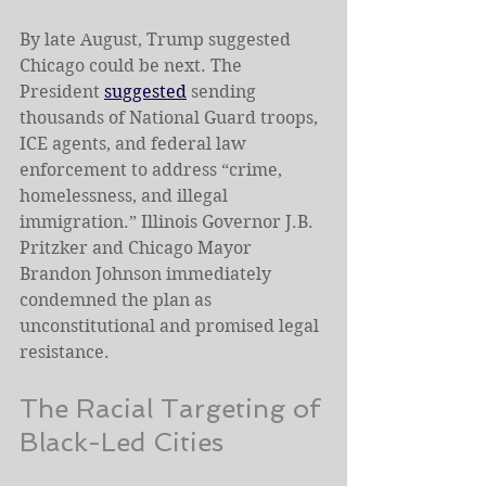
By late August, Trump suggested 
Chicago could be next. The 
President 
suggested
 sending 
thousands of National Guard troops, 
ICE agents, and federal law 
enforcement to address “crime, 
homelessness, and illegal 
immigration.” Illinois Governor J.B. 
Pritzker and Chicago Mayor 
Brandon Johnson immediately 
condemned the plan as 
unconstitutional and promised legal 
resistance.
The Racial Targeting of 
Black-Led Cities