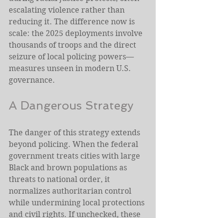
escalating violence rather than 
reducing it. The difference now is 
scale: the 2025 deployments involve 
thousands of troops and the direct 
seizure of local policing powers—
measures unseen in modern U.S. 
governance.
A Dangerous Strategy
The danger of this strategy extends 
beyond policing. When the federal 
government treats cities with large 
Black and brown populations as 
threats to national order, it 
normalizes authoritarian control 
while undermining local protections 
and civil rights. If unchecked, these 