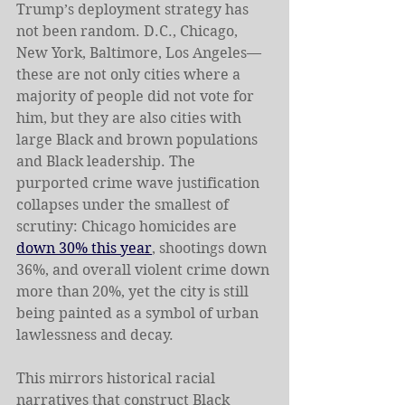
Trump’s deployment strategy has 
not been random. D.C., Chicago, 
New York, Baltimore, Los Angeles—
these are not only cities where a 
majority of people did not vote for 
him, but they are also cities with 
large Black and brown populations 
and Black leadership. The 
purported crime wave justification 
collapses under the smallest of 
scrutiny: Chicago homicides are 
down 30% this year
, shootings down 
36%, and overall violent crime down 
more than 20%, yet the city is still 
being painted as a symbol of urban 
lawlessness and decay. 
This mirrors historical racial 
narratives that construct Black 