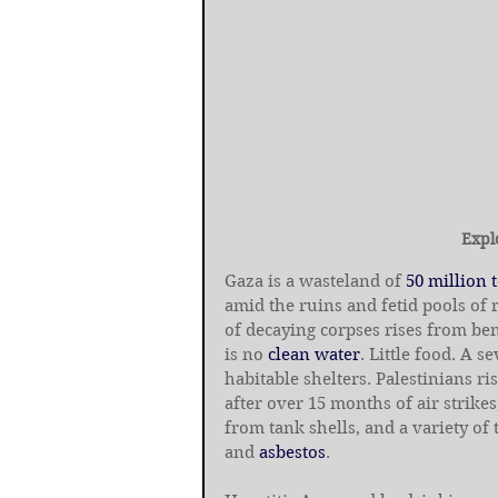
Expl
Gaza is a wasteland of 
50 million 
amid the ruins and fetid pools of
of decaying corpses rises from be
is no 
clean water
. Little food. A 
habitable shelters. Palestinians r
after over 15 months of air strikes,
from tank shells, and a variety of
and 
asbestos
.