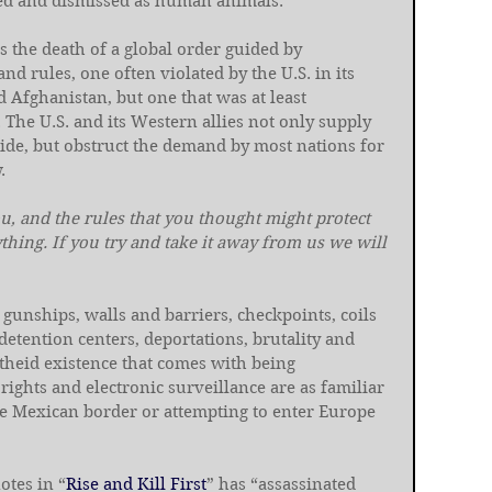
d and dismissed as human animals.
s the death of a global order guided by 
d rules, one often violated by the U.S. in its 
 Afghanistan, but one that was at least 
The U.S. and its Western allies not only supply 
ide, but obstruct the demand by most nations for 
.
u, and the rules that you thought might protect 
hing. If you try and take it away from us we will 
 gunships, walls and barriers, checkpoints, coils 
detention centers, deportations, brutality and 
rtheid existence that comes with being 
ights and electronic surveillance are as familiar 
he Mexican border or attempting to enter Europe 
otes in “
Rise and Kill First
” has “assassinated 