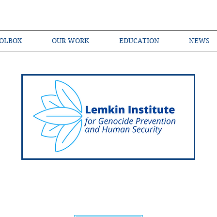
OLBOX
OUR WORK
EDUCATION
NEWS
Shared Language of Genocide Prevention Ac