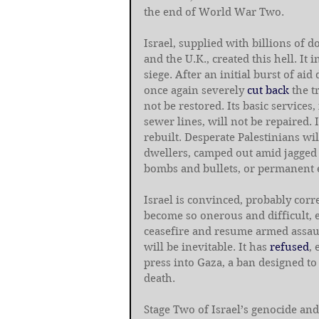
the end of World War Two.
Israel, supplied with billions of 
and the U.K., created this hell. It 
siege. After an initial burst of aid 
once again severely 
cut back
 the t
not be restored. Its basic services,
sewer lines, will not be repaired. 
rebuilt. Desperate Palestinians wil
dwellers, camped out amid jagged 
bombs and bullets, or permanent ex
Israel is convinced, probably correc
become so onerous and difficult, es
ceasefire and resume armed assaul
will be inevitable. It has 
refused
, 
press into Gaza, a ban designed t
death.
Stage Two of Israel’s genocide an