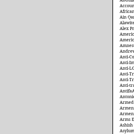
Abdull
Accoun
Africa
Ain Qa
Alawit
Alex Pr
Ameri
Americ
Amnest
Andre
Anti-C
Anti-I
Anti-L
Anti-T
Anti-T
Anti-tr
Antifa
Antoni
Armed 
Armeni
Armeni
Arms 
Ashish
Asylum