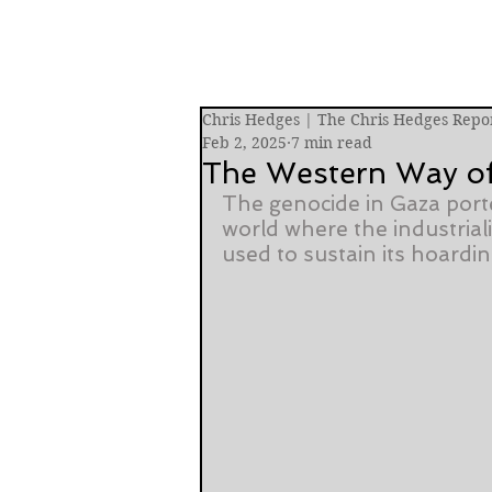
Chris Hedges | The Chris Hedges Repo
Feb 2, 2025
7 min read
The Western Way o
The genocide in Gaza port
world where the industriali
used to sustain its hoardi