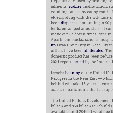
Hepatitis A, caused by drinking co
ailments, 
scabies
, malnutrition, s
vomiting caused by eating rancid f
elderly, along with the sick, face 
been 
displaced
, amounting to 90 p
tents, encamped amid slabs of con
move over a dozen times. Nine in
Apartment blocks, schools, hospita
up
 Israa University in Gaza City 
offices have been 
obliterated
. The
domestic product has been reduced
2024 report
 issued
 by the Interna
Israel’s 
banning
 of the United Na
Refugees in the Near East — whic
behind will take 15 years — ensure
access to basic humanitarian suppl
The United Nations Development
billion and $50 billion to rebuild 
available, until 2040. It would be 