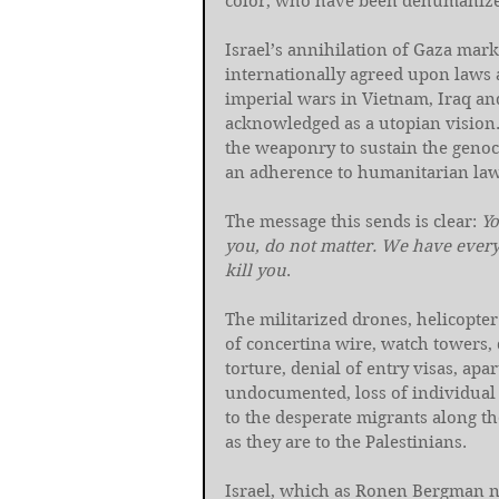
color, who have been dehumanize
Israel’s annihilation of Gaza mark
internationally agreed upon laws an
imperial wars in Vietnam, Iraq and
acknowledged as a utopian vision. 
the weaponry to sustain the genoc
an adherence to humanitarian law
The message this sends is clear: 
Yo
you, do not matter. We have everyt
kill you
.
The militarized drones, helicopter
of concertina wire, watch towers, 
torture, denial of entry visas, apa
undocumented, loss of individual r
to the desperate migrants along t
as they are to the Palestinians.
Israel, which as Ronen Bergman n