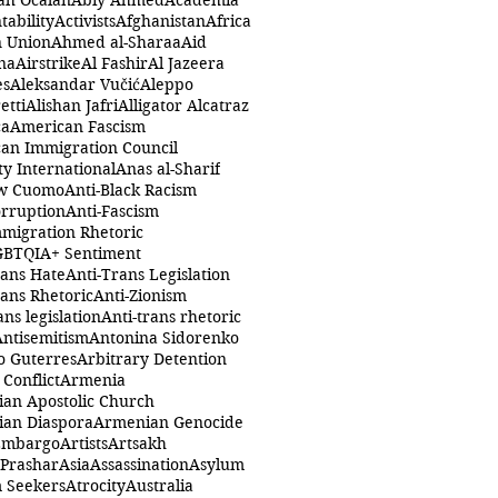
ah Öcalan
Abiy Ahmed
Academia
tability
Activists
Afghanistan
Africa
n Union
Ahmed al-Sharaa
Aid
na
Airstrike
Al Fashir
Al Jazeera
es
Aleksandar Vučić
Aleppo
etti
Alishan Jafri
Alligator Alcatraz
ca
American Fascism
an Immigration Council
y International
Anas al-Sharif
w Cuomo
Anti-Black Racism
orruption
Anti-Fascism
mmigration Rhetoric
GBTQIA+ Sentiment
rans Hate
Anti-Trans Legislation
rans Rhetoric
Anti-Zionism
ans legislation
Anti-trans rhetoric
Antisemitism
Antonina Sidorenko
o Guterres
Arbitrary Detention
Conflict
Armenia
an Apostolic Church
an Diaspora
Armenian Genocide
Embargo
Artists
Artsakh
 Prashar
Asia
Assassination
Asylum
 Seekers
Atrocity
Australia