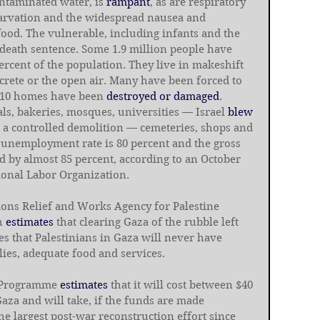
ntaminated water, is 
rampant
, as are respiratory 
tarvation and the widespread nausea and 
ood. The vulnerable, including infants and the 
a death sentence. Some 1.9 million people have 
ercent of the population. They live in makeshift 
crete or the open air. Many have been forced to 
 10 homes have been 
destroyed or damaged
. 
ls, bakeries, mosques, universities — Israel 
blew 
in a controlled demolition — cemeteries, shops and 
 unemployment rate is 80 percent and the gross 
 by almost 85 percent, according to an October 
tional Labor Organization.
tions Relief and Works Agency for Palestine 
h 
estimates
 that clearing Gaza of the rubble left 
s that Palestinians in Gaza will never have 
ies, adequate food and services.
 Programme 
estimates
 that it will cost between $40 
Gaza and will take, if the funds are made 
the largest post-war reconstruction effort since 