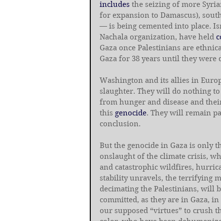
includes
 the seizing of more Syria
for expansion to Damascus), sout
— is being cemented into place. Isr
Nachala organization, have held 
c
Gaza once Palestinians are ethnica
Gaza for 38 years until they were 
Washington and its allies in Europ
slaughter. They will do nothing to
from hunger and disease and their
this 
genocide
. They will remain pa
conclusion.
But the genocide in Gaza is only t
onslaught of the climate crisis, wh
and catastrophic wildfires, hurric
stability unravels, the terrifying 
decimating the Palestinians, will 
committed, as they are in Gaza, in
our supposed “virtues” to crush th