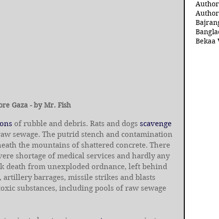
Author
Author
Bajran
Bangla
Bekaa 
ore Gaza - by Mr. Fish
tons
 of rubble and debris. Rats and dogs 
scavenge
 raw sewage. The putrid stench and contamination 
neath the mountains of shattered concrete. There 
severe shortage of medical services and hardly any 
isk death from unexploded ordnance, left behind 
 artillery barrages, missile strikes and blasts 
 toxic substances, including pools of raw sewage 