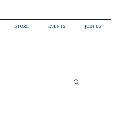
STORE
EVENTS
JOIN US
ross the Globe