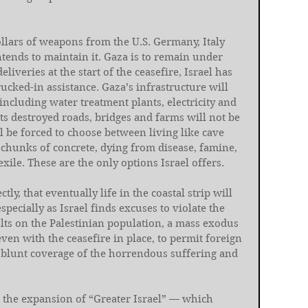
dollars of weapons from the U.S. Germany, Italy 
intends to maintain it. Gaza is to remain under 
deliveries at the start of the ceasefire, Israel has 
rucked-in assistance. Gaza’s infrastructure will 
 including water treatment plants, electricity and 
Its destroyed roads, bridges and farms will not be 
l be forced to choose between living like cave 
chunks of concrete, dying from disease, famine, 
ile. These are the only options Israel offers.
tly, that eventually life in the coastal strip will 
pecially as Israel finds excuses to violate the 
ts on the Palestinian population, a mass exodus 
even with the ceasefire in place, to permit foreign 
o blunt coverage of the horrendous suffering and 
d the expansion of “Greater Israel” — which 