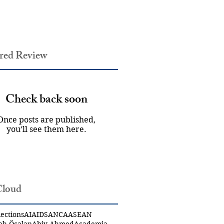
red Review
Check back soon
Once posts are published,
you’ll see them here.
Cloud
ections
AI
AIDS
ANCA
ASEAN