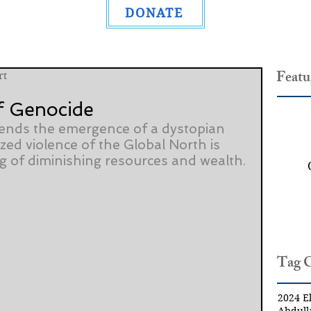
DONATE
Featu
rt
f Genocide
ends the emergence of a dystopian 
zed violence of the Global North is 
ng of diminishing resources and wealth.
Tag 
2024 El