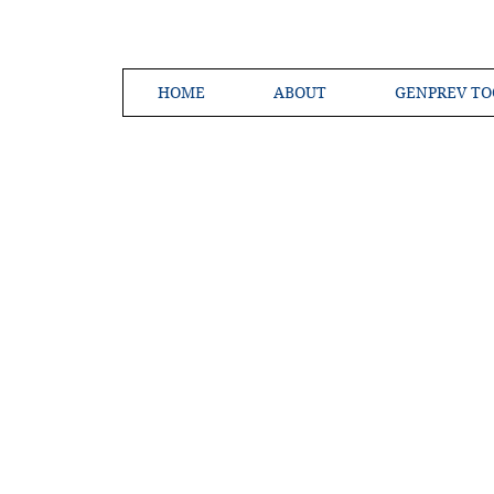
HOME
ABOUT
GENPREV TO
Creating a 