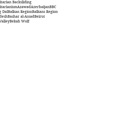
itarian Backsliding
itarianism
Azawad
Azerbaijan
BBC
g Dal
Balkan Region
Balkans Region
desh
Bashar al-Assad
Beirut
Valley
Bekah Wolf