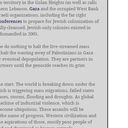
n territory in the Golan Heights (as well as calls 
hern Lebanon, 
Gaza
 and the occupied West Bank 
aeli organizations, including the far right 
onferences
 to prepare for Jewish colonization of 
lly-cleansed. Jewish-only colonies existed in 
dismantled in 2005.
e do nothing to halt the live-streamed mass 
 halt the wasting away of Palestinians in Gaza 
 eventual depopulation. They are partners in 
rtners until the genocide reaches its grim 
he start. The world is breaking down under the 
ich is triggering mass migrations, failed states 
anes, storms, flooding and droughts. As global 
machine of industrial violence, which is 
become ubiquitous. These assaults will be 
 the name of progress, Western civilization and 
e aspirations of those, mostly poor people of 