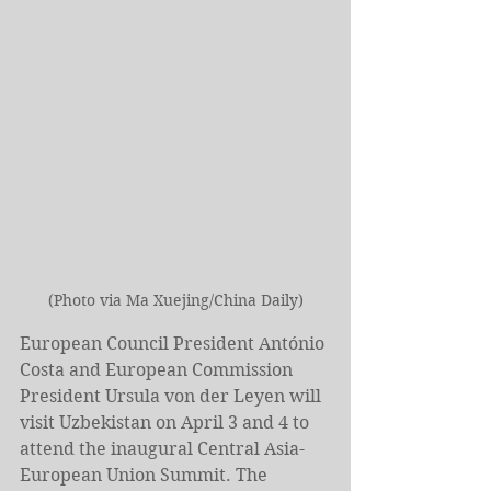
(Photo via Ma Xuejing/China Daily)
European Council President António 
Costa and European Commission 
President Ursula von der Leyen will 
visit Uzbekistan on April 3 and 4 to 
attend the inaugural Central Asia-
European Union Summit. The 