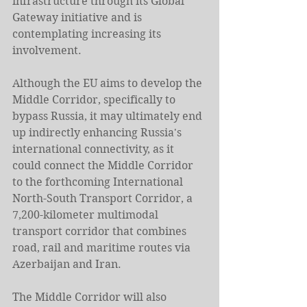
infrastructure through its Global 
Gateway initiative and is 
contemplating increasing its 
involvement.
Although the EU aims to develop the 
Middle Corridor, specifically to 
bypass Russia, it may ultimately end 
up indirectly enhancing Russia's 
international connectivity, as it 
could connect the Middle Corridor 
to the forthcoming International 
North-South Transport Corridor, a 
7,200-kilometer multimodal 
transport corridor that combines 
road, rail and maritime routes via 
Azerbaijan and Iran.
The Middle Corridor will also 