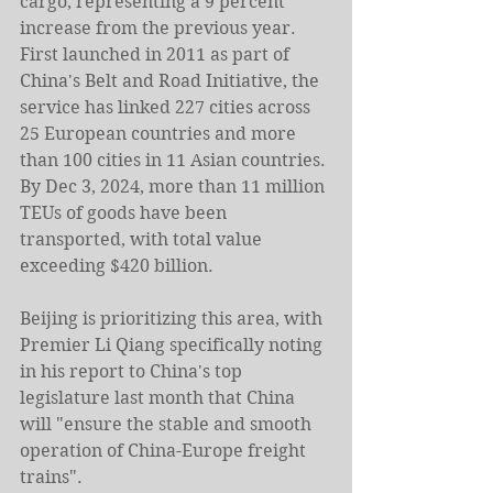
cargo, representing a 9 percent 
increase from the previous year. 
First launched in 2011 as part of 
China's Belt and Road Initiative, the 
service has linked 227 cities across 
25 European countries and more 
than 100 cities in 11 Asian countries. 
By Dec 3, 2024, more than 11 million 
TEUs of goods have been 
transported, with total value 
exceeding $420 billion.
Beijing is prioritizing this area, with 
Premier Li Qiang specifically noting 
in his report to China's top 
legislature last month that China 
will "ensure the stable and smooth 
operation of China-Europe freight 
trains".