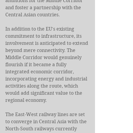
ambitions for the Middle Corridor 
and foster a partnership with the 
Central Asian countries.
In addition to the EU's existing 
commitment to infrastructure, its 
involvement is anticipated to extend 
beyond mere connectivity. The 
Middle Corridor would genuinely 
flourish if it became a fully 
integrated economic corridor, 
incorporating energy and industrial 
activities along the route, which 
would add significant value to the 
regional economy.
The East-West railway lines are set 
to converge in Central Asia with the 
North-South railways currently 