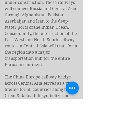
under construction. These railways 
will connect Russia and Central Asia 
through Afghanistan, Pakistan, 
Azerbaijan and Iran to the deep-
water ports of the Indian Ocean. 
Consequently, the intersection of the 
East-West and North-South railway 
routes in Central Asia will transform 
the region into a major 
transportation hub for the entire 
Eurasian continent.
The China-Europe railway bridge 
across Central Asia serves as a vital 
lifeline for all countries along the 
Great Silk Road. It symbolizes not 
only the revival of ancient trade 
routes but also fosters cultural and 
humanitarian exchanges between 