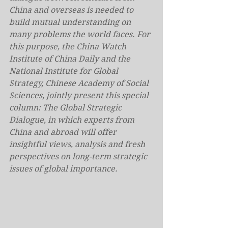
China and overseas is needed to 
build mutual understanding on 
many problems the world faces. For 
this purpose, the China Watch 
Institute of China Daily and the 
National Institute for Global 
Strategy, Chinese Academy of Social 
Sciences, jointly present this special 
column: The Global Strategic 
Dialogue, in which experts from 
China and abroad will offer 
insightful views, analysis and fresh 
perspectives on long-term strategic 
issues of global importance.