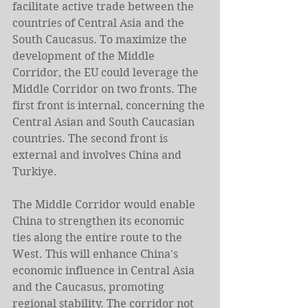
facilitate active trade between the 
countries of Central Asia and the 
South Caucasus. To maximize the 
development of the Middle 
Corridor, the EU could leverage the 
Middle Corridor on two fronts. The 
first front is internal, concerning the 
Central Asian and South Caucasian 
countries. The second front is 
external and involves China and 
Turkiye.
The Middle Corridor would enable 
China to strengthen its economic 
ties along the entire route to the 
West. This will enhance China's 
economic influence in Central Asia 
and the Caucasus, promoting 
regional stability. The corridor not 