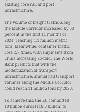
existing core rail and port 
infrastructure.
The volume of freight traffic along 
the Middle Corridor increased by 63 
percent in the first 11 months of 
2024, reaching 4.1 million metric 
tons. Meanwhile, container traffic 
rose 2.7 times, with shipments from 
China increasing 25-fold. The World 
Bank predicts that with the 
modernization of transport 
infrastructure, annual rail transport 
volumes along the Middle Corridor 
could reach 11 million tons by 2030.
To achieve this, the EU committed 
10 billion euros ($10.8 billion) to 