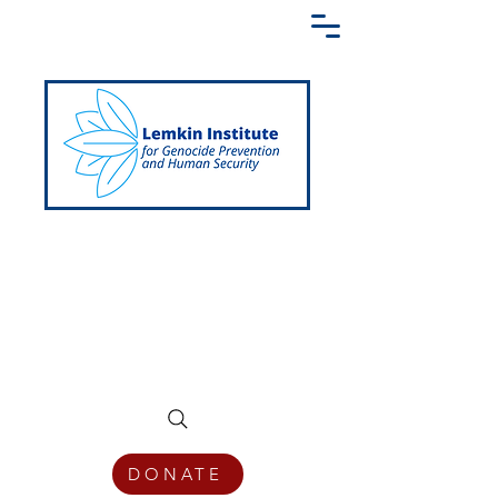
Creating a Shared Language of
Genocide Prevention Across the Globe
DONATE