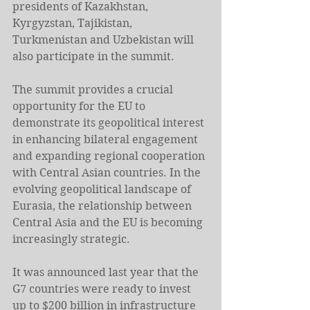
presidents of Kazakhstan, 
Kyrgyzstan, Tajikistan, 
Turkmenistan and Uzbekistan will 
also participate in the summit.
The summit provides a crucial 
opportunity for the EU to 
demonstrate its geopolitical interest 
in enhancing bilateral engagement 
and expanding regional cooperation 
with Central Asian countries. In the 
evolving geopolitical landscape of 
Eurasia, the relationship between 
Central Asia and the EU is becoming 
increasingly strategic.
It was announced last year that the 
G7 countries were ready to invest 
up to $200 billion in infrastructure 