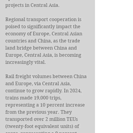
projects in Central Asia.
Regional transport cooperation is 
poised to significantly impact the 
economy of Europe, Central Asian 
countries and China, as the trade 
land bridge between China and 
Europe, Central Asia, is becoming 
increasingly vital.
Rail freight volumes between China 
and Europe, via Central Asia, 
continue to grow rapidly. In 2024, 
trains made 19,000 trips, 
representing a 10 percent increase 
from the previous year. They 
transported over 2 million TEUs 
(twenty-foot equivalent units) of 