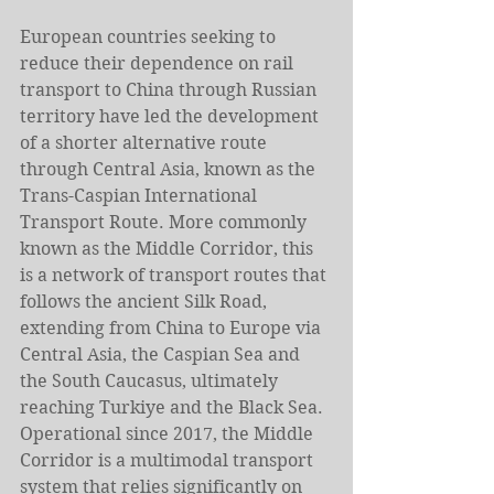
European countries seeking to 
reduce their dependence on rail 
transport to China through Russian 
territory have led the development 
of a shorter alternative route 
through Central Asia, known as the 
Trans-Caspian International 
Transport Route. More commonly 
known as the Middle Corridor, this 
is a network of transport routes that 
follows the ancient Silk Road, 
extending from China to Europe via 
Central Asia, the Caspian Sea and 
the South Caucasus, ultimately 
reaching Turkiye and the Black Sea. 
Operational since 2017, the Middle 
Corridor is a multimodal transport 
system that relies significantly on 