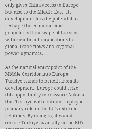
only gives China access to Europe 
but also to the Middle East. Its 
development has the potential to 
reshape the economic and 
geopolitical landscape of Eurasia, 
with significant implications for 
global trade flows and regional 
power dynamics.
As the natural entry point of the 
Middle Corridor into Europe, 
Turkiye stands to benefit from its 
development. Europe could seize 
this opportunity to reassure Ankara 
that Turkiye will continue to play a 
primary role in the EU's external 
relations. By doing so, it would 
secure Turkiye as an ally in the EU's 