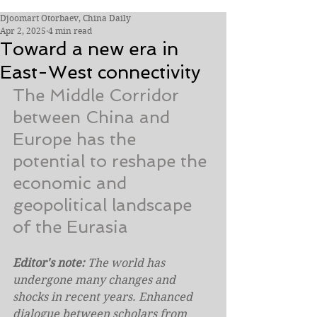
Djoomart Otorbaev, China Daily
Apr 2, 2025
4 min read
Toward a new era in
East-West connectivity
The Middle Corridor 
between China and 
Europe has the 
potential to reshape the 
economic and 
geopolitical landscape 
of the Eurasia
Editor's note: 
The world has 
undergone many changes and 
shocks in recent years. Enhanced 
dialogue between scholars from 