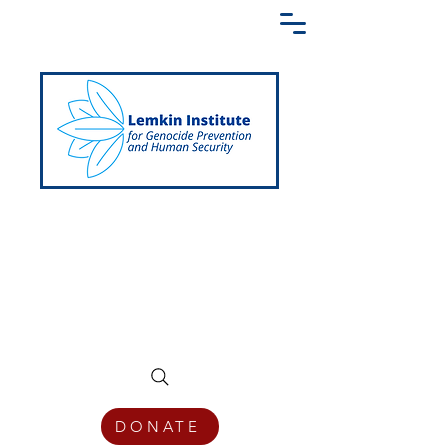
Creating a Shared Language of
Genocide Prevention Across the Globe
DONATE