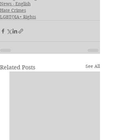
News - English
Hate Crimes
LGBTQIA+ Rights
See All
Related Posts