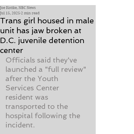
Joe Kottke, NBC News
Jul 15, 2025
2 min read
Trans girl housed in male
unit has jaw broken at
D.C. juvenile detention
center
Officials said they've 
launched a "full review" 
after the Youth 
Services Center 
resident was 
transported to the 
hospital following the 
incident.