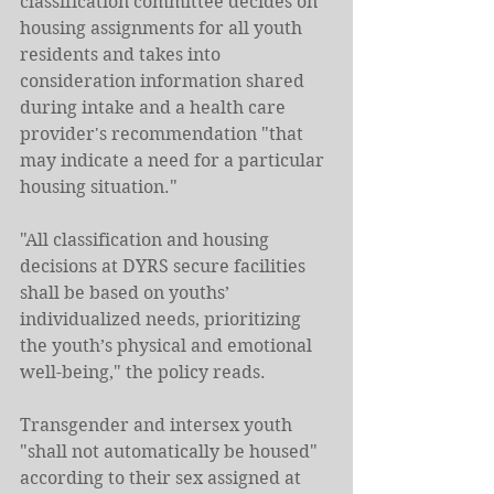
classification committee decides on 
housing assignments for all youth 
residents and takes into 
consideration information shared 
during intake and a health care 
provider's recommendation "that 
may indicate a need for a particular 
housing situation."
"All classification and housing 
decisions at DYRS secure facilities 
shall be based on youths’ 
individualized needs, prioritizing 
the youth’s physical and emotional 
well-being," the policy reads.
Transgender and intersex youth 
"shall not automatically be housed" 
according to their sex assigned at 