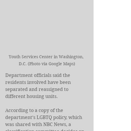
Youth Services Center in Washington, 
D.C. (Photo via Google Maps)
Department officials said the 
residents involved have been 
separated and reassigned to 
different housing units.
According to a copy of the 
department’s LGBTQ policy, which 
was shared with NBC News, a 