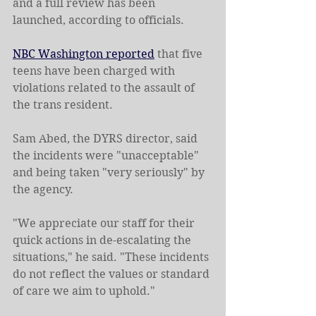
and a full review has been 
launched, according to officials.
NBC Washington reported
 that five 
teens have been charged with 
violations related to the assault of 
the trans resident.
Sam Abed, the DYRS director, said 
the incidents were "unacceptable" 
and being taken "very seriously" by 
the agency.
"We appreciate our staff for their 
quick actions in de-escalating the 
situations," he said. "These incidents 
do not reflect the values or standard 
of care we aim to uphold."