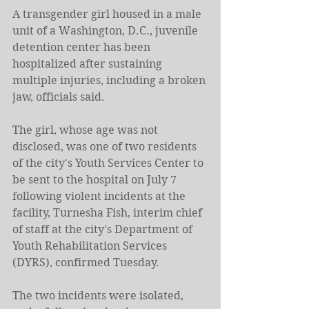
A transgender girl housed in a male 
unit of a Washington, D.C., juvenile 
detention center has been 
hospitalized after sustaining 
multiple injuries, including a broken 
jaw, officials said.
The girl, whose age was not 
disclosed, was one of two residents 
of the city's Youth Services Center to 
be sent to the hospital on July 7 
following violent incidents at the 
facility, Turnesha Fish, interim chief 
of staff at the city's Department of 
Youth Rehabilitation Services 
(DYRS), confirmed Tuesday.
The two incidents were isolated, 