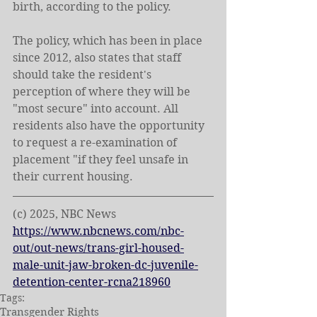
birth, according to the policy.
The policy, which has been in place 
since 2012, also states that staff 
should take the resident's 
perception of where they will be 
"most secure" into account. All 
residents also have the opportunity 
to request a re-examination of 
placement "if they feel unsafe in 
their current housing.
(c) 2025, NBC News
https://www.nbcnews.com/nbc-
out/out-news/trans-girl-housed-
male-unit-jaw-broken-dc-juvenile-
detention-center-rcna218960
Tags:
Transgender Rights