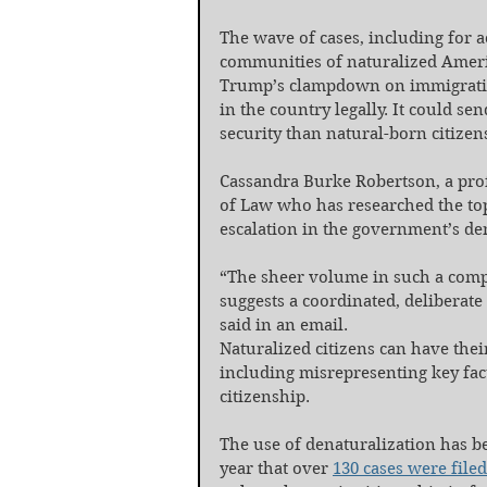
The wave of cases, including for 
communities of naturalized Americ
Trump’s clampdown on immigratio
in the country legally. It could se
security than natural-born citizen
Cassandra Burke Robertson, a prof
of Law who has researched the topi
escalation in the government’s den
“The sheer volume in such a compr
suggests a coordinated, deliberate
said in an email.
Naturalized citizens can have their
including misrepresenting key fact
citizenship.
The use of denaturalization has be
year that over 
130 cases were filed