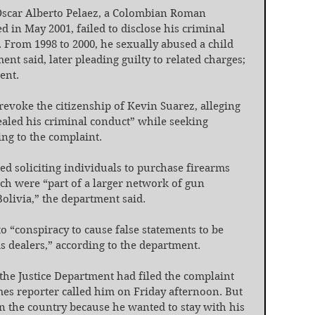
Oscar Alberto Pelaez, a Colombian Roman 
d in May 2001, failed to disclose his criminal 
 From 1998 to 2000, he sexually abused a child 
nt said, later pleading guilty to related charges; 
ent.
revoke the citizenship of Kevin Suarez, alleging 
aled his criminal conduct” while seeking 
ing to the complaint.
ed soliciting individuals to purchase firearms 
ch were “part of a larger network of gun 
Bolivia,” the department said.
o “conspiracy to cause false statements to be 
s dealers,” according to the department.
the Justice Department had filed the complaint 
es reporter called him on Friday afternoon. But 
n the country because he wanted to stay with his 