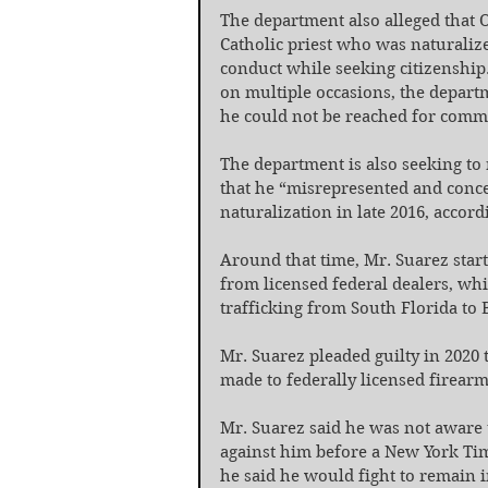
The department also alleged that 
Catholic priest who was naturalize
conduct while seeking citizenship.
on multiple occasions, the departme
he could not be reached for comm
The department is also seeking to 
that he “misrepresented and conce
naturalization in late 2016, accord
Around that time, Mr. Suarez start
from licensed federal dealers, whi
trafficking from South Florida to 
Mr. Suarez pleaded guilty in 2020 t
made to federally licensed firearm
Mr. Suarez said he was not aware 
against him before a New York Tim
he said he would fight to remain i