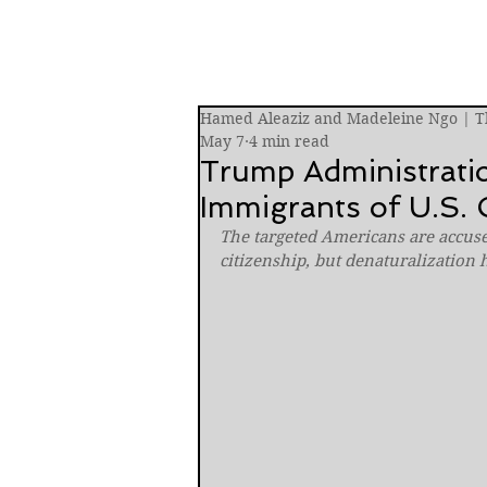
Hamed Aleaziz and Madeleine Ngo | 
May 7
4 min read
Trump Administratio
Immigrants of U.S. C
The targeted Americans are accuse
citizenship, but denaturalization 