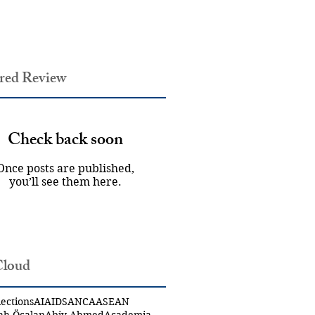
red Review
Check back soon
Once posts are published,
you’ll see them here.
Cloud
ections
AI
AIDS
ANCA
ASEAN