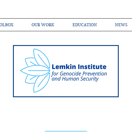
OLBOX
OUR WORK
EDUCATION
NEWS
Shared Language of Genocide Prevention Ac