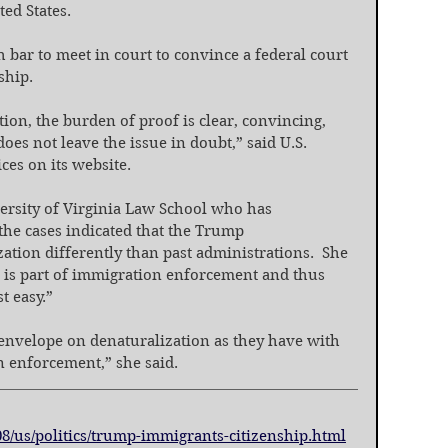
ted States.
bar to meet in court to convince a federal court 
ship.
tion, the burden of proof is clear, convincing, 
s not leave the issue in doubt,” said U.S. 
ces on its website.
ersity of Virginia Law School who has 
the cases indicated that the Trump 
tion differently than past administrations.  She 
t is part of immigration enforcement and thus 
t easy.”
 envelope on denaturalization as they have with 
 enforcement,” she said.
8/us/politics/trump-immigrants-citizenship.html