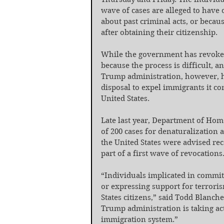
wave of cases are alleged to have 
about past criminal acts, or becau
after obtaining their citizenship.
While the government has revoked c
because the process is difficult, a
Trump administration, however, has
disposal to expel immigrants it co
United States.
Late last year, Department of Home
of 200 cases for denaturalization 
the United States were advised rece
part of a first wave of revocations
“Individuals implicated in commit
or expressing support for terrori
States citizens,” said Todd Blanche
Trump administration is taking act
immigration system.”