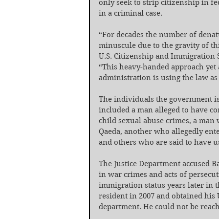
only seek to strip citizenship in f
in a criminal case.
“For decades the number of denatu
minuscule due to the gravity of th
U.S. Citizenship and Immigration S
“This heavy-handed approach yet
administration is using the law as
The individuals the government is
included a man alleged to have co
child sexual abuse crimes, a man w
Qaeda, another who allegedly enter
and others who are said to have us
The Justice Department accused B
in war crimes and acts of persecu
immigration status years later in 
resident in 2007 and obtained his U
department. He could not be reac