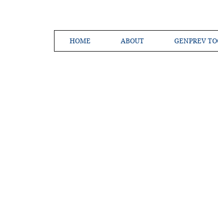
HOME
ABOUT
GENPREV TO
Creating a 