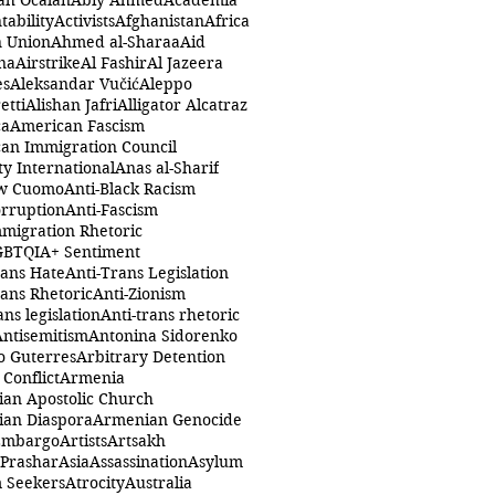
ah Öcalan
Abiy Ahmed
Academia
tability
Activists
Afghanistan
Africa
n Union
Ahmed al-Sharaa
Aid
na
Airstrike
Al Fashir
Al Jazeera
es
Aleksandar Vučić
Aleppo
etti
Alishan Jafri
Alligator Alcatraz
ca
American Fascism
an Immigration Council
y International
Anas al-Sharif
w Cuomo
Anti-Black Racism
orruption
Anti-Fascism
mmigration Rhetoric
GBTQIA+ Sentiment
rans Hate
Anti-Trans Legislation
rans Rhetoric
Anti-Zionism
ans legislation
Anti-trans rhetoric
Antisemitism
Antonina Sidorenko
o Guterres
Arbitrary Detention
Conflict
Armenia
an Apostolic Church
an Diaspora
Armenian Genocide
Embargo
Artists
Artsakh
 Prashar
Asia
Assassination
Asylum
 Seekers
Atrocity
Australia