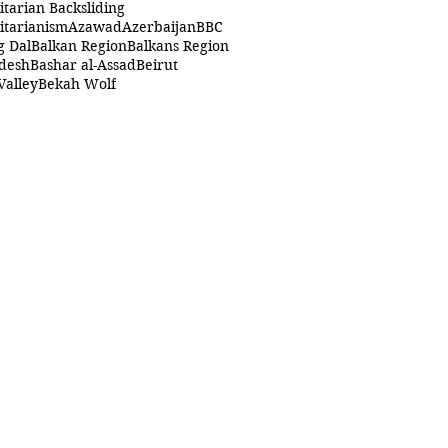
itarian Backsliding
itarianism
Azawad
Azerbaijan
BBC
g Dal
Balkan Region
Balkans Region
desh
Bashar al-Assad
Beirut
Valley
Bekah Wolf