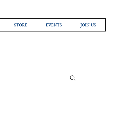
STORE
EVENTS
JOIN US
ross the Globe