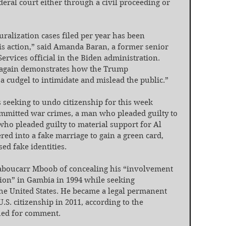
ederal court either through a civil proceeding or 
ralization cases filed per year has been 
is action,” said Amanda Baran, a former senior 
ervices official in the Biden administration. 
 again demonstrates how the Trump 
 a cudgel to intimidate and mislead the public.”
 seeking to undo citizenship for this week 
mmitted war crimes, a man who pleaded guilty to 
ho pleaded guilty to material support for Al 
ed into a fake marriage to gain a green card, 
ed fake identities.
aboucarr Mboob of concealing his “involvement 
tion” in Gambia in 1994 while seeking 
the United States. He became a legal permanent 
.S. citizenship in 2011, according to the 
hed for comment.