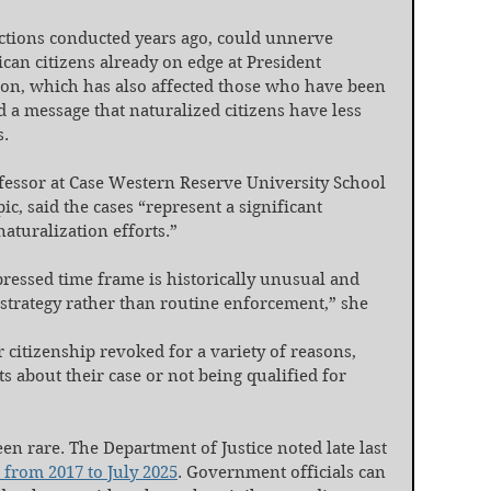
actions conducted years ago, could unnerve 
an citizens already on edge at President 
n, which has also affected those who have been 
nd a message that naturalized citizens have less 
s.
essor at Case Western Reserve University School 
c, said the cases “represent a significant 
aturalization efforts.”
essed time frame is historically unusual and 
 strategy rather than routine enforcement,” she 
 citizenship revoked for a variety of reasons, 
s about their case or not being qualified for 
en rare. The Department of Justice noted late last 
 from 2017 to July 2025
. Government officials can 