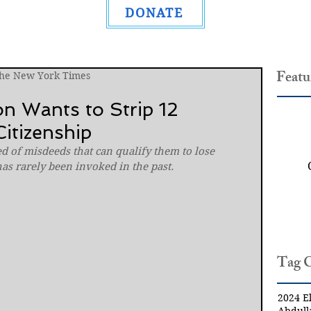
DONATE
Featu
The New York Times
n Wants to Strip 12
itizenship
d of misdeeds that can qualify them to lose 
has rarely been invoked in the past.
Tag 
2024 El