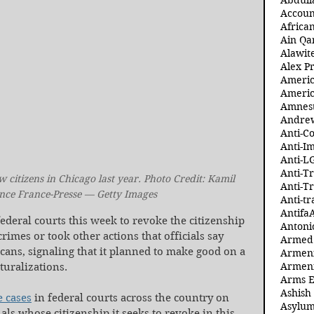
Abdull
Accoun
Africa
Ain Qa
Alawit
Alex Pr
Ameri
Americ
Amnest
Andre
Anti-C
Anti-I
Anti-L
Anti-T
citizens in Chicago last year. Photo Credit: Kamil 
Anti-T
nce France-Presse — Getty Images
Anti-tr
Antifa
deral courts this week to revoke the citizenship 
Antoni
mes or took other actions that officials say 
Armed 
ans, signaling that it planned to make good on a 
Armeni
Armeni
turalizations.
Arms 
Ashish
e cases
 in federal courts across the country on 
Asylum
ls whose citizenship it seeks to revoke in this 