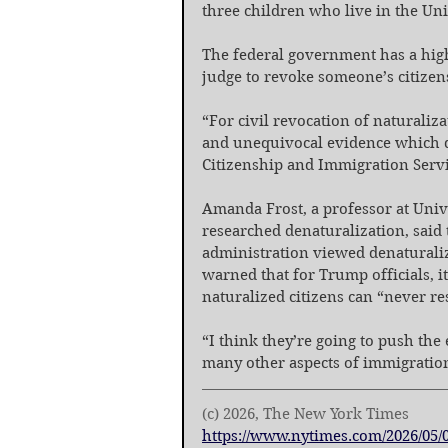
three children who live in the Uni
The federal government has a high 
judge to revoke someone’s citizen
“For civil revocation of naturaliza
and unequivocal evidence which doe
Citizenship and Immigration Servi
Amanda Frost, a professor at Univ
researched denaturalization, said 
administration viewed denaturaliza
warned that for Trump officials, i
naturalized citizens can “never res
“I think they’re going to push the
many other aspects of immigration
(c) 2026, The New York Times
https://www.nytimes.com/2026/05/0