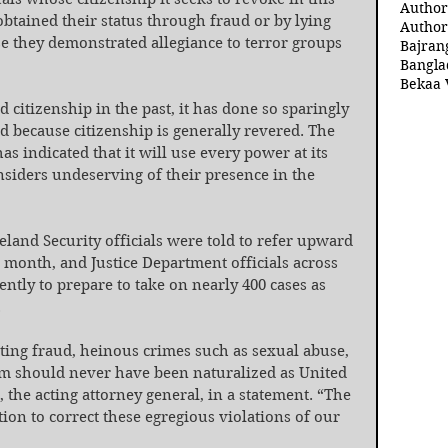
Author
obtained their status through fraud or by lying 
Author
se they demonstrated allegiance to terror groups 
Bajran
Bangla
Bekaa 
itizenship in the past, it has done so sparingly 
nd because citizenship is generally revered. The 
 indicated that it will use every power at its 
nsiders undeserving of their presence in the 
land Security officials were told to refer upward 
a month, and Justice Department officials across 
ntly to prepare to take on nearly 400 cases as 
.
ting fraud, heinous crimes such as sexual abuse, 
sm should never have been naturalized as United 
, the acting attorney general, in a statement. “The 
ion to correct these egregious violations of our 