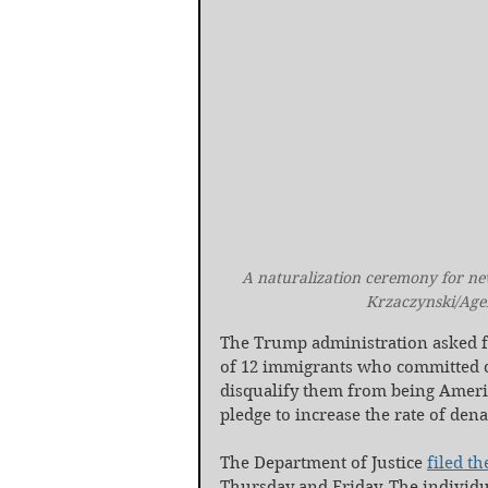
A naturalization ceremony for new 
Krzaczynski/Age
The Trump administration asked fe
of 12 immigrants who committed cri
disqualify them from being Americ
pledge to increase the rate of dena
The Department of Justice 
filed th
Thursday and Friday. The individua