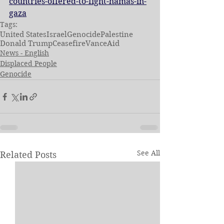
countries-offered-to-fight-hamas-in-
gaza
Tags:
United States
Israel
Genocide
Palestine
Donald Trump
Ceasefire
Vance
Aid
News - English
Displaced People
Genocide
See All
Related Posts