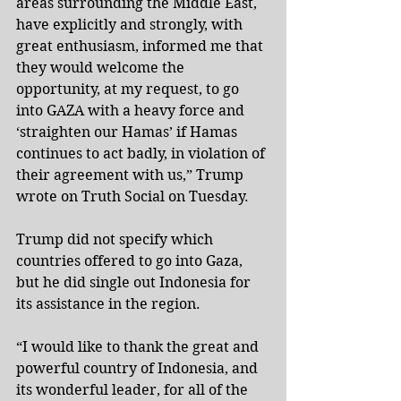
areas surrounding the Middle East, 
have explicitly and strongly, with 
great enthusiasm, informed me that 
they would welcome the 
opportunity, at my request, to go 
into GAZA with a heavy force and 
‘straighten our Hamas’ if Hamas 
continues to act badly, in violation of 
their agreement with us,” Trump 
wrote on Truth Social on Tuesday.
Trump did not specify which 
countries offered to go into Gaza, 
but he did single out Indonesia for 
its assistance in the region.
“I would like to thank the great and 
powerful country of Indonesia, and 
its wonderful leader, for all of the 