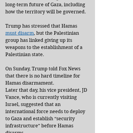
long-term future of Gaza, including 
how the territory will be governed.
Trump has stressed that Hamas 
must disarm
, but the Palestinian 
group has linked giving up its 
weapons to the establishment of a 
Palestinian state.
On Sunday, Trump told Fox News 
that there is no hard timeline for 
Hamas disarmament.
Later that day, his vice president, JD 
Vance, who is currently visiting 
Israel, suggested that an 
international force needs to deploy 
to Gaza and establish “security 
infrastructure” before Hamas 
disarms.