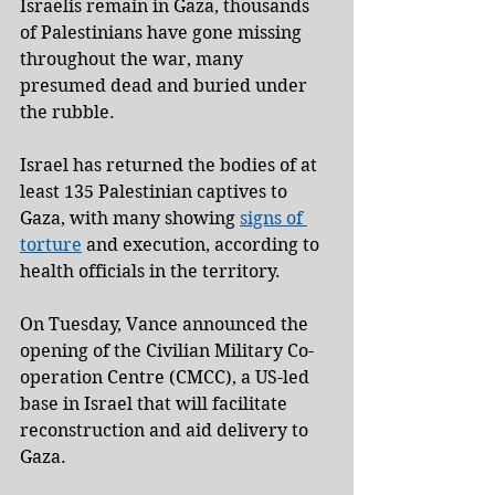
Israelis remain in Gaza, thousands 
of Palestinians have gone missing 
throughout the war, many 
presumed dead and buried under 
the rubble.
Israel has returned the bodies of at 
least 135 Palestinian captives to 
Gaza, with many showing 
signs of 
torture
 and execution, according to 
health officials in the territory.
On Tuesday, Vance announced the 
opening of the Civilian Military Co-
operation Centre (CMCC), a US-led 
base in Israel that will facilitate 
reconstruction and aid delivery to 
Gaza.