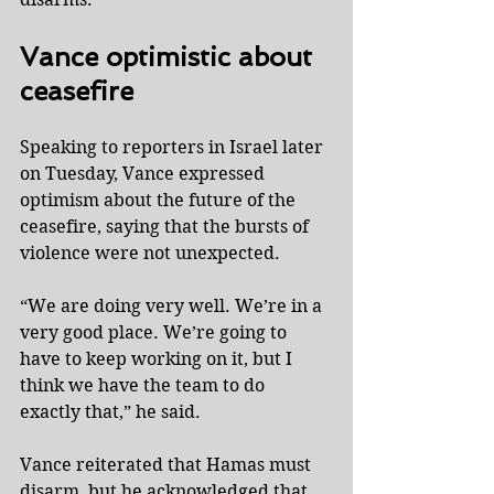
Vance optimistic about 
ceasefire
Speaking to reporters in Israel later 
on Tuesday, Vance expressed 
optimism about the future of the 
ceasefire, saying that the bursts of 
violence were not unexpected.
“We are doing very well. We’re in a 
very good place. We’re going to 
have to keep working on it, but I 
think we have the team to do 
exactly that,” he said.
Vance reiterated that Hamas must 
disarm, but he acknowledged that 