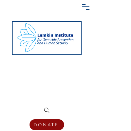
Creating a Shared Language of
Genocide Prevention Across the Globe
DONATE