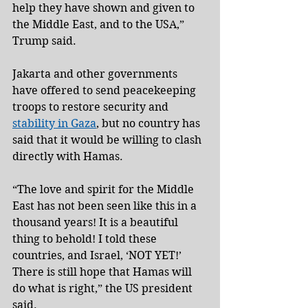
help they have shown and given to 
the Middle East, and to the USA,” 
Trump said.
Jakarta and other governments 
have offered to send peacekeeping 
troops to restore security and 
stability in Gaza
, but no country has 
said that it would be willing to clash 
directly with Hamas.
“The love and spirit for the Middle 
East has not been seen like this in a 
thousand years! It is a beautiful 
thing to behold! I told these 
countries, and Israel, ‘NOT YET!’ 
There is still hope that Hamas will 
do what is right,” the US president 
said.