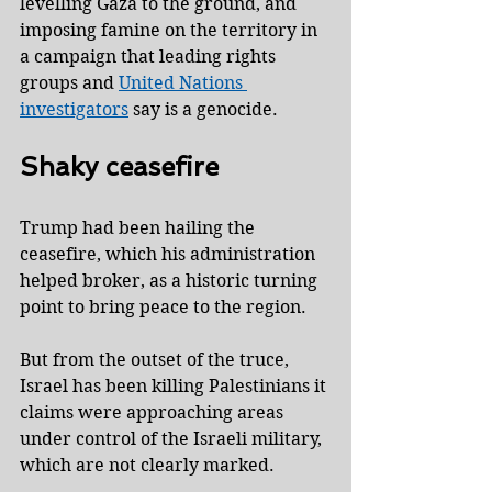
levelling Gaza to the ground, and 
imposing famine on the territory in 
a campaign that leading rights 
groups and 
United Nations 
investigators
 say is a genocide.
Shaky ceasefire
Trump had been hailing the 
ceasefire, which his administration 
helped broker, as a historic turning 
point to bring peace to the region.
But from the outset of the truce, 
Israel has been killing Palestinians it 
claims were approaching areas 
under control of the Israeli military, 
which are not clearly marked.