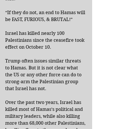
“If they do not, an end to Hamas will 
be FAST, FURIOUS, & BRUTAL!”
Israel has killed nearly 100 
Palestinians since the ceasefire took 
effect on October 10.
Trump often issues similar threats 
to Hamas. But it is not clear what 
the US or any other force can do to 
strong-arm the Palestinian group 
that Israel has not.
Over the past two years, Israel has 
killed most of Hamas’s political and 
military leaders, while also killing 
more than 68,000 other Palestinians, 