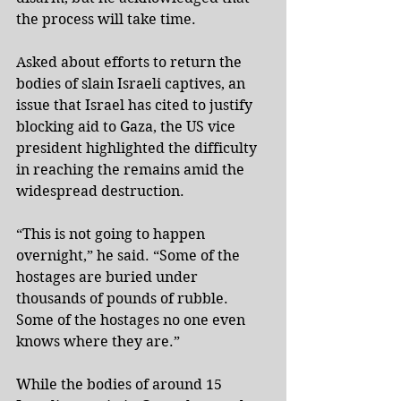
the process will take time.
Asked about efforts to return the 
bodies of slain Israeli captives, an 
issue that Israel has cited to justify 
blocking aid to Gaza, the US vice 
president highlighted the difficulty 
in reaching the remains amid the 
widespread destruction.
“This is not going to happen 
overnight,” he said. “Some of the 
hostages are buried under 
thousands of pounds of rubble. 
Some of the hostages no one even 
knows where they are.”
While the bodies of around 15 