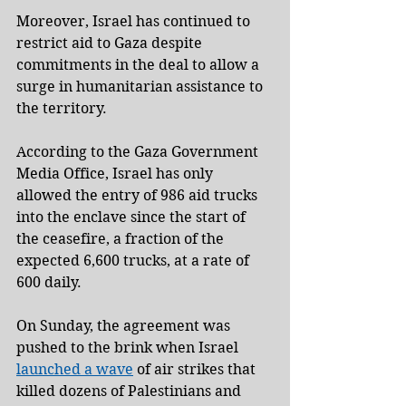
Moreover, Israel has continued to 
restrict aid to Gaza despite 
commitments in the deal to allow a 
surge in humanitarian assistance to 
the territory.
According to the Gaza Government 
Media Office, Israel has only 
allowed the entry of 986 aid trucks 
into the enclave since the start of 
the ceasefire, a fraction of the 
expected 6,600 trucks, at a rate of 
600 daily.
On Sunday, the agreement was 
pushed to the brink when Israel 
launched a wave
 of air strikes that 
killed dozens of Palestinians and 