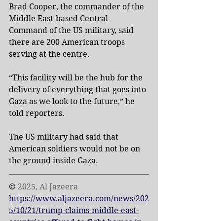
Brad Cooper, the commander of the 
Middle East-based Central 
Command of the US military, said 
there are 200 American troops 
serving at the centre.
“This facility will be the hub for the 
delivery of everything that goes into 
Gaza as we look to the future,” he 
told reporters.
The US military had said that 
American soldiers would not be on 
the ground inside Gaza.
© 
2025, Al Jazeera 
https://www.aljazeera.com/news/202
5/10/21/trump-claims-middle-east-