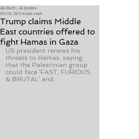
Ali Harb | Al Jazeera
Oct 20, 2025
4 min read
Trump claims Middle
East countries offered to
fight Hamas in Gaza
US president renews his 
threats to Hamas, saying 
that the Palestinian group 
could face ‘FAST, FURIOUS, 
& BRUTAL’ end.