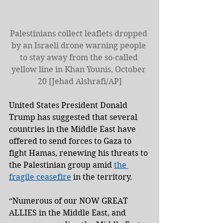
Palestinians collect leaflets dropped 
by an Israeli drone warning people 
to stay away from the so-called 
yellow line in Khan Younis, October 
20 [Jehad Alshrafi/AP]
United States President Donald 
Trump has suggested that several 
countries in the Middle East have 
offered to send forces to Gaza to 
fight Hamas, renewing his threats to 
the Palestinian group amid 
the 
fragile ceasefire
 in the territory.
“Numerous of our NOW GREAT 
ALLIES in the Middle East, and 