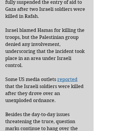
fully suspended the entry of aid to 
Gaza after two Israeli soldiers were 
killed in Rafah.
Israel blamed Hamas for killing the 
troops, but the Palestinian group 
denied any involvement, 
underscoring that the incident took 
place in an area under Israeli 
control.
Some US media outlets 
reported
that the Israeli soldiers were killed 
after they drove over an 
unexploded ordnance.
Besides the day-to-day issues 
threatening the truce, question 
marks continue to hang over the 