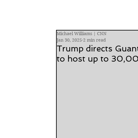
Michael Williams | CNN
Jan 30, 2025
2 min read
Trump directs Guan
to host up to 30,0