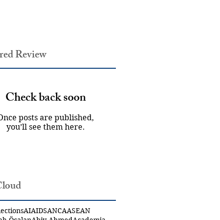
red Review
Check back soon
Once posts are published,
you’ll see them here.
Cloud
ections
AI
AIDS
ANCA
ASEAN