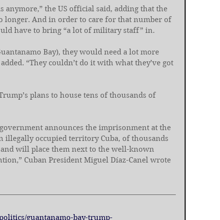
s anymore,” the US official said, adding that the 
no longer. And in order to care for that number of 
uld have to bring “a lot of military staff” in.
o Guantanamo Bay), they would need a lot more 
 added. “They couldn’t do it with what they’ve got 
Trump’s plans to house tens of thousands of 
US government announces the imprisonment at the 
illegally occupied territory Cuba, of thousands 
s, and will place them next to the well-known 
ention,” Cuban President Miguel Díaz-Canel wrote 
9/politics/guantanamo-bay-trump-