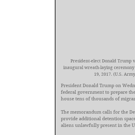
President-elect Donald Trump vi
inaugural wreath-laying ceremony i
19, 2017. (U.S. Army
President Donald Trump on Wedn
federal government to prepare the
house tens of thousands of migran
The memorandum calls for the De
provide additional detention spac
aliens unlawfully present in the U