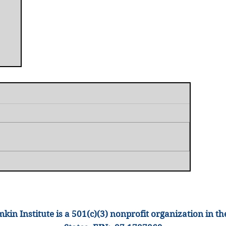
t
kin Institute is a 501(c)(3) nonprofit organization
in th