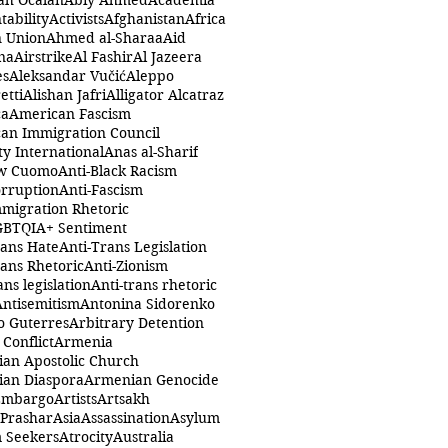
ah Öcalan
Abiy Ahmed
Academia
tability
Activists
Afghanistan
Africa
n Union
Ahmed al-Sharaa
Aid
na
Airstrike
Al Fashir
Al Jazeera
es
Aleksandar Vučić
Aleppo
etti
Alishan Jafri
Alligator Alcatraz
ca
American Fascism
an Immigration Council
y International
Anas al-Sharif
w Cuomo
Anti-Black Racism
orruption
Anti-Fascism
mmigration Rhetoric
GBTQIA+ Sentiment
rans Hate
Anti-Trans Legislation
rans Rhetoric
Anti-Zionism
ans legislation
Anti-trans rhetoric
Antisemitism
Antonina Sidorenko
o Guterres
Arbitrary Detention
Conflict
Armenia
an Apostolic Church
an Diaspora
Armenian Genocide
Embargo
Artists
Artsakh
 Prashar
Asia
Assassination
Asylum
 Seekers
Atrocity
Australia