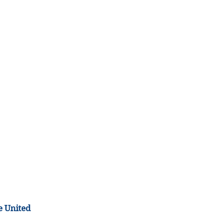
e United