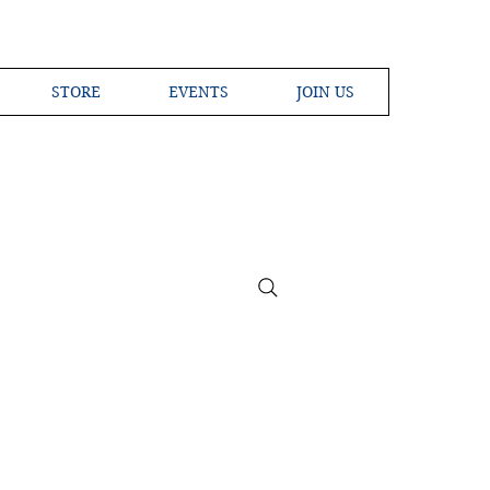
STORE
EVENTS
JOIN US
ross the Globe