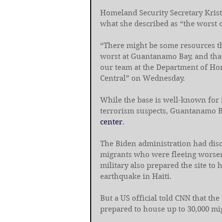
Homeland Security Secretary Krist
what she described as “the worst o
“There might be some resources tha
worst at Guantanamo Bay, and that
our team at the Department of Ho
Central” on Wednesday.
While the base is well-known for 
terrorism suspects, Guantanamo B
center
.
The Biden administration had disc
migrants who were fleeing worseni
military also prepared the site to 
earthquake in Haiti.
But a US official told CNN that the
prepared to house up to 30,000 mi