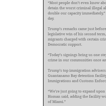
“Most people don’t even know abo
detain the worst criminal illegal 
double our capacity immediately,”
day.
Trump’s remarks came just before
legislative win of his second ter
migrants charged with certain crim
Democratic support.
“Today’s signings bring us one ste
crime in our communities once and
Trump’s top immigration advisers 
Guantanamo Bay detention facilit
Immigrations and Customs Enfor
“We’re just going to expand upon 
Homan said, adding the facility w
of Miami.”