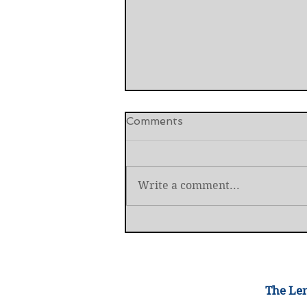
Comments
Write a comment...
International Criminal Cour
Prosecutor Removed
The Lem