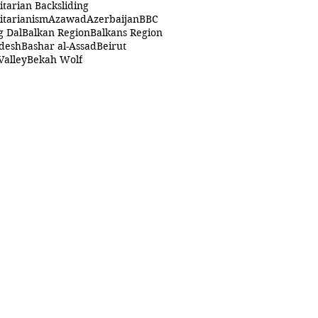
itarian Backsliding
itarianism
Azawad
Azerbaijan
BBC
g Dal
Balkan Region
Balkans Region
desh
Bashar al-Assad
Beirut
Valley
Bekah Wolf