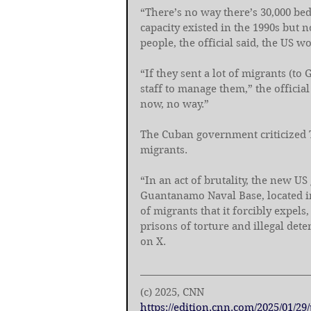
“There’s no way there’s 30,000 bed
capacity existed in the 1990s but 
people, the official said, the US wo
“If they sent a lot of migrants (t
staff to manage them,” the official
now, no way.”
The Cuban government criticized 
migrants.
“In an act of brutality, the new 
Guantanamo Naval Base, located in 
of migrants that it forcibly expel
prisons of torture and illegal det
on X.
(c) 2025, CNN
https://edition.cnn.com/2025/01/2