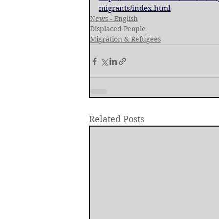
migrants/index.html
News - English
Displaced People
Migration & Refugees
Related Posts