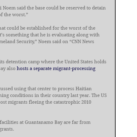
i Noem said the base could be reserved to detain 
f the worst.”
t could be established for the worst of the 
’s something that he is evaluating along with 
meland Security,” Noem said on “CNN News 
its detention camp where the United States holds 
ay also 
hosts a separate migrant-processing 
ussed using that center to process Haitian 
ng conditions in their country last year. The US 
host migrants fleeing the catastrophic 2010 
 facilities at Guantanamo Bay are far from 
grants.