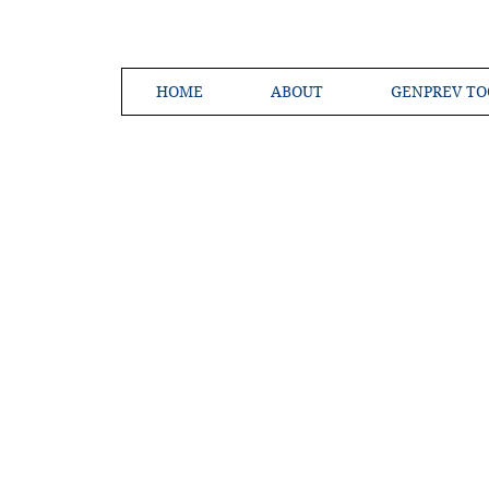
HOME
ABOUT
GENPREV TO
Creating a 