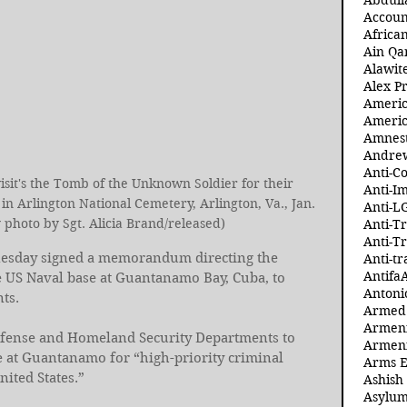
Abdull
Accoun
Africa
Ain Qa
Alawit
Alex Pr
Ameri
Americ
Amnest
Andre
Anti-C
sit's the Tomb of the Unknown Soldier for their 
Anti-I
n Arlington National Cemetery, Arlington, Va., Jan. 
Anti-L
 photo by Sgt. Alicia Brand/released)
Anti-T
Anti-T
esday signed a memorandum directing the 
Anti-tr
Antifa
 US Naval base at Guantanamo Bay, Cuba, to 
Antoni
ts.
Armed 
Armeni
fense and Homeland Security Departments to 
Armeni
e at Guantanamo for “high-priority criminal 
Arms 
nited States.”
Ashish
Asylum