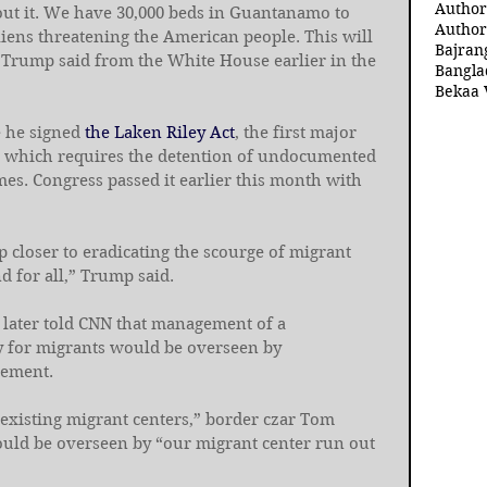
Author
ut it. We have 30,000 beds in Guantanamo to 
Author
aliens threatening the American people. This will 
Bajran
 Trump said from the White House earlier in the 
Bangla
Bekaa 
 he signed 
the Laken Riley Act
, the first major 
m, which requires the detention of undocumented 
es. Congress passed it earlier this month with 
p closer to eradicating the scourge of migrant 
 for all,” Trump said.
later told CNN that management of a 
y for migrants would be overseen by 
cement.
existing migrant centers,” border czar Tom 
ould be overseen by “our migrant center run out 