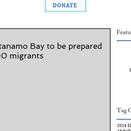
DONATE
Featu
tanamo Bay to be prepared
00 migrants
Tag 
2024 El