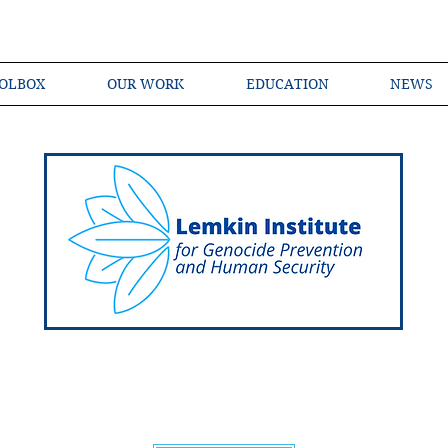
OLBOX
OUR WORK
EDUCATION
NEWS
Shared Language of Genocide Prevention Ac