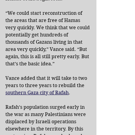
“We could start reconstruction of 
the areas that are free of Hamas 
very quickly. We think that we could 
potentially get hundreds of 
thousands of Gazans living in that 
area very quickly,” Vance said. “But 
again, this is all still pretty early. But 
that’s the basic idea.”
Vance added that it will take to two 
years to three years to rebuild the 
southern Gaza city of Rafah
.
Rafah’s population surged early in 
the war as many Palestinians were 
displaced by Israeli operations 
elsewhere in the territory. By this 