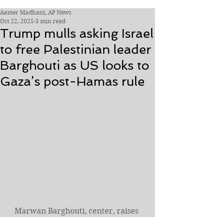
Aamer Madhani, AP News
Oct 22, 2025
3 min read
Trump mulls asking Israel
to free Palestinian leader
Barghouti as US looks to
Gaza’s post-Hamas rule
Marwan Barghouti, center, raises 