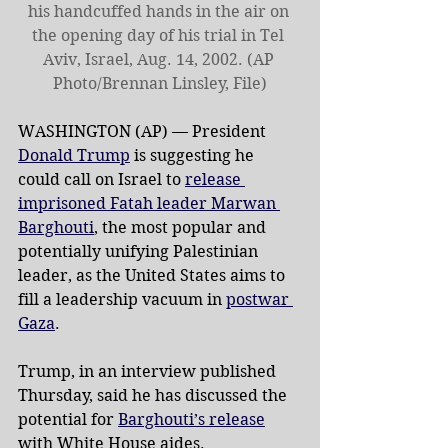
his handcuffed hands in the air on 
the opening day of his trial in Tel 
Aviv, Israel, Aug. 14, 2002. (AP 
Photo/Brennan Linsley, File)
WASHINGTON (AP) — President 
Donald Trump
 is suggesting he 
could call on Israel to 
release 
imprisoned Fatah leader Marwan 
Barghouti
, the most popular and 
potentially unifying Palestinian 
leader, as the United States aims to 
fill a leadership vacuum in 
postwar 
Gaza
.
Trump, in an interview published 
Thursday, said he has discussed the 
potential for 
Barghouti’s release
with White House aides.