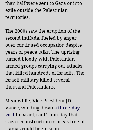
than half were sent to Gaza or into 
exile outside the Palestinian 
territories.
The 2000s saw the eruption of the 
second intifada, fueled by anger 
over continued occupation despite 
years of peace talks. The uprising 
turned bloody, with Palestinian 
armed groups carrying out attacks 
that killed hundreds of Israelis. The 
Israeli military killed several 
thousand Palestinians.
Meanwhile, Vice President JD 
Vance, winding down 
a three-day 
visit
 to Israel, said Thursday that 
Gaza reconstruction in areas free of 
Hamas could begin soon.