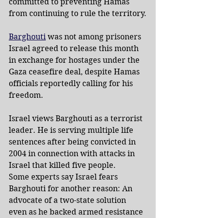
committed to preventing Hamas 
from continuing to rule the territory.
Barghouti
 was not among prisoners 
Israel agreed to release this month 
in exchange for hostages under the 
Gaza ceasefire deal, despite Hamas 
officials reportedly calling for his 
freedom.
Israel views Barghouti as a terrorist 
leader. He is serving multiple life 
sentences after being convicted in 
2004 in connection with attacks in 
Israel that killed five people.
Some experts say Israel fears 
Barghouti for another reason: An 
advocate of a two-state solution 
even as he backed armed resistance 