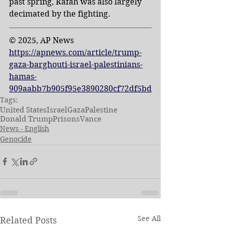
past spring, Rafah was also largely 
decimated by the fighting.
© 2025, AP News
https://apnews.com/article/trump-
gaza-barghouti-israel-palestinians-
hamas-
909aabb7b905f95e3890280cf72df5bd
Tags:
United States
Israel
Gaza
Palestine
Donald Trump
Prisons
Vance
News - English
Genocide
See All
Related Posts