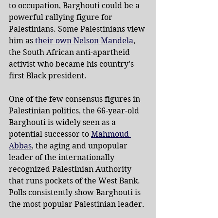
to occupation, Barghouti could be a 
powerful rallying figure for 
Palestinians. Some Palestinians view 
him as 
their own Nelson Mandela
, 
the South African anti-apartheid 
activist who became his country’s 
first Black president.
One of the few consensus figures in 
Palestinian politics, the 66-year-old 
Barghouti is widely seen as a 
potential successor to 
Mahmoud 
Abbas
, the aging and unpopular 
leader of the internationally 
recognized Palestinian Authority 
that runs pockets of the West Bank. 
Polls consistently show Barghouti is 
the most popular Palestinian leader.