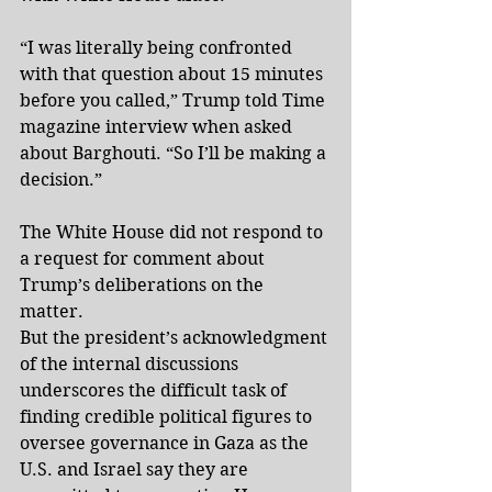
“I was literally being confronted 
with that question about 15 minutes 
before you called,” Trump told Time 
magazine interview when asked 
about Barghouti. “So I’ll be making a 
decision.”
The White House did not respond to 
a request for comment about 
Trump’s deliberations on the 
matter. 
But the president’s acknowledgment 
of the internal discussions 
underscores the difficult task of 
finding credible political figures to 
oversee governance in Gaza as the 
U.S. and Israel say they are 