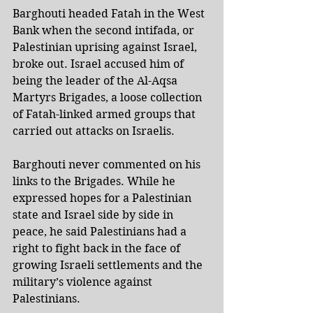
Barghouti headed Fatah in the West 
Bank when the second intifada, or 
Palestinian uprising against Israel, 
broke out. Israel accused him of 
being the leader of the Al-Aqsa 
Martyrs Brigades, a loose collection 
of Fatah-linked armed groups that 
carried out attacks on Israelis.
Barghouti never commented on his 
links to the Brigades. While he 
expressed hopes for a Palestinian 
state and Israel side by side in 
peace, he said Palestinians had a 
right to fight back in the face of 
growing Israeli settlements and the 
military’s violence against 
Palestinians.