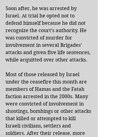
Soon after, he was arrested by 
Israel. At trial he opted not to 
defend himself because he did not 
recognize the court’s authority. He 
was convicted of murder for 
involvement in several Brigades’ 
attacks and given five life sentences, 
while acquitted over other attacks.
Most of those released by Israel 
under the ceasefire this month are 
members of Hamas and the Fatah 
faction arrested in the 2000s. Many 
were convicted of involvement in 
shootings, bombings or other attacks 
that killed or attempted to kill 
Israeli civilians, settlers and 
soldiers. After their release, more 