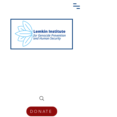
Creating a Shared Language of
Genocide Prevention Across the Globe
DONATE