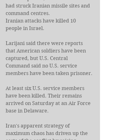
had struck Iranian missile sites and ​
command centres.
Iranian attacks have killed 10 
⁠people in Israel.
Larijani said there were reports 
that American soldiers have been 
captured, but U.S. Central 
Command said no U.S. service 
members have been taken prisoner.
At least six U.S. service members 
have been killed. Their remains 
arrived on Saturday at an Air Force 
base in Delaware.
Iran's apparent strategy of 
maximum chaos has driven up the 