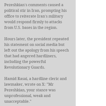
Pezeshkian's comments caused a 
political stir in Iran, prompting his 
office to reiterate Iran's military 
would respond firmly to attacks 
from U.S. bases in the region.
Hours later, the ​president repeated 
his statement on social media but 
left out the apology from his speech 
that had angered hardliners, 
including the powerful 
Revolutionary Guards.
Hamid Rasai, a hardline cleric and 
lawmaker, wrote on X: "Mr 
Pezeshkian, your stance was 
unprofessional, weak and 
unacceptable."