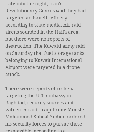
Late into the night, Iran's 
Revolutionary Guards said they had 
targeted an Israeli refinery, 
according to state media. Air raid 
sirens sounded in the Haifa ​area, 
but there were no reports of 
destruction. The Kuwaiti army said 
on Saturday that fuel storage tanks 
belonging to Kuwait International 
Airport were targeted in a drone 
attack.
There were reports of rockets 
targeting the U.S. embassy in 
Baghdad, security sources and 
witnesses said. Iraqi Prime ‌Minister 
Mohammed Shia ⁠al-Sudani ordered 
his security forces to pursue those 
responsible, according to a 