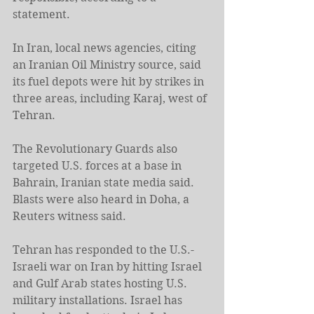
statement.
In Iran, local news agencies, citing 
an Iranian Oil Ministry source, said 
its fuel depots were hit by strikes in 
three areas, including Karaj, west of 
Tehran.
The Revolutionary Guards also 
targeted U.S. forces at a base in 
Bahrain, Iranian state media said. 
Blasts were also heard in Doha, a 
Reuters witness said.
Tehran has responded to the U.S.-
Israeli war on Iran by hitting Israel 
and Gulf Arab states hosting U.S. 
military installations. Israel has 