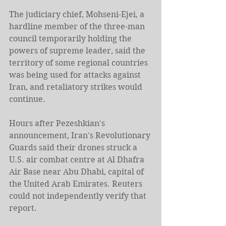
The judiciary chief, Mohseni-Ejei, a 
hardline member of the three-man 
council temporarily holding the 
powers of supreme leader, said the 
territory of some regional countries 
was being used for attacks against 
Iran, and retaliatory strikes would 
continue.
Hours after Pezeshkian's 
announcement, Iran's Revolutionary 
Guards said their drones struck a 
U.S. air combat centre at Al Dhafra 
Air ​Base near Abu Dhabi, capital of 
the United Arab Emirates. Reuters 
could not independently verify that 
report.