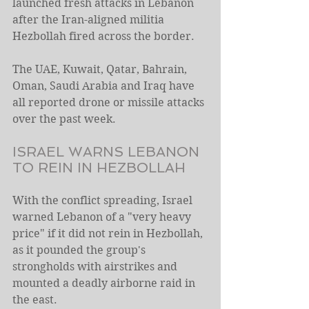
launched fresh attacks in Lebanon 
after the Iran-aligned militia 
Hezbollah fired across the border.
The UAE, Kuwait, Qatar, Bahrain, 
Oman, Saudi Arabia and Iraq have 
all reported drone or missile attacks 
over the past week.
ISRAEL WARNS LEBANON 
TO REIN IN HEZBOLLAH
With the conflict spreading, Israel 
warned ​Lebanon of a "very heavy 
price" if it did not rein ​in Hezbollah, 
as it pounded the group's 
strongholds with ⁠airstrikes and 
mounted a deadly airborne raid in 
the east.