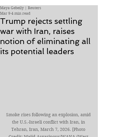
Maya Gebeily | Reuters
Mar 9
4 min read
Trump rejects settling
war with Iran, raises
notion of eliminating all
its potential leaders
Smoke rises following an explosion, amid 
the U.S.-Israeli conflict with Iran, in 
Tehran, Iran, March 7, 2026. [Photo 
Credit: Majid Asgaripour/WANA (West 