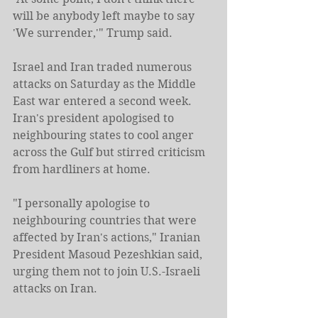
will be anybody left maybe to say 
'We surrender,'" Trump said.
Israel and Iran traded numerous 
attacks on Saturday as the Middle 
East war entered a second week. 
Iran's president apologised to 
neighbouring states to cool anger 
across the Gulf but stirred criticism 
from hardliners at home.
"I personally apologise to 
neighbouring countries that were 
affected by Iran's actions," Iranian 
President Masoud Pezeshkian said, 
urging them not to join U.S.-Israeli 
attacks on Iran.