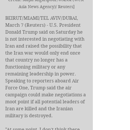
Asia News Agency)/ Reuters]
BEIRUT/MIAMI/TEL AVIV/DUBAI, 
March 7 (Reuters) - U.S. President 
Donald Trump said on Saturday he 
is not interested in negotiating with 
Iran and raised the possibility that 
the Iran war would only end once 
that country no ​longer has a 
functioning military or any 
remaining leadership in power.
Speaking to reporters aboard Air 
Force One, Trump said the air 
campaign could make negotiations a 
moot point if all potential leaders of 
Iran ‌are killed and the Iranian 
military is destroyed.
"At some point, I don't think there 