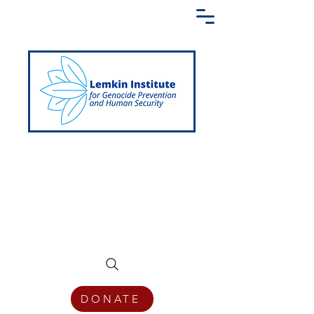
Creating a Shared Language of
Genocide Prevention Across the Globe
DONATE