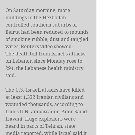
On Saturday morning, more 
buildings in the Hezbollah-
controlled southern suburbs of 
Beirut had been reduced to mounds 
of smoking rubble, dust and tangled 
wires, Reuters video showed.
The death toll from Israel's attacks 
on Lebanon since Monday rose to 
294, the Lebanese health ministry 
said.
The U.S.-Israeli attacks have killed 
at least 1,332 Iranian civilians and 
wounded ​thousands, according to 
Iran's U.N. ambassador, Amir Saeid 
Iravani. Huge explosions were 
heard in parts of Tehran, state 
media reported, while Israel said it 