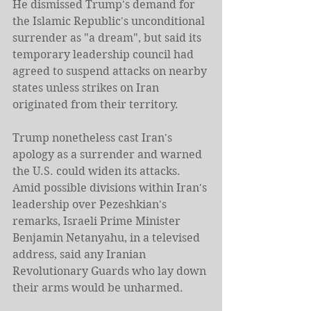
He dismissed Trump's demand for 
the Islamic Republic's unconditional 
surrender as "a dream", but said its 
temporary leadership council had ​
agreed to suspend attacks on nearby 
states unless strikes on Iran 
originated from their territory.
Trump nonetheless cast Iran's 
apology as a surrender and warned 
the U.S. could widen its attacks.
Amid possible divisions within Iran's 
leadership over Pezeshkian's 
remarks, Israeli Prime ​Minister 
Benjamin Netanyahu, in a televised 
address, said any Iranian 
Revolutionary Guards who lay down 
their arms would be unharmed.