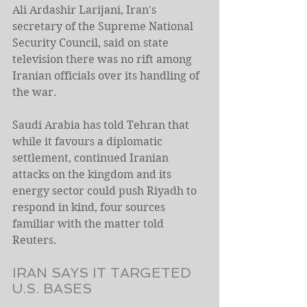
Ali Ardashir Larijani, Iran's 
secretary of the Supreme National 
Security Council, ⁠said on state 
television there was no rift among 
Iranian officials over its handling of 
the war.
Saudi Arabia has told Tehran that 
while it favours a diplomatic 
settlement, continued Iranian 
attacks on the kingdom and its 
energy sector could push Riyadh to ​
respond in kind, four sources 
familiar with the matter told 
Reuters.
IRAN SAYS IT TARGETED 
U.S. BASES