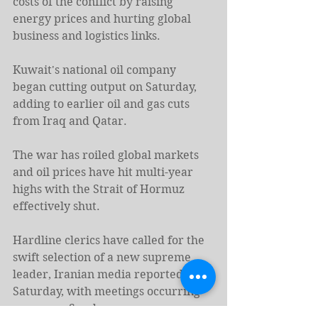
costs of the conflict by raising 
energy prices and hurting global 
business and logistics links.
Kuwait's national oil company 
began cutting output on Saturday, 
adding to earlier oil and gas cuts 
from Iraq and Qatar.
The war has roiled global ⁠markets 
and oil ​prices have hit multi-year 
highs with the Strait of Hormuz 
effectively shut.
Hardline clerics have called for the 
swift selection of a new supreme 
leader, Iranian media ​reported on 
Saturday, with meetings occurring 
as soon as Sunday.