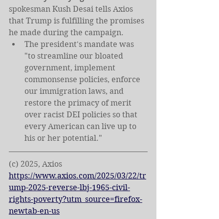
spokesman Kush Desai tells Axios 
that Trump is fulfilling the promises 
he made during the campaign.
The president's mandate was 
"to streamline our bloated 
government, implement 
commonsense policies, enforce 
our immigration laws, and 
restore the primacy of merit 
over racist DEI policies so that 
every American can live up to 
his or her potential."
(c) 2025, Axios
https://www.axios.com/2025/03/22/tr
ump-2025-reverse-lbj-1965-civil-
rights-poverty?utm_source=firefox-
newtab-en-us