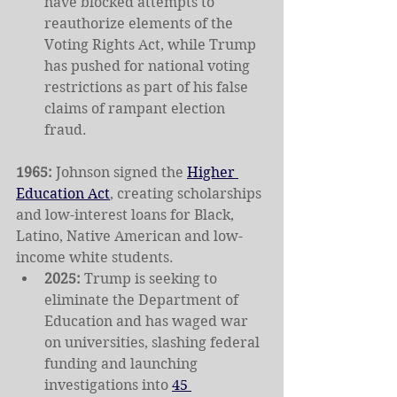
have blocked attempts to 
reauthorize elements of the 
Voting Rights Act, while Trump 
has pushed for national voting 
restrictions as part of his false 
claims of rampant election 
fraud.
1965: 
Johnson signed the 
Higher 
Education Act
, creating scholarships 
and low-interest loans for Black, 
Latino, Native American and low-
income white students.
2025: 
Trump is seeking to 
eliminate the Department of 
Education and has waged war 
on universities, slashing federal 
funding and launching 
investigations into 
45 