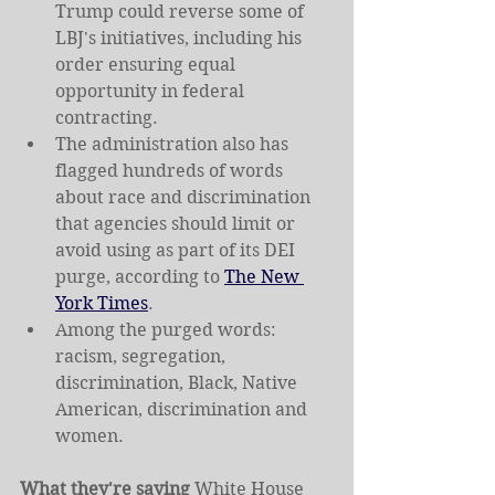
Trump could reverse some of 
LBJ's initiatives, including his 
order ensuring equal 
opportunity in federal 
contracting.
The administration also has 
flagged hundreds of words 
about race and discrimination 
that agencies should limit or 
avoid using as part of its DEI 
purge, according to 
The New 
York Times
.
Among the purged words: 
racism, segregation, 
discrimination, Black, Native 
American, discrimination and 
women.
What they're saying 
White House 