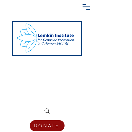
Creating a Shared Language of
Genocide Prevention Across the Globe
DONATE