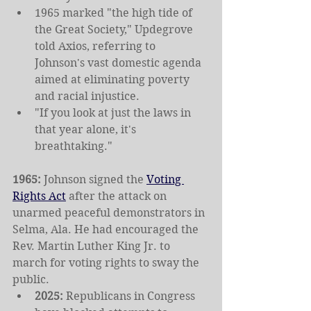
1965 marked "the high tide of 
the Great Society," Updegrove 
told Axios, referring to 
Johnson's vast domestic agenda 
aimed at eliminating poverty 
and racial injustice.
"If you look at just the laws in 
that year alone, it's 
breathtaking."
1965: 
Johnson signed the 
Voting 
Rights Act
 after the attack on 
unarmed peaceful demonstrators in 
Selma, Ala. He had encouraged the 
Rev. Martin Luther King Jr. to 
march for voting rights to sway the 
public.
2025: 
Republicans in Congress 