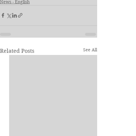
News - English
See All
Related Posts