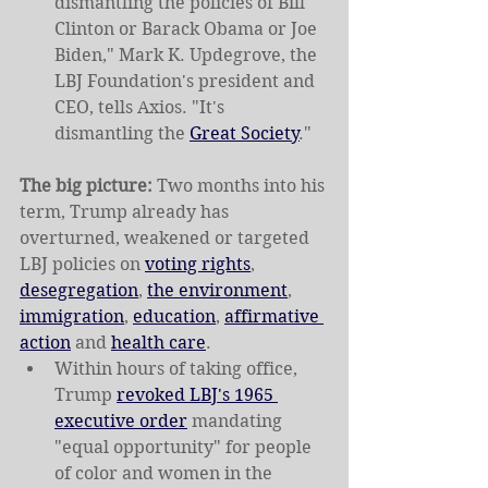
dismantling the policies of Bill 
Clinton or Barack Obama or Joe 
Biden," Mark K. Updegrove, the 
LBJ Foundation's president and 
CEO, tells Axios. "It's 
dismantling the 
Great Society
."
The big picture:
 Two months into his 
term, Trump already has 
overturned, weakened or targeted 
LBJ policies on 
voting rights
, 
desegregation
, 
the environment
, 
immigration
, 
education
, 
affirmative 
action
 and 
health care
.
Within hours of taking office, 
Trump 
revoked LBJ's 1965 
executive order
 mandating 
"equal opportunity" for people 
of color and women in the 