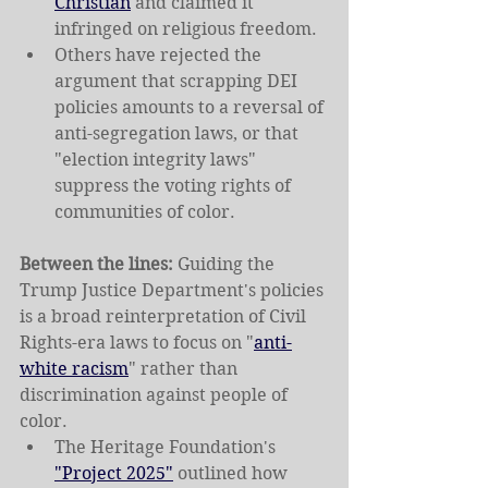
Christian
 and claimed it 
infringed on religious freedom.
Others have rejected the 
argument that scrapping DEI 
policies amounts to a reversal of 
anti-segregation laws, or that 
"election integrity laws" 
suppress the voting rights of 
communities of color.
Between the lines: 
Guiding the 
Trump Justice Department's policies 
is a broad reinterpretation of Civil 
Rights-era laws to focus on "
anti-
white racism
" rather than 
discrimination against people of 
color.
The Heritage Foundation's 
"Project 2025"
 outlined how 