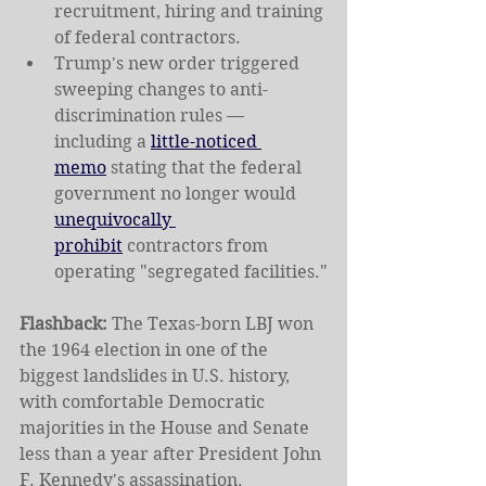
recruitment, hiring and training 
of federal contractors.
Trump's new order triggered 
sweeping changes to anti-
discrimination rules — 
including a 
little-noticed 
memo
 stating that the federal 
government no longer would 
unequivocally 
prohibit
 contractors from 
operating "segregated facilities."
Flashback: 
The Texas-born LBJ won 
the 1964 election in one of the 
biggest landslides in U.S. history, 
with comfortable Democratic 
majorities in the House and Senate 
less than a year after President John 
F. Kennedy's assassination.