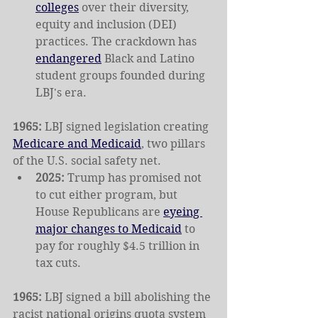
colleges
 over their diversity, 
equity and inclusion (DEI) 
practices. The crackdown has 
endangered
 Black and Latino 
student groups founded during 
LBJ's era.
1965: 
LBJ signed legislation creating 
Medicare and Medicaid
, two pillars 
of the U.S. social safety net.
2025: 
Trump has promised not 
to cut either program, but 
House Republicans are 
eyeing 
major changes to Medicaid
 to 
pay for roughly $4.5 trillion in 
tax cuts.
1965: 
LBJ signed a bill abolishing the 
racist national origins quota system 