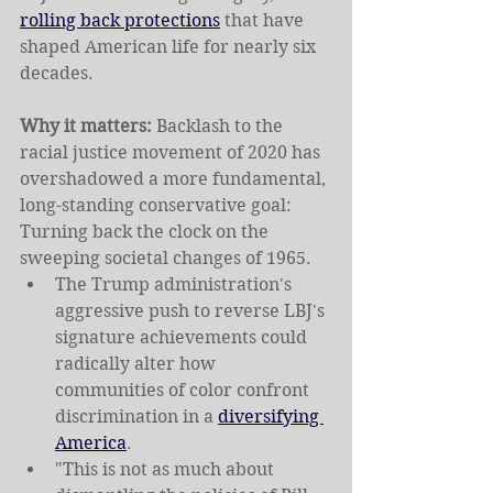
rolling back protections
 that have 
shaped American life for nearly six 
decades.
Why it matters: 
Backlash to the 
racial justice movement of 2020 has 
overshadowed a more fundamental, 
long-standing conservative goal: 
Turning back the clock on the 
sweeping societal changes of 1965.
The Trump administration's 
aggressive push to reverse LBJ's 
signature achievements could 
radically alter how 
communities of color confront 
discrimination in a 
diversifying 
America
.
"This is not as much about 