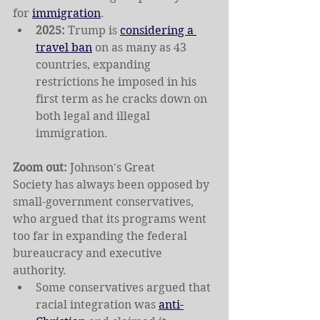
for 
immigration
.
2025: 
Trump is 
considering a 
travel ban
 on as many as 43 
countries, expanding 
restrictions he imposed in his 
first term as he cracks down on 
both legal and illegal 
immigration.
Zoom out: 
Johnson's Great 
Society
has always been opposed by 
small-government conservatives, 
who argued that its programs went 
too far in expanding the federal 
bureaucracy and executive 
authority.
Some conservatives argued that 
racial integration was 
anti-