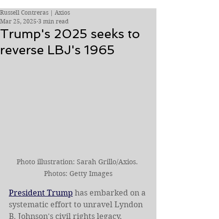
Russell Contreras | Axios
Mar 25, 2025
3 min read
Trump's 2025 seeks to
reverse LBJ's 1965
Photo illustration: Sarah Grillo/Axios. 
Photos: Getty Images
President Trump
 has embarked on a 
systematic effort to unravel Lyndon 
B. Johnson's civil rights legacy, 