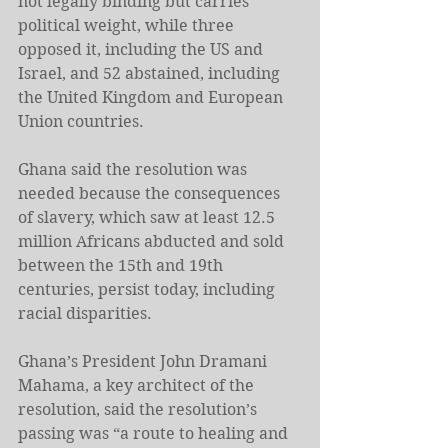
not legally binding but carries 
political weight, while three 
opposed it, including the US and 
Israel, and 52 abstained, including 
the United Kingdom and European 
Union countries.
Ghana said the resolution ⁠was 
needed because the consequences 
of slavery, which saw at least 12.5 
million Africans abducted and sold 
between the 15th and 19th 
centuries, persist today, including 
racial disparities.
Ghana’s President John Dramani 
Mahama, a key architect of the 
resolution, said the resolution’s 
passing was “a route to healing and 