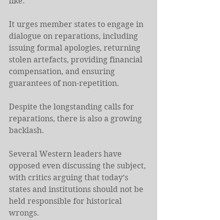
like.
It urges member states to engage in 
dialogue on reparations, including 
issuing formal apologies, returning 
stolen artefacts, providing financial 
compensation, and ensuring 
guarantees of non-repetition.
Despite the longstanding calls for 
reparations, there is also a growing 
backlash.
Several ⁠Western leaders have 
opposed even discussing the subject, 
with critics arguing that today’s 
states and institutions should not be 
held responsible for historical 
wrongs.