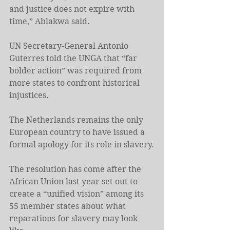
and justice does not expire with 
time,” Ablakwa said.
UN Secretary-General Antonio 
Guterres told the UNGA that “far 
bolder action” was required from 
more states to confront historical 
injustices.
The Netherlands remains the only 
European country to have issued a 
formal apology for its role in slavery.
The resolution has come after the 
African ⁠Union last year set out to 
create a “unified vision” among its 
55 ⁠member states about what 
reparations for slavery may look 