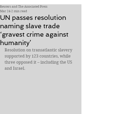
Reuters and The Associated Press
Mar 24
2 min read
UN passes resolution
naming slave trade
‘gravest crime against
humanity’
Resolution on transatlantic slavery 
supported by 123 countries, while 
three opposed it – including the US 
and Israel.