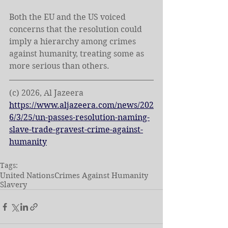
Both the EU and the US voiced 
concerns that the resolution could 
imply a hierarchy among crimes 
against humanity, ⁠treating some as 
more serious than others.
(c) 2026, Al Jazeera
https://www.aljazeera.com/news/202
6/3/25/un-passes-resolution-naming-
slave-trade-gravest-crime-against-
humanity
Tags:
United Nations
Crimes Against Humanity
Slavery