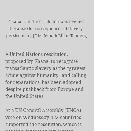
Ghana said the resolution ⁠was needed 
because the consequences of slavery 
persist today [File: Jeenah Moon/Reuters]
A ⁠United Nations resolution, 
proposed by Ghana, to recognise 
transatlantic slavery as the “gravest 
crime against humanity” and calling 
for reparations, has been adopted 
despite pushback from Europe and 
the United States.
At a UN General Assembly (UNGA) 
vote on Wednesday, 123 countries 
supported the resolution, which ⁠is 