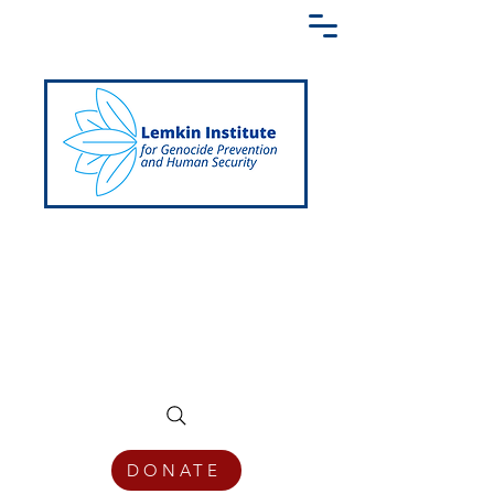
Creating a Shared Language of
Genocide Prevention Across the Globe
DONATE