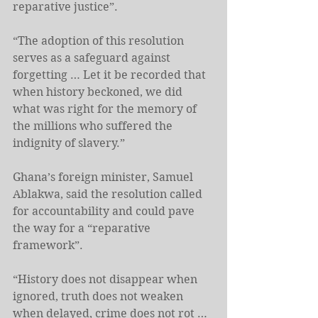
reparative justice”.
“The adoption of this resolution 
serves as a safeguard against 
forgetting … Let it be recorded that 
when history beckoned, we did 
what was right for the memory of 
the millions who suffered the 
indignity of slavery.”
Ghana’s foreign minister, Samuel 
Ablakwa, said the resolution called 
for accountability and could pave 
the way for a “reparative 
‌framework”.
“History ‌does not disappear when 
ignored, truth does not weaken 
when delayed, crime does not rot … 