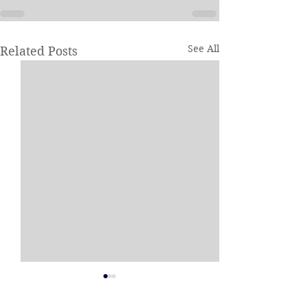
See All
Related Posts