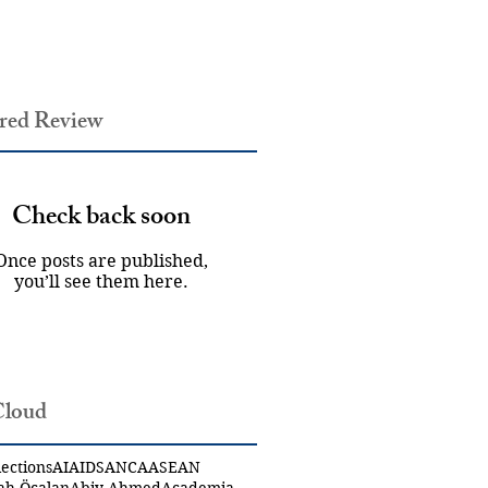
red Review
Check back soon
Once posts are published,
you’ll see them here.
Cloud
ections
AI
AIDS
ANCA
ASEAN