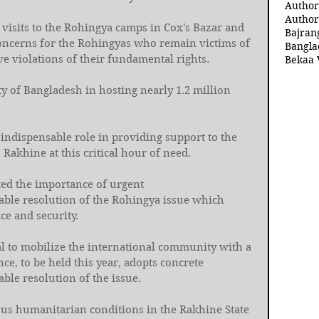
Author
Author
 visits to the Rohingya camps in Cox's Bazar and 
Bajran
concerns for the Rohingyas who remain victims of 
Bangla
e violations of their fundamental rights. 
Bekaa 
y of Bangladesh in hosting nearly 1.2 million 
indispensable role in providing support to the 
Rakhine at this critical hour of need. 
ed the importance of urgent 
nable resolution of the Rohingya issue which 
ce and security. 
l to mobilize the international community with a 
ce, to be held this year, adopts concrete 
ble resolution of the issue.
us humanitarian conditions in the Rakhine State 