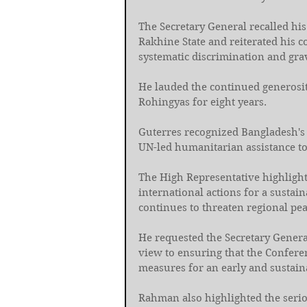
The Secretary General recalled his
Rakhine State and reiterated his 
systematic discrimination and grav
He lauded the continued generosit
Rohingyas for eight years. 
Guterres recognized Bangladesh's 
UN-led humanitarian assistance to 
The High Representative highlight
international actions for a sustai
continues to threaten regional pea
He requested the Secretary Genera
view to ensuring that the Conferen
measures for an early and sustaina
Rahman also highlighted the serio