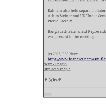
representations of Bangladesh in
Rahman also held separate bilate
Achim Steiner and UN Under-Secre
Pierre Lacroix. 
Bangladesh Permanent Represent
was present in the meeting.
(c) 2025, BSS News
https://www.bssnews.net/news-fla
News - English
Displaced People