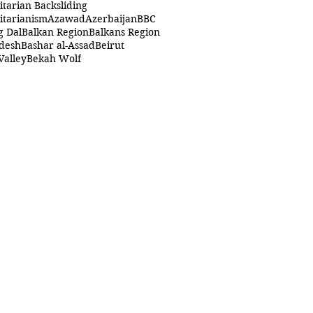
itarian Backsliding
itarianism
Azawad
Azerbaijan
BBC
g Dal
Balkan Region
Balkans Region
desh
Bashar al-Assad
Beirut
Valley
Bekah Wolf