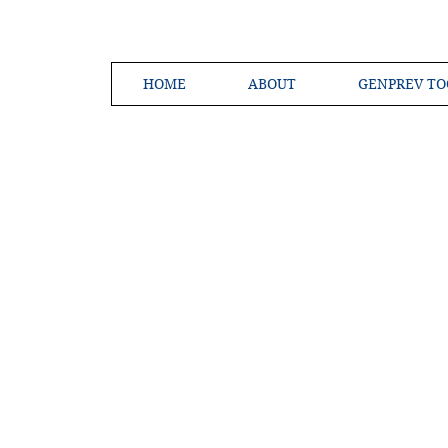
HOME
ABOUT
GENPREV TO
Creating a 