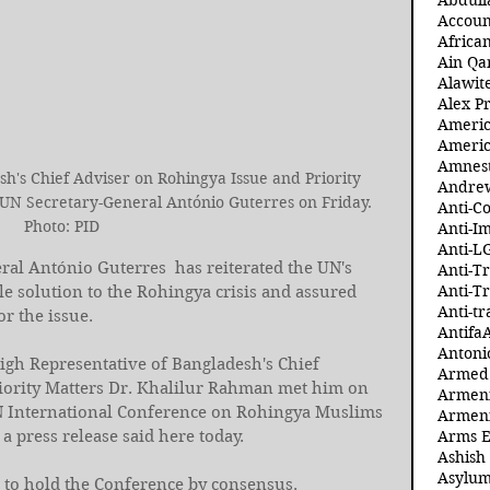
Abdull
Accoun
Africa
Ain Qa
Alawit
Alex Pr
Ameri
Americ
Amnest
h's Chief Adviser on Rohingya Issue and Priority 
Andre
UN Secretary-General António Guterres on Friday. 
Anti-C
Photo: PID
Anti-I
Anti-L
ral António Guterres  has reiterated the UN's 
Anti-T
Anti-T
 solution to the Rohingya crisis and assured 
Anti-tr
r the issue. 
Antifa
Antoni
h Representative of Bangladesh's Chief 
Armed 
iority Matters Dr. Khalilur Rahman met him on 
Armeni
N International Conference on Rohingya Muslims 
Armeni
 press release said here today. 
Arms 
Ashish
Asylum
to hold the Conference by consensus. 