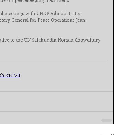
 the UN peacekeeping machinery. 
ral meetings with UNDP Administrator 
tary-General for Peace Operations Jean-
ative to the UN Salahuddin Noman Chowdhury 
sh/244728