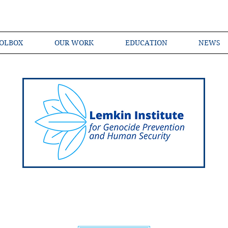
OLBOX
OUR WORK
EDUCATION
NEWS
Shared Language of Genocide Prevention Ac