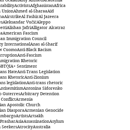
ah Öcalan
Abiy Ahmed
Academia
tability
Activists
Afghanistan
Africa
n Union
Ahmed al-Sharaa
Aid
na
Airstrike
Al Fashir
Al Jazeera
es
Aleksandar Vučić
Aleppo
etti
Alishan Jafri
Alligator Alcatraz
ca
American Fascism
an Immigration Council
y International
Anas al-Sharif
w Cuomo
Anti-Black Racism
orruption
Anti-Fascism
mmigration Rhetoric
GBTQIA+ Sentiment
rans Hate
Anti-Trans Legislation
rans Rhetoric
Anti-Zionism
ans legislation
Anti-trans rhetoric
Antisemitism
Antonina Sidorenko
o Guterres
Arbitrary Detention
Conflict
Armenia
an Apostolic Church
an Diaspora
Armenian Genocide
Embargo
Artists
Artsakh
 Prashar
Asia
Assassination
Asylum
 Seekers
Atrocity
Australia