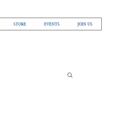
STORE
EVENTS
JOIN US
ross the Globe