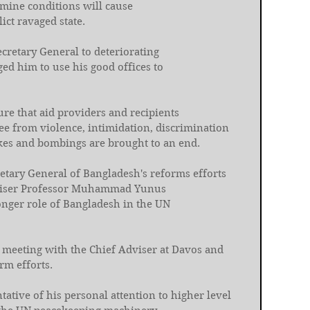
mine conditions will cause 
ict ravaged state. 
cretary General to deteriorating 
ed him to use his good offices to 
re that aid providers and recipients 
e from violence, intimidation, discrimination 
ikes and bombings are brought to an end. 
etary General of Bangladesh's reforms efforts 
dviser Professor Muhammad Yunus 
onger role of Bangladesh in the UN 
nt meeting with the Chief Adviser at Davos and 
rm efforts. 
ative of his personal attention to higher level 