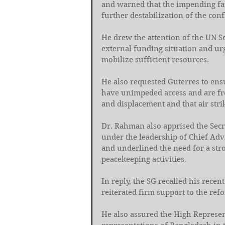
and warned that the impending fa
further destabilization of the confl
He drew the attention of the UN Se
external funding situation and urg
mobilize sufficient resources. 
He also requested Guterres to ensu
have unimpeded access and are fre
and displacement and that air str
Dr. Rahman also apprised the Secr
under the leadership of Chief A
and underlined the need for a str
peacekeeping activities. 
In reply, the SG recalled his rece
reiterated firm support to the refo
He also assured the High Represent