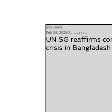
BSS News
Feb 26, 2025
2 min read
UN SG reaffirms co
crisis in Bangladesh