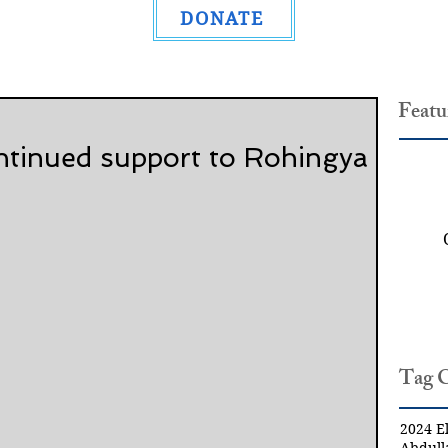
DONATE
Featu
ntinued support to Rohingya
Tag 
2024 El