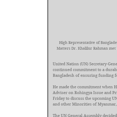
High Representative of Banglades
Matters Dr. Khalilur Rahman met 
United Nation (UN) Secretary-Gene
continued commitment to a durable
Bangladesh of ensuring funding fo
He made the commitment when Hig
Adviser on Rohingya Issue and Pr
Friday to discuss the upcoming U
and other Minorities of Myanmar, a
The UN General Assembly decided 