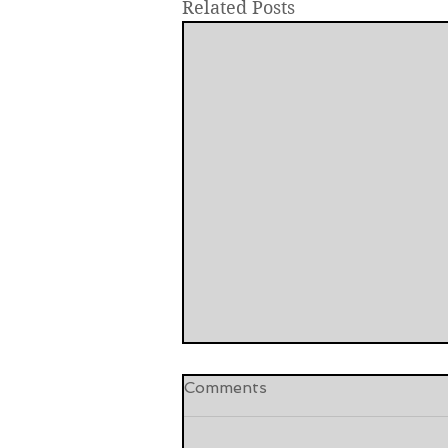
Related Posts
Comments