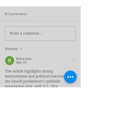
8 Comments
Write a comment...
Genocide and Intent to
Separated at t
Kill Revisited
Border, Torn A
Again
Newest
Rahul Jain
Mar 18
The article highlights strong 
international and political reactions to 
the Israeli parliament’s symbolic 
annexation vote, with U.S. Vice 
President J.D. Vance calling it an “insult” 
and criticizing it as counterproductive to 
peace efforts. The narrow vote reflects 
internal political tensions in Israel and 
raises concerns about the future of a 