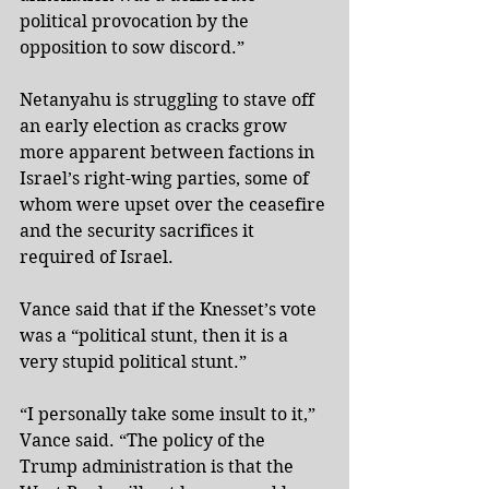
political provocation by the 
opposition to sow discord.”
Netanyahu is struggling to stave off 
an early election as cracks grow 
more apparent between factions in 
Israel’s right-wing parties, some of 
whom were upset over the ceasefire 
and the security sacrifices it 
required of Israel.
Vance said that if the Knesset’s vote 
was a “political stunt, then it is a 
very stupid political stunt.”
“I personally take some insult to it,” 
Vance said. “The policy of the 
Trump administration is that the 