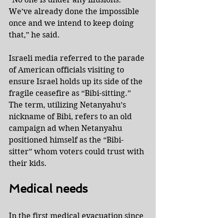
We’ve already done the impossible 
once and we intend to keep doing 
that,” he said.
Israeli media referred to the parade 
of American officials visiting to 
ensure Israel holds up its side of the 
fragile ceasefire as “Bibi-sitting.” 
The term, utilizing Netanyahu’s 
nickname of Bibi, refers to an old 
campaign ad when Netanyahu 
positioned himself as the “Bibi-
sitter” whom voters could trust with 
their kids.
Medical needs
In the first medical evacuation since 