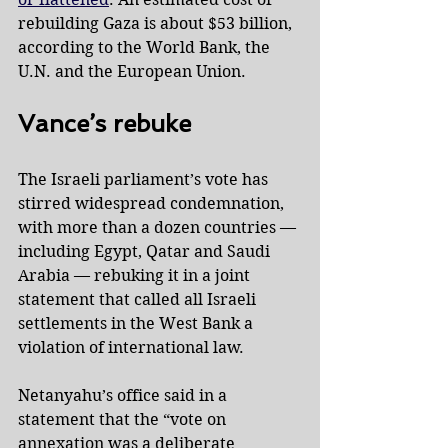
rebuilding Gaza is about $53 billion, 
according to the World Bank, the 
U.N. and the European Union.
Vance’s rebuke
The Israeli parliament’s vote has 
stirred widespread condemnation, 
with more than a dozen countries — 
including Egypt, Qatar and Saudi 
Arabia — rebuking it in a joint 
statement that called all Israeli 
settlements in the West Bank a 
violation of international law.
Netanyahu’s office said in a 
statement that the “vote on 
annexation was a deliberate 