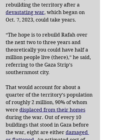
rebuilding the territory after a 
devastating war
, which began on 
Oct. 7, 2023, could take years.
“The hope is to rebuild Rafah over 
the next two to three years and 
theoretically you could have half a 
million people live (there),” he said, 
referring to the Gaza Strip’s 
southernmost city.
That would account for about a 
quarter of the territory’s population 
of roughly 2 million, 90% of whom 
were 
displaced from their homes
during the war. Out of every 10 
buildings that stood in Gaza before 
the war, eight are either 
damaged 
or flattened
. An estimated cost of 