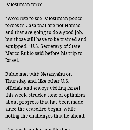
Palestinian force.
“We’d like to see Palestinian police 
forces in Gaza that are not Hamas 
and that are going to do a good job, 
but those still have to be trained and 
equipped,” U.S. Secretary of State 
Marco Rubio said before his trip to 
Israel.
Rubio met with Netanyahu on 
Thursday and, like other U.S. 
officials and envoys visiting Israel 
this week, struck a tone of optimism 
about progress that has been made 
since the ceasefire began, while 
noting the challenges that lie ahead.
“No one is under any illusions. 