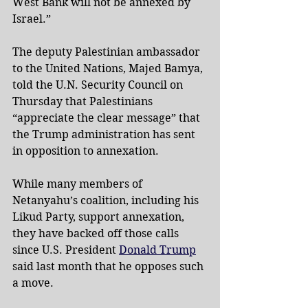
West Bank will not be annexed by 
Israel.”
The deputy Palestinian ambassador 
to the United Nations, Majed Bamya, 
told the U.N. Security Council on 
Thursday that Palestinians 
“appreciate the clear message” that 
the Trump administration has sent 
in opposition to annexation.
While many members of 
Netanyahu’s coalition, including his 
Likud Party, support annexation, 
they have backed off those calls 
since U.S. President 
Donald Trump
said last month that he opposes such 
a move.