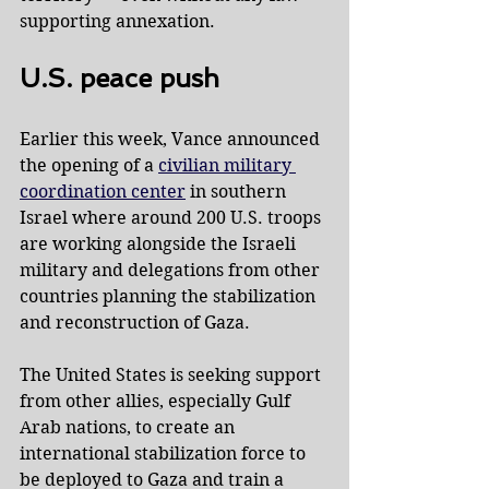
supporting annexation.
U.S. peace push
Earlier this week, Vance announced 
the opening of a 
civilian military 
coordination center
 in southern 
Israel where around 200 U.S. troops 
are working alongside the Israeli 
military and delegations from other 
countries planning the stabilization 
and reconstruction of Gaza.
The United States is seeking support 
from other allies, especially Gulf 
Arab nations, to create an 
international stabilization force to 
be deployed to Gaza and train a 