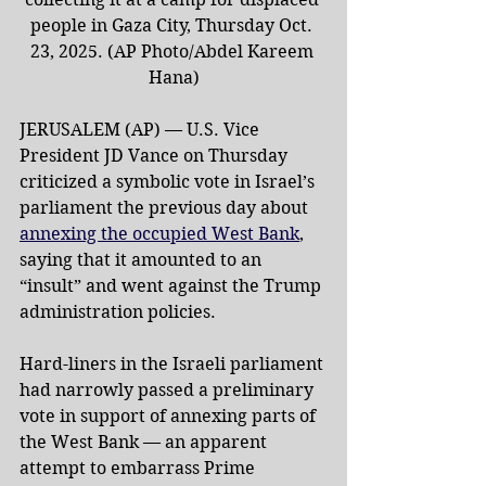
people in Gaza City, Thursday Oct. 
23, 2025. (AP Photo/Abdel Kareem 
Hana)
JERUSALEM (AP) — U.S. Vice 
President JD Vance on Thursday 
criticized a symbolic vote in Israel’s 
parliament the previous day about 
annexing the occupied West Bank
, 
saying that it amounted to an 
“insult” and went against the Trump 
administration policies.
Hard-liners in the Israeli parliament 
had narrowly passed a preliminary 
vote in support of annexing parts of 
the West Bank — an apparent 
attempt to embarrass Prime 