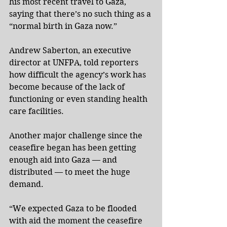
his most recent travel to Gaza, 
saying that there’s no such thing as a 
“normal birth in Gaza now.”
Andrew Saberton, an executive 
director at UNFPA, told reporters 
how difficult the agency’s work has 
become because of the lack of 
functioning or even standing health 
care facilities.
Another major challenge since the 
ceasefire began has been getting 
enough aid into Gaza — and 
distributed — to meet the huge 
demand.
“We expected Gaza to be flooded 
with aid the moment the ceasefire 