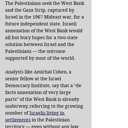
The Palestinians seek the West Bank 
and the Gaza Strip, captured by 
Israel in the 1967 Mideast war, for a 
future independent state. Israeli 
annexation of the West Bank would 
all but bury hopes for a two-state 
solution between Israel and the 
Palestinians — the outcome 
supported by most of the world.
Analysts like Amichai Cohen, a 
senior fellow at the Israel 
Democracy Institute, say that a “de 
facto annexation of very large 
parts” of the West Bank is already 
underway, referring to the growing 
number of 
Israelis living in 
settlements
 in the Palestinian 
territory — even without any law 