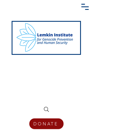
Creating a Shared Language of
Genocide Prevention Across the Globe
DONATE