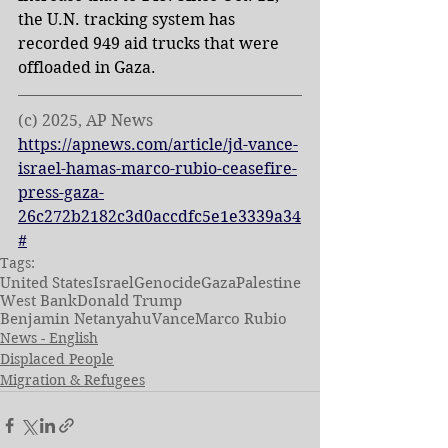
the U.N. tracking system has 
recorded 949 aid trucks that were 
offloaded in Gaza.
(c) 2025, AP News
https://apnews.com/article/jd-vance-
israel-hamas-marco-rubio-ceasefire-
press-gaza-
26c272b2182c3d0accdfc5e1e3339a34
#
Tags:
United States
Israel
Genocide
Gaza
Palestine
West Bank
Donald Trump
Benjamin Netanyahu
Vance
Marco Rubio
News - English
Displaced People
Migration & Refugees