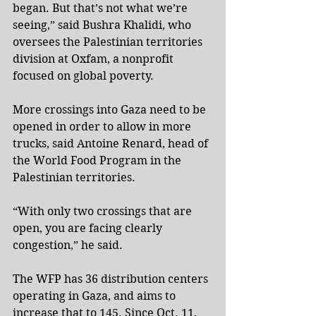
began. But that’s not what we’re 
seeing,” said Bushra Khalidi, who 
oversees the Palestinian territories 
division at Oxfam, a nonprofit 
focused on global poverty.
More crossings into Gaza need to be 
opened in order to allow in more 
trucks, said Antoine Renard, head of 
the World Food Program in the 
Palestinian territories.
“With only two crossings that are 
open, you are facing clearly 
congestion,” he said.
The WFP has 36 distribution centers 
operating in Gaza, and aims to 
increase that to 145. Since Oct. 11, 