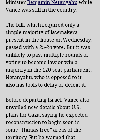
Minister 
Benjamin Netanyahu
 while 
Vance was still in the country.
The bill, which required only a 
simple majority of lawmakers 
present in the house on Wednesday, 
passed with a 25-24 vote. But it was 
unlikely to pass multiple rounds of 
voting to become law or win a 
majority in the 120-seat parliament. 
Netanyahu, who is opposed to it, 
also has tools to delay or defeat it.
Before departing Israel, Vance also 
unveiled new details about U.S. 
plans for Gaza, saying he expected 
reconstruction to begin soon in 
some “Hamas-free” areas of the 
territory. But he warned that 