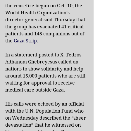
the ceasefire began on Oct. 10, the 
World Health Organization’s 
director-general said Thursday that 
the group has evacuated 41 critical 
patients and 145 companions out of 
the 
Gaza Strip
.
In a statement posted to X, Tedros 
Adhanom Ghebreyesus called on 
nations to show solidarity and help 
around 15,000 patients who are still 
waiting for approval to receive 
medical care outside Gaza.
His calls were echoed by an official 
with the U.N. Population Fund who 
on Wednesday described the “sheer 
devastation” that he witnessed on 