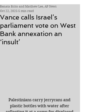
Renata Brito and Matthew Lee, AP News
Oct 22, 2025
5 min read
Vance calls Israel’s
parliament vote on West
Bank annexation an
‘insult’
Palestinians carry jerrycans and 
plastic bottles with water after 
collecting it at a camp for displaced 