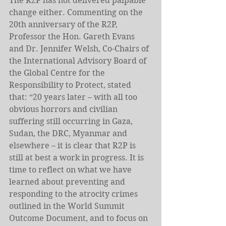
The R2P has not delivered palpable 
change either. Commenting on the 
20th anniversary of the R2P, 
Professor the Hon. Gareth Evans 
and Dr. Jennifer Welsh, Co-Chairs of 
the International Advisory Board of 
the Global Centre for the 
Responsibility to Protect, stated 
that: “20 years later – with all too 
obvious horrors and civilian 
suffering still occurring in Gaza, 
Sudan, the DRC, Myanmar and 
elsewhere – it is clear that R2P is 
still at best a work in progress. It is 
time to reflect on what we have 
learned about preventing and 
responding to the atrocity crimes 
outlined in the World Summit 
Outcome Document, and to focus on 