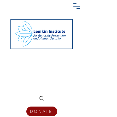
Creating a Shared Language of
Genocide Prevention Across the Globe
DONATE