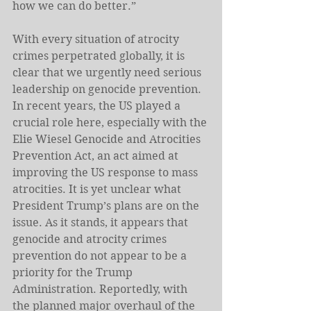
how we can do better.”
With every situation of atrocity 
crimes perpetrated globally, it is 
clear that we urgently need serious 
leadership on genocide prevention. 
In recent years, the US played a 
crucial role here, especially with the 
Elie Wiesel Genocide and Atrocities 
Prevention Act, an act aimed at 
improving the US response to mass 
atrocities. It is yet unclear what 
President Trump’s plans are on the 
issue. As it stands, it appears that 
genocide and atrocity crimes 
prevention do not appear to be a 
priority for the Trump 
Administration. Reportedly, with 
the planned major overhaul of the 