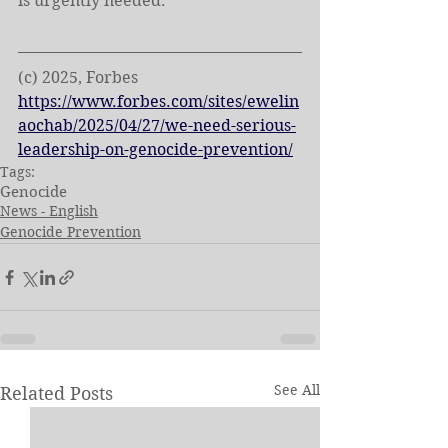
is urgently needed.
(c) 2025, Forbes
https://www.forbes.com/sites/ewelin
aochab/2025/04/27/we-need-serious-
leadership-on-genocide-prevention/
Tags:
Genocide
News - English
Genocide Prevention
See All
Related Posts