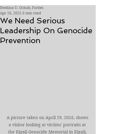
Ewelina U. Ochab, Forbes
Apr 26, 2025
3 min read
We Need Serious
Leadership On Genocide
Prevention
A picture taken on April 29, 2018, shows 
a visitor looking at victims' portraits at 
the Kigali Genocide Memorial in Kigali, 