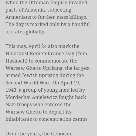
when the Ottoman Empire invaded 
parts of Armenia, subjecting 
Armenians to further mass killings. 
The day is marked only by a handful 
of states globally.
This may, April 24 also mark the 
Holocaust Remembrance Day (Yom 
Hashoah) to commemorate the 
Warsaw Ghetto Uprising, the largest 
armed Jewish uprising during the 
Second World War. On April 19, 
1943, a group of young men led by 
Mordechai Anielewicz fought back 
Nazi troops who entered the 
Warsaw Ghetto to deport its 
inhabitants to concentration camps.
Over the years, the Genocide 