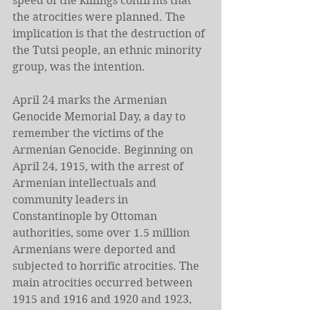
speed of the killings confirms that 
the atrocities were planned. The 
implication is that the destruction of 
the Tutsi people, an ethnic minority 
group, was the intention.
April 24 marks the Armenian 
Genocide Memorial Day, a day to 
remember the victims of the 
Armenian Genocide. Beginning on 
April 24, 1915, with the arrest of 
Armenian intellectuals and 
community leaders in 
Constantinople by Ottoman 
authorities, some over 1.5 million 
Armenians were deported and 
subjected to horrific atrocities. The 
main atrocities occurred between 
1915 and 1916 and 1920 and 1923, 