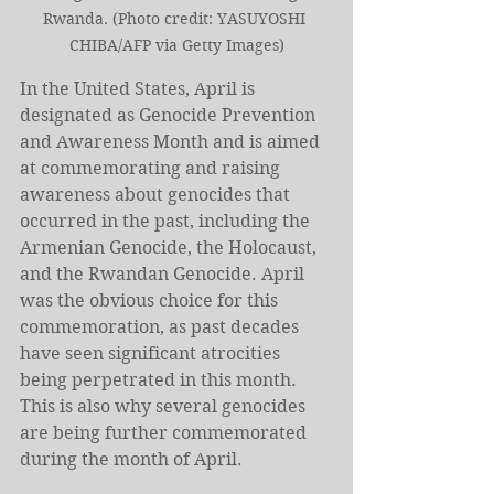
Rwanda. (Photo credit: YASUYOSHI 
CHIBA/AFP via Getty Images)
In the United States, April is 
designated as Genocide Prevention 
and Awareness Month and is aimed 
at commemorating and raising 
awareness about genocides that 
occurred in the past, including the 
Armenian Genocide, the Holocaust, 
and the Rwandan Genocide. April 
was the obvious choice for this 
commemoration, as past decades 
have seen significant atrocities 
being perpetrated in this month. 
This is also why several genocides 
are being further commemorated 
during the month of April.