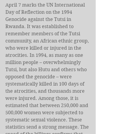
April 7 marks the UN International 
Day of Reflection on the 1994 
Genocide against the Tutsi in 
Rwanda. It was established to 
remember members of the Tutsi 
community, an African ethnic group, 
who were killed or injured in the 
atrocities. In 1994, as many as one 
million people – overwhelmingly 
Tutsi, but also Hutu and others who 
opposed the genocide – were 
systematically killed in 100 days of 
the atrocities, and thousands more 
were injured. Among those, it is 
estimated that between 250,000 and 
500,000 women were subjected to 
systematic sexual violence. These 
statistics send a strong message. The 