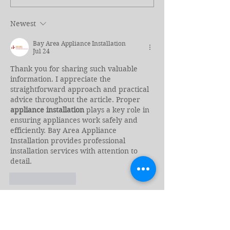
Kill Revisited
Border, Torn A
Again
Newest
Bay Area Appliance Installation
Jul 24
Thank you for sharing such valuable 
information. I appreciate the 
straightforward approach and practical 
advice throughout the article. Proper 
appliance installation
 plays a key role in 
ensuring appliances work safely and 
efficiently. Bay Area Appliance 
Installation provides professional 
installation services with attention to 
detail.
Like
Reply
Emma Walker
Jul 23