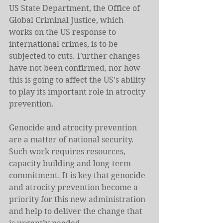
US State Department, the Office of 
Global Criminal Justice, which 
works on the US response to 
international crimes, is to be 
subjected to cuts. Further changes 
have not been confirmed, nor how 
this is going to affect the US’s ability 
to play its important role in atrocity 
prevention.
Genocide and atrocity prevention 
are a matter of national security. 
Such work requires resources, 
capacity building and long-term 
commitment. It is key that genocide 
and atrocity prevention become a 
priority for this new administration 
and help to deliver the change that 