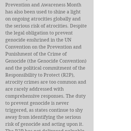
Prevention and Awareness Month 
has also been used to shine a light 
on ongoing atrocities globally and 
the serious risk of atrocities. Despite 
the legal obligation to prevent 
genocide enshrined in the UN 
Convention on the Prevention and 
Punishment of the Crime of 
Genocide (the Genocide Convention) 
and the political commitment of the 
Responsibility to Protect (R2P), 
atrocity crimes are too common and 
are rarely addressed with 
comprehensive responses. The duty 
to prevent genocide is never 
triggered, as states continue to shy 
away from identifying the serious 
risk of genocide and acting upon it. 