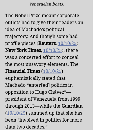
Venezuelan boats.
The Nobel Prize meant corporate 
outlets had to give their readers an 
idea of Machado’s political 
trajectory. And though some had 
profile pieces (
Reuters
, 
10/10/25
; 
New York Times
, 
10/10/25
), there 
was a concerted effort to conceal 
the most unsavory elements. The 
Financial Times
 (
10/10/25
) 
euphemistically stated that 
Machado “enter[ed] politics in 
opposition to Hugo Chávez”—
president of Venezuela from 1999 
through 2013—while the 
Guardian 
(
10/10/25
) summed up that she has 
been “involved in politics for more 
than two decades.”