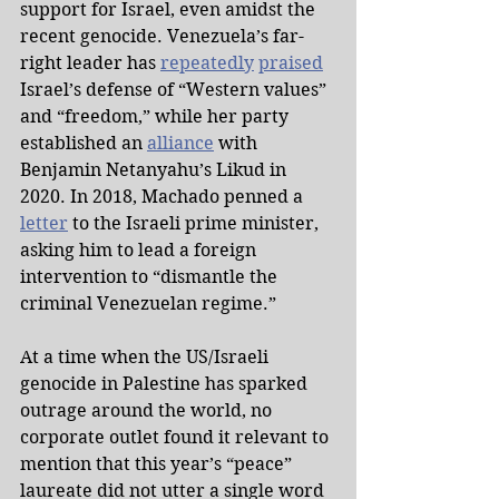
support for Israel, even amidst the 
recent genocide. Venezuela’s far-
right leader has 
repeatedly
praised
Israel’s defense of “Western values” 
and “freedom,” while her party 
established an 
alliance
 with 
Benjamin Netanyahu’s Likud in 
2020. In 2018, Machado penned a 
letter
 to the Israeli prime minister, 
asking him to lead a foreign 
intervention to “dismantle the 
criminal Venezuelan regime.”
At a time when the US/Israeli 
genocide in Palestine has sparked 
outrage around the world, no 
corporate outlet found it relevant to 
mention that this year’s “peace” 
laureate did not utter a single word 