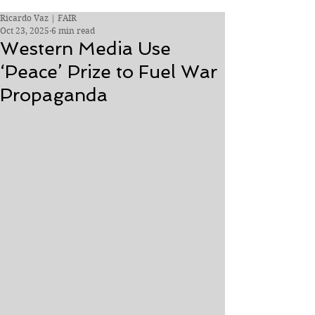
Ricardo Vaz | FAIR
Oct 23, 2025
6 min read
Western Media Use
‘Peace’ Prize to Fuel War
Propaganda