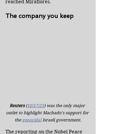
reached Miraflores.
The company you keep
Reuters
 (
10/17/25
) was the only major 
outlet to highlight Machado’s support for 
the 
genocidal
 Israeli government.
The reporting on the Nobel Peace 