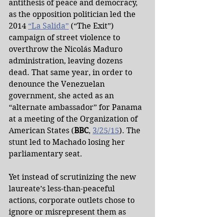
antithesis of peace and democracy, 
as the opposition politician led the 
2014 
“La Salida”
 (“The Exit”) 
campaign of street violence to 
overthrow the Nicolás Maduro 
administration, leaving dozens 
dead. That same year, in order to 
denounce the Venezuelan 
government, she acted as an 
“alternate ambassador” for Panama 
at a meeting of the Organization of 
American States (
BBC
, 
3/25/15
). The 
stunt led to Machado losing her 
parliamentary seat.
Yet instead of scrutinizing the new 
laureate’s less-than-peaceful 
actions, corporate outlets chose to 
ignore or misrepresent them as 