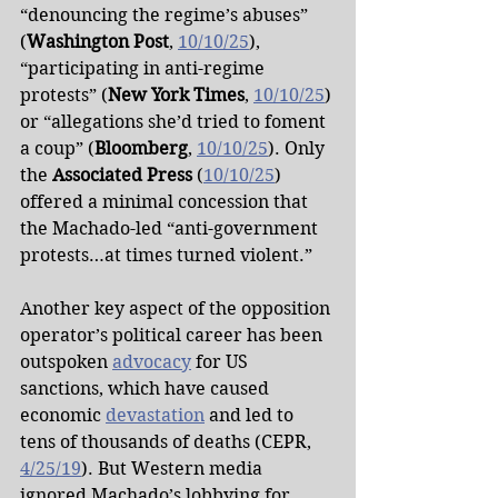
“denouncing the regime’s abuses” 
(
Washington Post
, 
10/10/25
), 
“participating in anti-regime 
protests” (
New York Times
, 
10/10/25
) 
or “allegations she’d tried to foment 
a coup” (
Bloomberg
, 
10/10/25
). Only 
the 
Associated Press
 (
10/10/25
) 
offered a minimal concession that 
the Machado-led “anti-government 
protests…at times turned violent.”
Another key aspect of the opposition 
operator’s political career has been 
outspoken 
advocacy
 for US 
sanctions, which have caused 
economic 
devastation
 and led to 
tens of thousands of deaths (CEPR, 
4/25/19
). But Western media 
ignored Machado’s lobbying for 