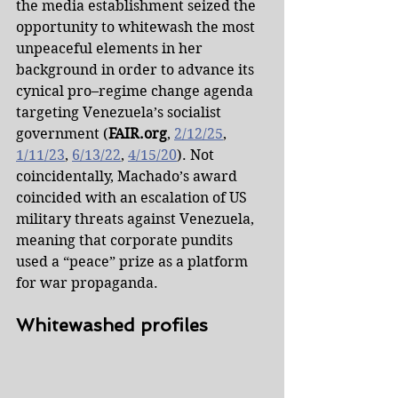
the media establishment seized the 
opportunity to whitewash the most 
unpeaceful elements in her 
background in order to advance its 
cynical pro–regime change agenda 
targeting Venezuela’s socialist 
government (
FAIR.org
, 
2/12/25
, 
1/11/23
, 
6/13/22
, 
4/15/20
). Not 
coincidentally, Machado’s award 
coincided with an escalation of US 
military threats against Venezuela, 
meaning that corporate pundits 
used a “peace” prize as a platform 
for war propaganda.
Whitewashed profiles