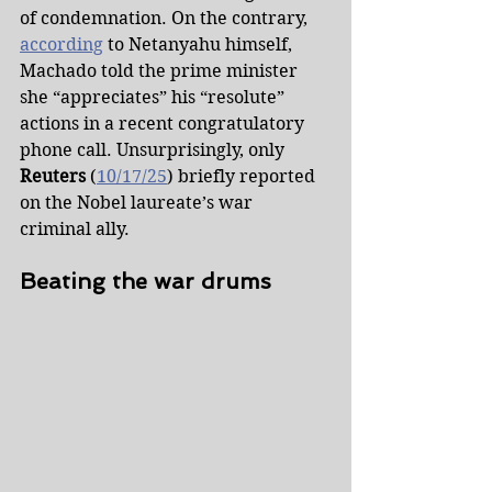
of condemnation. On the contrary, 
according
 to Netanyahu himself, 
Machado told the prime minister 
she “appreciates” his “resolute” 
actions in a recent congratulatory 
phone call. Unsurprisingly, only 
Reuters
 (
10/17/25
) briefly reported 
on the Nobel laureate’s war 
criminal ally.
Beating the war drums