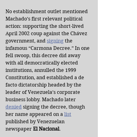
No establishment outlet mentioned 
Machado’s first relevant political 
action: supporting the short-lived 
April 2002 coup against the Chávez 
government, and 
signing
 the 
infamous “Carmona Decree.” In one 
fell swoop, this decree did away 
with all democratically elected 
institutions, annulled the 1999 
Constitution, and established a de 
facto dictatorship headed by the 
leader of Venezuela’s corporate 
business lobby. Machado later 
denied
 signing the decree, though 
her name appeared on a 
list
published by Venezuelan 
newspaper 
El Nacional
.