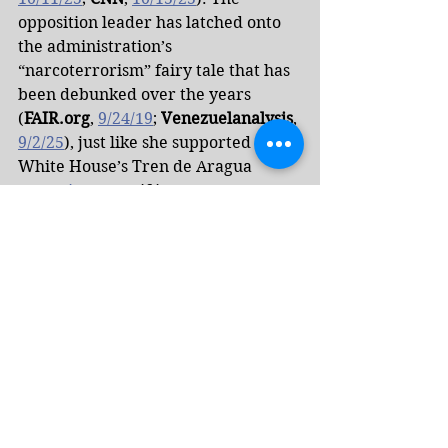
opposition leader has latched onto 
the administration’s 
“narcoterrorism” fairy tale that has 
been debunked over the years 
(
FAIR.org
, 
9/24/19
; 
Venezuelanalysis
, 
9/2/25
), just like she supported the 
White House’s Tren de Aragua 
narrative
, even if it meant a 
gruesome crackdown against 
Venezuelan migrants.
Machado has gone as far as to 
cheerlead the Trump 
administration extrajudicially 
executing her fellow citizens, 
arguing that the lethal US strikes in 
the Caribbean, which have killed at 
least 30 people, are “saving lives, not 