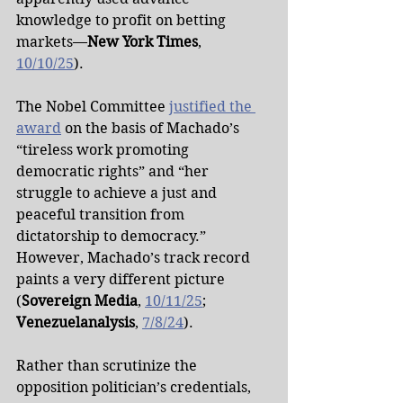
knowledge to profit on betting 
markets—
New York Times
, 
10/10/25
).
The Nobel Committee 
justified the 
award
 on the basis of Machado’s 
“tireless work promoting 
democratic rights” and “her 
struggle to achieve a just and 
peaceful transition from 
dictatorship to democracy.” 
However, Machado’s track record 
paints a very different picture 
(
Sovereign Media
, 
10/11/25
; 
Venezuelanalysis
, 
7/8/24
).
Rather than scrutinize the 
opposition politician’s credentials, 