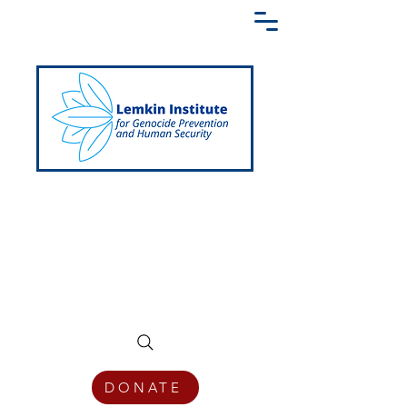
Creating a Shared Language of
Genocide Prevention Across the Globe
DONATE