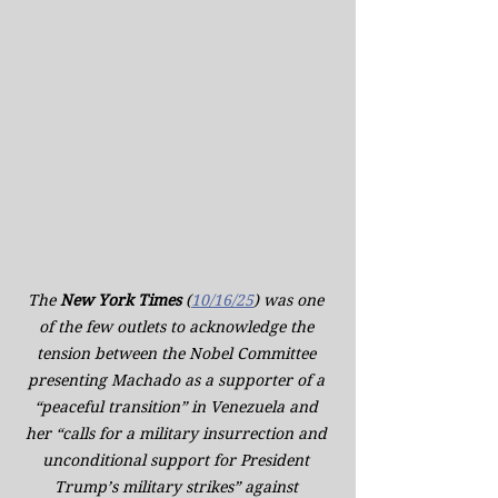
The 
New York Times
 (
10/16/25
) was one 
of the few outlets to acknowledge the 
tension between the Nobel Committee 
presenting Machado as a supporter of a 
“peaceful transition” in Venezuela and 
her “calls for a military insurrection and 
unconditional support for President 
Trump’s military strikes” against 