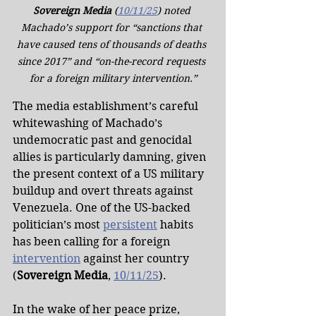
Sovereign Media
 (
10/11/25
) noted 
Machado’s support for “sanctions that 
have caused tens of thousands of deaths 
since 2017” and “on-the-record requests 
for a foreign military intervention.”
The media establishment’s careful 
whitewashing of Machado’s 
undemocratic past and genocidal 
allies is particularly damning, given 
the present context of a US military 
buildup and overt threats against 
Venezuela. One of the US-backed 
politician’s most 
persistent
 habits 
has been calling for a foreign 
intervention
 against her country 
(
Sovereign Media
, 
10/11/25
).
In the wake of her peace prize, 