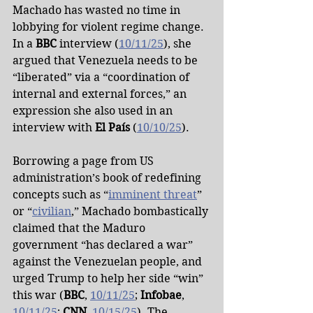
Machado has wasted no time in 
lobbying for violent regime change. 
In a 
BBC
 interview (
10/11/25
), she 
argued that Venezuela needs to be 
“liberated” via a “coordination of 
internal and external forces,” an 
expression she also used in an 
interview with 
El País
 (
10/10/25
).
Borrowing a page from US 
administration’s book of redefining 
concepts such as “
imminent threat
” 
or “
civilian
,” Machado bombastically 
claimed that the Maduro 
government “has declared a war” 
against the Venezuelan people, and 
urged Trump to help her side “win” 
this war (
BBC
, 
10/11/25
; 
Infobae
, 
10/11/25
; 
CNN
, 
10/15/25
). The 