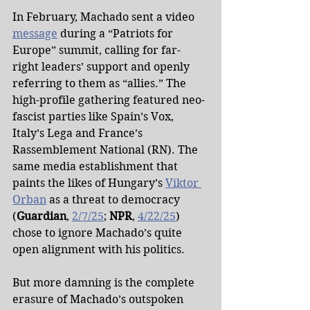
In February, Machado sent a video 
message
 during a “Patriots for 
Europe” summit, calling for far-
right leaders’ support and openly 
referring to them as “allies.” The 
high-profile gathering featured neo-
fascist parties like Spain’s Vox, 
Italy’s Lega and France’s 
Rassemblement National (RN). The 
same media establishment that 
paints the likes of Hungary’s 
Viktor 
Orban
 as a threat to democracy 
(
Guardian
, 
2/7/25
; 
NPR
, 
4/22/25
) 
chose to ignore Machado’s quite 
open alignment with his politics.
But more damning is the complete 
erasure of Machado’s outspoken 