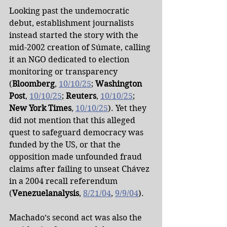
Looking past the undemocratic 
debut, establishment journalists 
instead started the story with the 
mid-2002 creation of Súmate, calling 
it an NGO dedicated to election 
monitoring or transparency 
(
Bloomberg
, 
10/10/25
; 
Washington 
Post
, 
10/10/25
; 
Reuters
, 
10/10/25
; 
New York Times
, 
10/10/25
). Yet they 
did not mention that this alleged 
quest to safeguard democracy was 
funded by the US, or that the 
opposition made unfounded fraud 
claims after failing to unseat Chávez 
in a 2004 recall referendum 
(
Venezuelanalysis
, 
8/21/04
, 
9/9/04
).
Machado’s second act was also the 