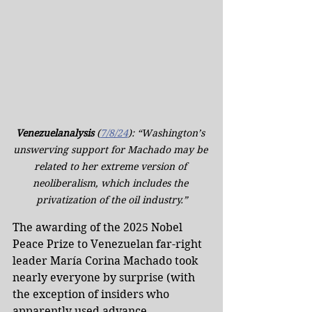
Venezuelanalysis
 (
7/8/24
): “Washington’s 
unswerving support for Machado may be 
related to her extreme version of 
neoliberalism, which includes the 
privatization of the oil industry.”
The awarding of the 2025 Nobel 
Peace Prize to Venezuelan far-right 
leader María Corina Machado took 
nearly everyone by surprise (with 
the exception of insiders who 
apparently used advance 