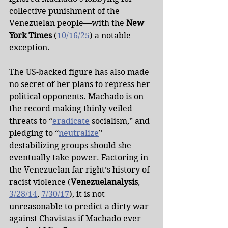
collective punishment of the 
Venezuelan people—with the 
New 
York Times
 (
10/16/25
) a notable 
exception.
The US-backed figure has also made 
no secret of her plans to repress her 
political opponents. Machado is on 
the record making thinly veiled 
threats to “
eradicate
 socialism,” and 
pledging to “
neutralize
” 
destabilizing groups should she 
eventually take power. Factoring in 
the Venezuelan far right’s history of 
racist violence (
Venezuelanalysis
, 
3/28/14
, 
7/30/17
), it is not 
unreasonable to predict a dirty war 
against Chavistas if Machado ever 