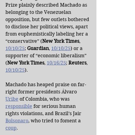
Prize plainly described Machado as 
belonging to the Venezuelan 
opposition, but few outlets bothered 
to disclose her political views, apart 
from euphemistically labeling her a 
“conservative” (
New York Times
, 
10/10/25
; 
Guardian
, 
10/10/25
) or a 
supporter of “economic liberalism” 
(
New York Times
, 
10/16/25
; 
Reuters
, 
10/10/25
).
Machado has heaped praise on far-
right former presidents Álvaro 
Uribe
 of Colombia, who was 
responsible
 for serious human 
rights violations, and Brazil’s Jair 
Bolsonaro
, who tried to foment a 
coup
.