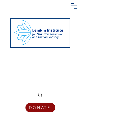
Creating a Shared Language of
Genocide Prevention Across the Globe
DONATE