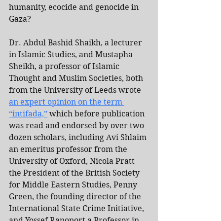
humanity, ecocide and genocide in 
Gaza?
Dr. Abdul Bashid Shaikh, a lecturer 
in Islamic Studies, and Mustapha 
Sheikh, a professor of Islamic 
Thought and Muslim Societies, both 
from the University of Leeds wrote 
an expert opinion on the term 
“intifada,”
 which before publication 
was read and endorsed by over two 
dozen scholars, including Avi Shlaim 
an emeritus professor from the 
University of Oxford, Nicola Pratt 
the President of the British Society 
for Middle Eastern Studies, Penny 
Green, the founding director of the 
International State Crime Initiative, 
and Yossef Rapoport a Professor in 