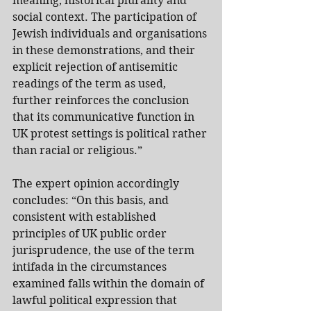
meaning, historical plurality and 
social context. The participation of 
Jewish individuals and organisations 
in these demonstrations, and their 
explicit rejection of antisemitic 
readings of the term as used, 
further reinforces the conclusion 
that its communicative function in 
UK protest settings is political rather 
than racial or religious.”
The expert opinion accordingly 
concludes: “On this basis, and 
consistent with established 
principles of UK public order 
jurisprudence, the use of the term 
intifada in the circumstances 
examined falls within the domain of 
lawful political expression that 