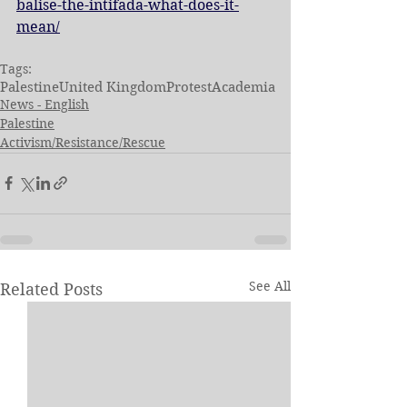
balise-the-intifada-what-does-it-
mean/
Tags:
Palestine
United Kingdom
Protest
Academia
News - English
Palestine
Activism/Resistance/Rescue
See All
Related Posts