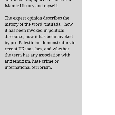
Islamic History and myself.
The expert opinion describes the 
history of the word “intifada,” how 
it has been invoked in political 
discourse, how it has been invoked 
by pro-Palestinian demonstrators in 
recent UK marches, and whether 
the term has any association with 
antisemitism, hate crime or 
international terrorism.