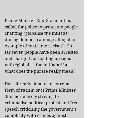
Prime Minister Keir Starmer has 
called for police to prosecute people 
chanting “globalise the intifada” 
during demonstrations, calling it an 
example of “extreme racism”.  So 
far seven people have been arrested 
and charged for holding up signs 
with “globalise the intifada,” but 
what does the phrase really mean?
Does it really denote an extreme 
form of racism or is Prime Minister 
Starmer merely striving to 
criminalise political protest and free 
speech criticising the government’s 
complicity with crimes against 