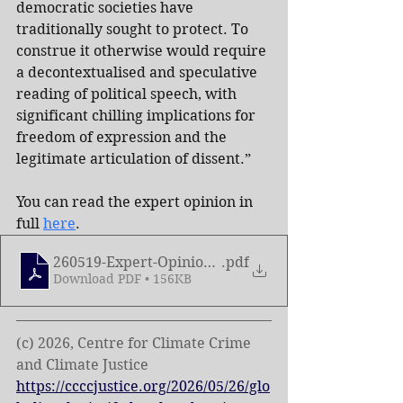
democratic societies have 
traditionally sought to protect. To 
construe it otherwise would require 
a decontextualised and speculative 
reading of political speech, with 
significant chilling implications for 
freedom of expression and the 
legitimate articulation of dissent.”
You can read the expert opinion in 
full 
here
.
260519-Expert-Opinion-on-the-Term-Intifada
.pdf
Download PDF • 156KB
(c) 2026, Centre for Climate Crime 
and Climate Justice
https://ccccjustice.org/2026/05/26/glo