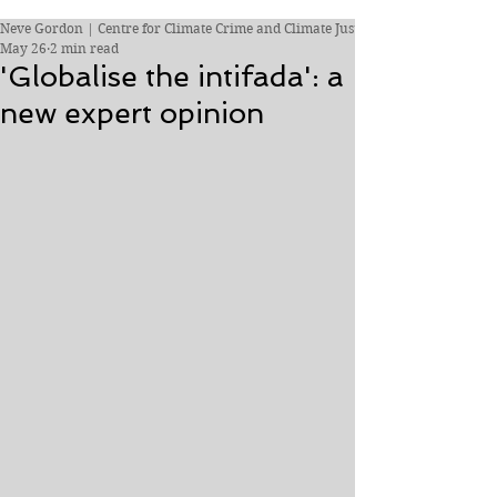
Neve Gordon | Centre for Climate Crime and Climate Justice
May 26
2 min read
'Globalise the intifada': a
new expert opinion