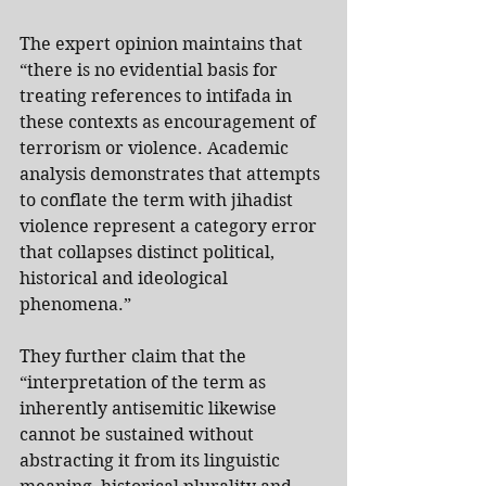
The expert opinion maintains that 
“there is no evidential basis for 
treating references to intifada in 
these contexts as encouragement of 
terrorism or violence. Academic 
analysis demonstrates that attempts 
to conflate the term with jihadist 
violence represent a category error 
that collapses distinct political, 
historical and ideological 
phenomena.”
They further claim that the 
“interpretation of the term as 
inherently antisemitic likewise 
cannot be sustained without 
abstracting it from its linguistic 