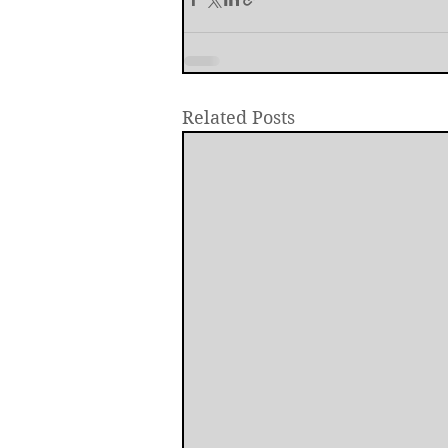
Related Posts