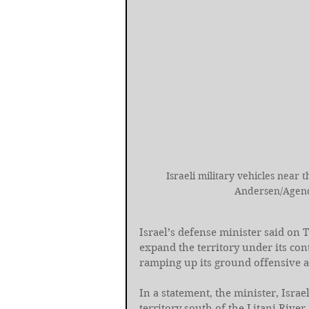
Israeli military vehicles near
Andersen/Agenc
Israel’s defense minister said on T
expand the territory under its con
ramping up its ground offensive a
In a statement, the minister, Israel
territory south of the Litani River