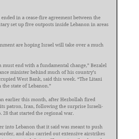
g ended in a cease-fire agreement between the 
litary set up five outposts inside Lebanon in areas 
rnment are hoping Israel will take over a much 
 must end with a fundamental change,” Bezalel 
nance minister behind much of his country’s 
ccupied West Bank, said this week. “The Litani 
the state of Lebanon.”
n earlier this month, after Hezbollah fired 
 its patron, Iran, following the surprise Israeli-
28 that started the regional war.
 into Lebanon that it said was meant to push 
order, and also carried out extensive airstrikes 