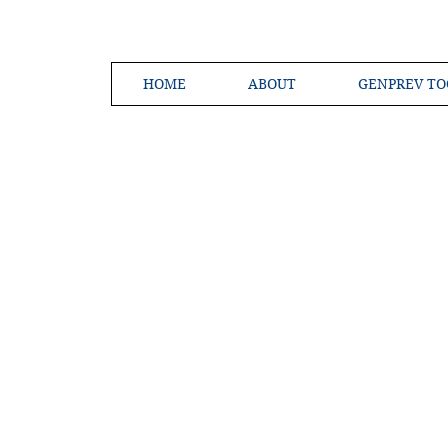
HOME
ABOUT
GENPREV TO
Creating a 