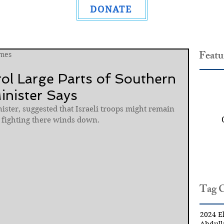
DONATE
Featu
mes
rol Large Parts of Southern
inister Says
nister, suggested that Israeli troops might remain 
e fighting there winds down.
Tag 
2024 El