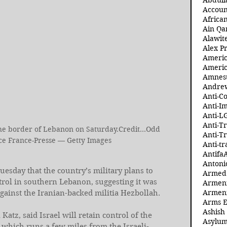
Abdull
Accoun
Africa
Ain Qa
Alawit
Alex Pr
Ameri
Americ
Amnest
Andre
Anti-C
Anti-I
Anti-L
Anti-T
 the border of Lebanon on Saturday.Credit...Odd 
Anti-T
e France-Presse — Getty Images
Anti-tr
Antifa
Antoni
uesday that the country’s military plans to 
Armed 
trol in southern Lebanon, suggesting it was 
Armeni
Armeni
gainst the Iranian-backed militia Hezbollah.
Arms 
Ashish
 Katz, said Israel will retain control of the 
Asylum
, which runs a few miles from the Israeli-