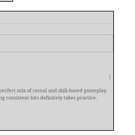
t
a perfect mix of casual and skill-based gameplay. 
ing consistent hits definitely takes practice.