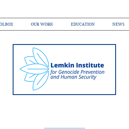
OLBOX
OUR WORK
EDUCATION
NEWS
Shared Language of Genocide Prevention Ac