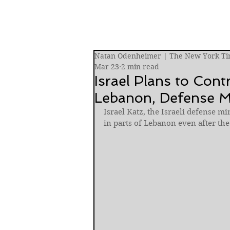
Natan Odenheimer | The New York Ti
Mar 23
2 min read
Israel Plans to Cont
Lebanon, Defense M
Israel Katz, the Israeli defense mi
in parts of Lebanon even after th