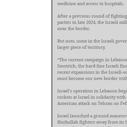
medicine and access to hospitals.
After a previous round of fightin
parties in late 2024, the Israeli mi
near the border.
But now, some in the Israeli gove
larger piece of territory.
“The current campaign in Lebanon
Smotrich, the hard-line Israeli fi
recent expansions in the Israeli-o
must become our new border with 
Israel’s operation in Lebanon bega
rockets at Israel in solidarity with
American attack on Tehran on Feb. 
Israel launched a ground maneuver
Hezbollah fighters away from its b