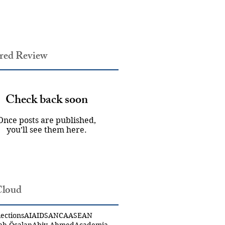
red Review
Check back soon
Once posts are published,
you’ll see them here.
Cloud
ections
AI
AIDS
ANCA
ASEAN