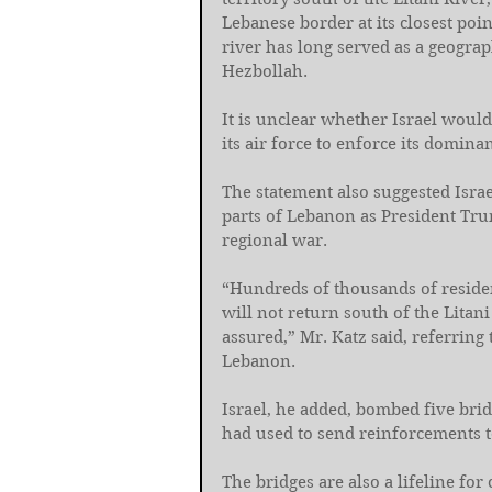
Lebanese border at its closest point
river has long served as a geograp
Hezbollah.
It is unclear whether Israel would
its air force to enforce its domina
The statement also suggested Isra
parts of Lebanon as President Trum
regional war.
“Hundreds of thousands of reside
will not return south of the Litani
assured,” Mr. Katz said, referring 
Lebanon.
Israel, he added, bombed five brid
had used to send reinforcements to
The bridges are also a lifeline for 