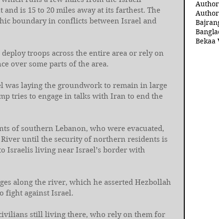
Author
 and is 15 to 20 miles away at its farthest. The 
Author
hic boundary in conflicts between Israel and 
Bajran
Bangla
Bekaa 
 deploy troops across the entire area or rely on 
nce over some parts of the area.
el was laying the groundwork to remain in large 
p tries to engage in talks with Iran to end the 
nts of southern Lebanon, who were evacuated, 
 River until the security of northern residents is 
to Israelis living near Israel’s border with 
ges along the river, which he asserted Hezbollah 
 fight against Israel.
civilians still living there, who rely on them for 