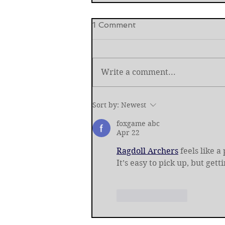
1 Comment
Write a comment...
International Criminal Cour
Sort by:
Newest
Prosecutor Removed
foxgame abc
Apr 22
Ragdoll Archers
 feels like 
It’s easy to pick up, but gett
Like
Reply