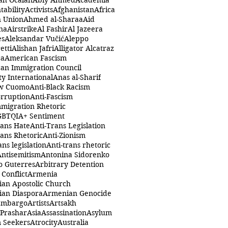
ah Öcalan
Abiy Ahmed
Academia
tability
Activists
Afghanistan
Africa
n Union
Ahmed al-Sharaa
Aid
na
Airstrike
Al Fashir
Al Jazeera
es
Aleksandar Vučić
Aleppo
etti
Alishan Jafri
Alligator Alcatraz
ca
American Fascism
an Immigration Council
y International
Anas al-Sharif
w Cuomo
Anti-Black Racism
orruption
Anti-Fascism
mmigration Rhetoric
GBTQIA+ Sentiment
rans Hate
Anti-Trans Legislation
rans Rhetoric
Anti-Zionism
ans legislation
Anti-trans rhetoric
Antisemitism
Antonina Sidorenko
o Guterres
Arbitrary Detention
Conflict
Armenia
an Apostolic Church
an Diaspora
Armenian Genocide
Embargo
Artists
Artsakh
 Prashar
Asia
Assassination
Asylum
 Seekers
Atrocity
Australia