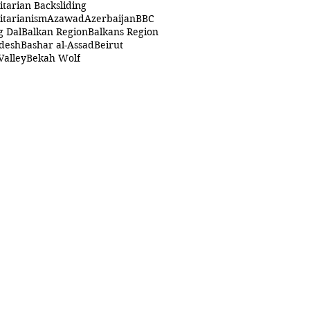
itarian Backsliding
itarianism
Azawad
Azerbaijan
BBC
g Dal
Balkan Region
Balkans Region
desh
Bashar al-Assad
Beirut
Valley
Bekah Wolf