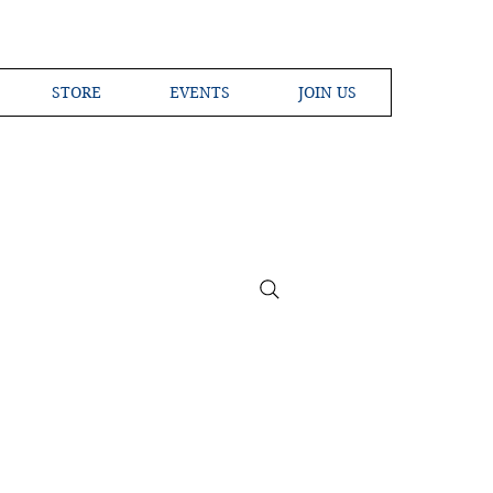
STORE
EVENTS
JOIN US
ross the Globe