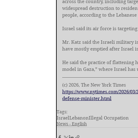
across the country, including targe
widespread destruction to residen
people, according to the Lebanese 
Israel said its air force is target
Mr. Katz said the Israeli military 
have mostly emptied after Israel 
He said the practice of flattening
model in Gaza,” where Israel has 
(c) 2026, The New York Times
https://www.nytimes.com/2026/03/
defense-minister.html
Tags:
Israel
Lebanon
Illegal Occupation
News - English