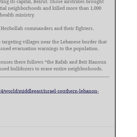
ting its capital, Beirut. Those airstrikes brought 
tial neighborhoods and killed more than 1,000 
health ministry.
ing Hezbollah commanders and their fighters.
is targeting villages near the Lebanese border that 
issued evacuation warnings to the population.
 houses there follows “the Rafah and Beit Hanoun 
used bulldozers to erase entire neighborhoods.
24/world/middleeast/israel-southern-lebanon-