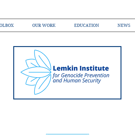
OLBOX
OUR WORK
EDUCATION
NEWS
Shared Language of Genocide Prevention Ac