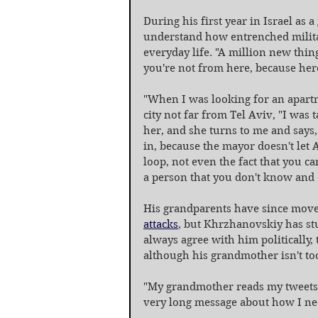
During his first year in Israel as a 
understand how entrenched militar
everyday life. "A million new thin
you're not from here, because here,
"When I was looking for an apartm
city not far from Tel Aviv, "I was 
her, and she turns to me and says,
in, because the mayor doesn't let 
loop, not even the fact that you can
a person that you don't know and e
His grandparents have since moved
attacks
, but Khrzhanovskiy has stu
always agree with him politically, 
although his grandmother isn't too
"My grandmother reads my tweets, s
very long message about how I need t