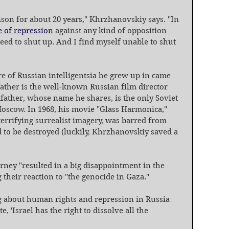
rison for about 20 years," Khrzhanovskiy says. "In 
e of repression
 against any kind of opposition 
need to shut up. And I find myself unable to shut 
e of Russian intelligentsia he grew up in came 
 father is the well-known Russian film director 
father, whose name he shares, is the only Soviet 
oscow. In 1968, his movie "Glass Harmonica," 
errifying surrealist imagery, was barred from 
 to be destroyed (luckily, Khrzhanovskiy saved a 
urney "resulted in a big disappointment in the 
 their reaction to "the genocide in Gaza."
g about human rights and repression in Russia 
, 'Israel has the right to dissolve all the 