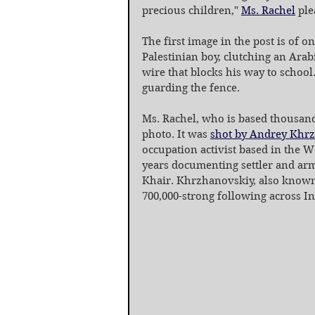
precious children," 
Ms. Rachel
 ple
The first image in the post is of o
Palestinian boy, clutching an Ara
wire that blocks his way to school
guarding the fence.
Ms. Rachel, who is based thousand
photo. It was 
shot by Andrey Khr
occupation activist based in the W
years documenting settler and arm
Khair. Khrzhanovskiy, also known
700,000-strong following across I