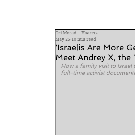
Ori Morad | Haaretz
May 25
10 min read
'Israelis Are More G
Meet Andrey X, the 
How a family visit to Israe
full-time activist document