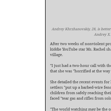
Andrey Khrzhanovskiy, 28, is better
Andrey X. 
After two weeks of nonviolent pro
kiddie YouTube star Ms. Rachel sh
village.
"I just had a two-hour call with t
that she was "horrified at the way
She detailed the recent events for 
settlers "put up a barbed-wire fen
children from safely reaching their
faced "tear gas and rifles from sold
"The world watching may be the onl