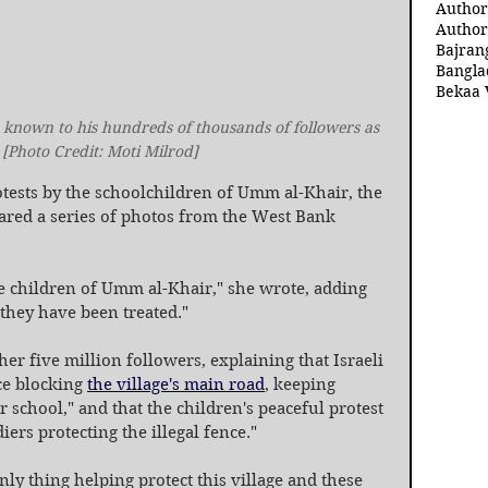
Author
Author
Bajran
Bangla
Bekaa 
 known to his hundreds of thousands of followers as 
[Photo Credit: Moti Milrod]
tests by the schoolchildren of Umm al-Khair, the 
ared a series of photos from the West Bank 
he children of Umm al-Khair," she wrote, adding 
 they have been treated."
her five million followers, explaining that Israeli 
ce blocking 
the village's main road
, keeping 
 school," and that the children's peaceful protest 
iers protecting the illegal fence."
y thing helping protect this village and these 