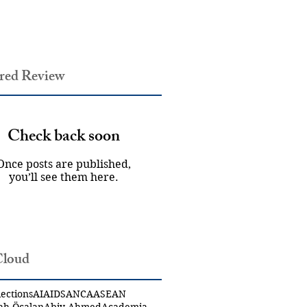
red Review
Check back soon
Once posts are published,
you’ll see them here.
Cloud
ections
AI
AIDS
ANCA
ASEAN