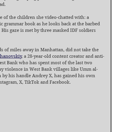
ad.
ne of the children she video-chatted with: a 
bic grammar book as he looks back at the barbed 
. His gaze is met by three masked IDF soldiers 
s of miles away in Manhattan, did not take the 
zhanovskiy
, a 28-year-old content creator and anti-
est Bank who has spent most of the last two 
y violence in West Bank villages like Umm al-
 by his handle Andrey X, has gained his own 
nstagram, X, TikTok and Facebook.