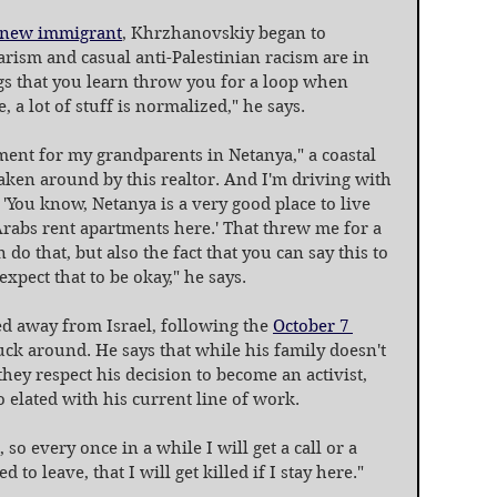
new immigrant
, Khrzhanovskiy began to 
ism and casual anti-Palestinian racism are in 
gs that you learn throw you for a loop when 
 a lot of stuff is normalized," he says.
ent for my grandparents in Netanya," a coastal 
taken around by this realtor. And I'm driving with 
 'You know, Netanya is a very good place to live 
Arabs rent apartments here.' That threw me for a 
 do that, but also the fact that you can say this to 
xpect that to be okay," he says.
 away from Israel, following the 
October 7 
ck around. He says that while his family doesn't 
they respect his decision to become an activist, 
 elated with his current line of work.
o every once in a while I will get a call or a 
o leave, that I will get killed if I stay here."