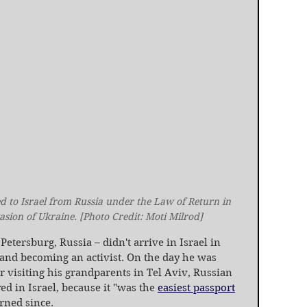
to Israel from Russia under the Law of Return in 
vasion of Ukraine. [Photo Credit: Moti Milrod]
etersburg, Russia – didn't arrive in Israel in 
 and becoming an activist. On the day he was 
r visiting his grandparents in Tel Aviv, Russian 
d in Israel, because it "was the 
easiest passport
urned since.