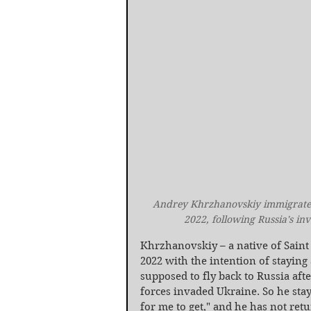
Andrey Khrzhanovskiy immigrated 
2022, following Russia's in
Khrzhanovskiy – a native of Saint P
2022 with the intention of staying
supposed to fly back to Russia afte
forces invaded Ukraine. So he staye
for me to get," and he has not ret