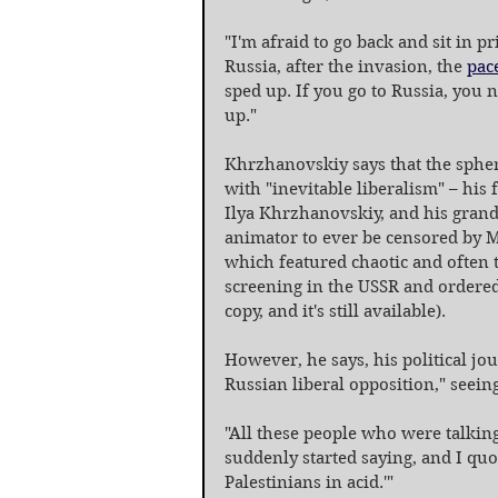
"I'm afraid to go back and sit in p
Russia, after the invasion, the 
pac
sped up. If you go to Russia, you 
up."
Khrzhanovskiy says that the spher
with "inevitable liberalism" – his
Ilya Khrzhanovskiy, and his grand
animator to ever be censored by M
which featured chaotic and often t
screening in the USSR and ordered
copy, and it's still available).
However, he says, his political jo
Russian liberal opposition," seeing
"All these people who were talkin
suddenly started saying, and I quote
Palestinians in acid.'"