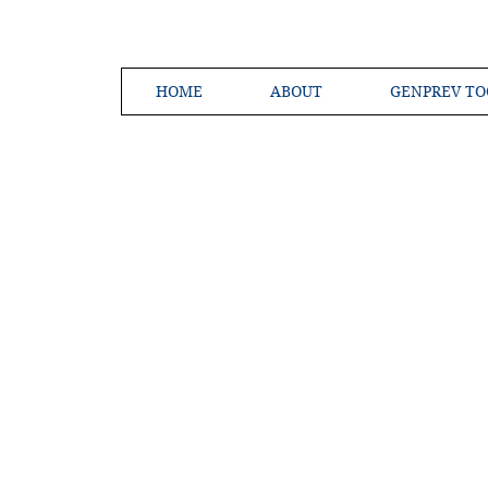
HOME
ABOUT
GENPREV TO
Creating a 