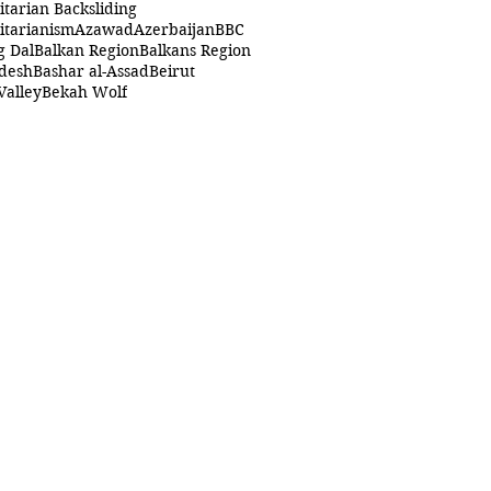
itarian Backsliding
itarianism
Azawad
Azerbaijan
BBC
g Dal
Balkan Region
Balkans Region
desh
Bashar al-Assad
Beirut
Valley
Bekah Wolf