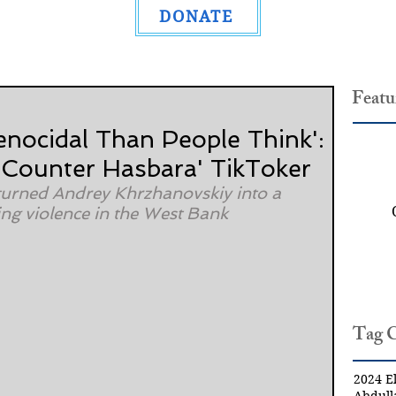
DONATE
Featu
enocidal Than People Think':
'Counter Hasbara' TikToker
l turned Andrey Khrzhanovskiy into a 
ing violence in the West Bank
Tag 
2024 El