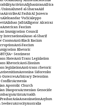
ah Öcalan
Abiy Ahmed
Academia
tability
Activists
Afghanistan
Africa
n Union
Ahmed al-Sharaa
Aid
na
Airstrike
Al Fashir
Al Jazeera
es
Aleksandar Vučić
Aleppo
etti
Alishan Jafri
Alligator Alcatraz
ca
American Fascism
an Immigration Council
y International
Anas al-Sharif
w Cuomo
Anti-Black Racism
orruption
Anti-Fascism
mmigration Rhetoric
GBTQIA+ Sentiment
rans Hate
Anti-Trans Legislation
rans Rhetoric
Anti-Zionism
ans legislation
Anti-trans rhetoric
Antisemitism
Antonina Sidorenko
o Guterres
Arbitrary Detention
Conflict
Armenia
an Apostolic Church
an Diaspora
Armenian Genocide
Embargo
Artists
Artsakh
 Prashar
Asia
Assassination
Asylum
 Seekers
Atrocity
Australia