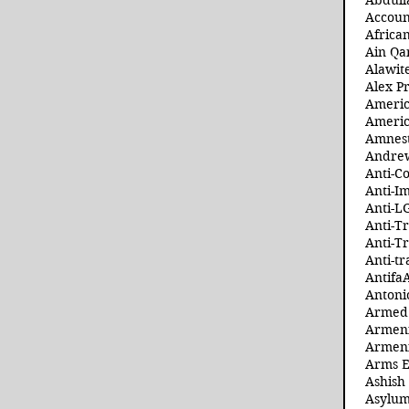
Abdull
Accoun
Africa
Ain Qa
Alawit
Alex Pr
Ameri
Americ
Amnest
Andre
Anti-C
Anti-I
Anti-L
Anti-T
Anti-T
Anti-tr
Antifa
Antoni
Armed 
Armeni
Armeni
Arms 
Ashish
Asylum