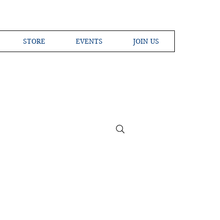
STORE
EVENTS
JOIN US
ross the Globe