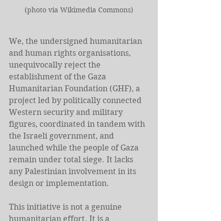
(photo via Wikimedia Commons)
We, the undersigned humanitarian 
and human rights organisations, 
unequivocally reject the 
establishment of the Gaza 
Humanitarian Foundation (GHF), a 
project led by politically connected 
Western security and military 
figures, coordinated in tandem with 
the Israeli government, and 
launched while the people of Gaza 
remain under total siege. It lacks 
any Palestinian involvement in its 
design or implementation.
This initiative is not a genuine 
humanitarian effort. It is a 