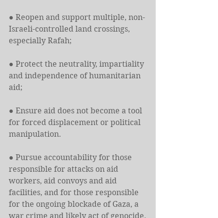
● Reopen and support multiple, non-
Israeli-controlled land crossings, 
especially Rafah;
● Protect the neutrality, impartiality 
and independence of humanitarian 
aid;
● Ensure aid does not become a tool 
for forced displacement or political 
manipulation.
● Pursue accountability for those 
responsible for attacks on aid 
workers, aid convoys and aid 
facilities, and for those responsible 
for the ongoing blockade of Gaza, a 
war crime and likely act of genocide.