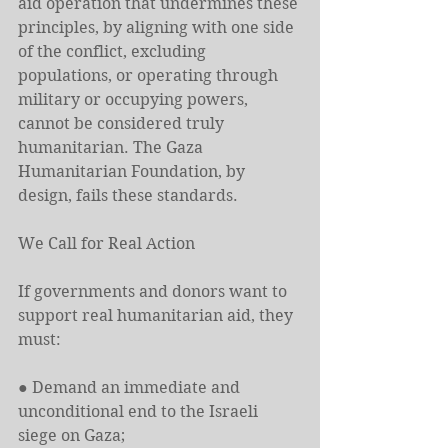
aid operation that undermines these 
principles, by aligning with one side 
of the conflict, excluding 
populations, or operating through 
military or occupying powers, 
cannot be considered truly 
humanitarian. The Gaza 
Humanitarian Foundation, by 
design, fails these standards.
We Call for Real Action
If governments and donors want to 
support real humanitarian aid, they 
must:
● Demand an immediate and 
unconditional end to the Israeli 
siege on Gaza;