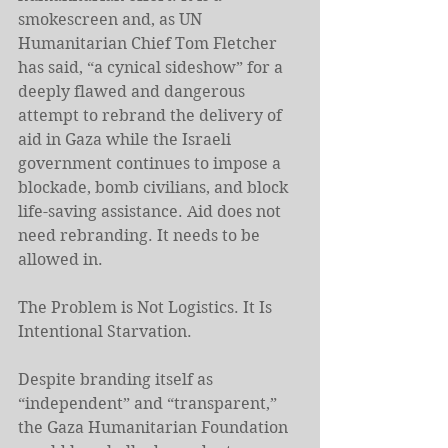
smokescreen and, as UN 
Humanitarian Chief Tom Fletcher 
has said, “a cynical sideshow” for a 
deeply flawed and dangerous 
attempt to rebrand the delivery of 
aid in Gaza while the Israeli 
government continues to impose a 
blockade, bomb civilians, and block 
life-saving assistance. Aid does not 
need rebranding. It needs to be 
allowed in.
The Problem is Not Logistics. It Is 
Intentional Starvation.
Despite branding itself as 
“independent” and “transparent,” 
the Gaza Humanitarian Foundation 