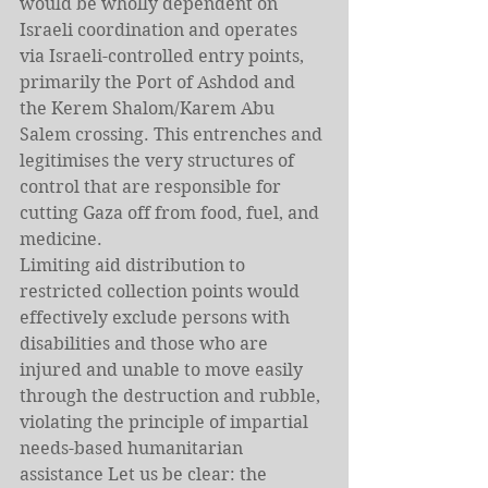
would be wholly dependent on 
Israeli coordination and operates 
via Israeli-controlled entry points, 
primarily the Port of Ashdod and 
the Kerem Shalom/Karem Abu 
Salem crossing. This entrenches and 
legitimises the very structures of 
control that are responsible for 
cutting Gaza off from food, fuel, and 
medicine.
Limiting aid distribution to 
restricted collection points would 
effectively exclude persons with 
disabilities and those who are 
injured and unable to move easily 
through the destruction and rubble, 
violating the principle of impartial 
needs-based humanitarian 
assistance Let us be clear: the 