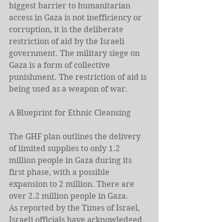
biggest barrier to humanitarian 
access in Gaza is not inefficiency or 
corruption, it is the deliberate 
restriction of aid by the Israeli 
government. The military siege on 
Gaza is a form of collective 
punishment. The restriction of aid is 
being used as a weapon of war.
A Blueprint for Ethnic Cleansing
The GHF plan outlines the delivery 
of limited supplies to only 1.2 
million people in Gaza during its 
first phase, with a possible 
expansion to 2 million. There are 
over 2.2 million people in Gaza.
As reported by the Times of Israel, 
Israeli officials have acknowledged 