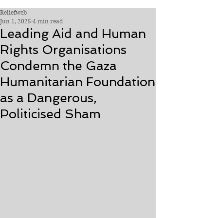
Reliefweb
Jun 1, 2025
4 min read
Leading Aid and Human
Rights Organisations
Condemn the Gaza
Humanitarian Foundation
as a Dangerous,
Politicised Sham