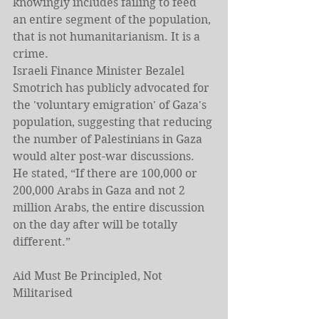
knowingly includes failing to feed 
an entire segment of the population, 
that is not humanitarianism. It is a 
crime.
Israeli Finance Minister Bezalel 
Smotrich has publicly advocated for 
the 'voluntary emigration' of Gaza's 
population, suggesting that reducing 
the number of Palestinians in Gaza 
would alter post-war discussions. 
He stated, “If there are 100,000 or 
200,000 Arabs in Gaza and not 2 
million Arabs, the entire discussion 
on the day after will be totally 
different.”
Aid Must Be Principled, Not 
Militarised