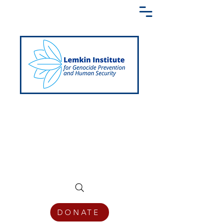
Creating a Shared Language of
Genocide Prevention Across the Globe
DONATE