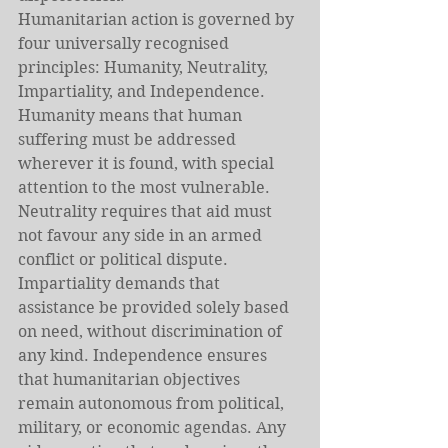
Humanitarian action is governed by 
four universally recognised 
principles: Humanity, Neutrality,
Impartiality, and Independence. 
Humanity means that human 
suffering must be addressed 
wherever it is found, with special 
attention to the most vulnerable. 
Neutrality requires that aid must 
not favour any side in an armed 
conflict or political dispute. 
Impartiality demands that 
assistance be provided solely based 
on need, without discrimination of 
any kind. Independence ensures 
that humanitarian objectives 
remain autonomous from political, 
military, or economic agendas. Any 