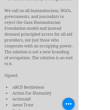
We call on all humanitarians, NGOs, 
governments, and journalists to 
reject the Gaza Humanitarian 
Foundation model and instead 
demand principled access for all aid 
providers, not just those who 
cooperate with an occupying power.
The solution is not a new branding 
of occupation. The solution is an end 
to it.
Signed:
ABCD Bethlehem
Action For Humanity
ActionAid
Amos Trust