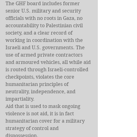
The GHF board includes former 
senior U.S. military and security 
officials with no roots in Gaza, no 
accountability to Palestinian civil 
society, and a clear record of 
working in coordination with the 
Israeli and U.S. governments. The 
use of armed private contractors 
and armoured vehicles, all while aid 
is routed through Israeli-controlled 
checkpoints, violates the core 
humanitarian principles of 
neutrality, independence, and 
impartiality.
Aid that is used to mask ongoing 
violence is not aid, it is in fact 
humanitarian cover for a military 
strategy of control and 
dispossession.