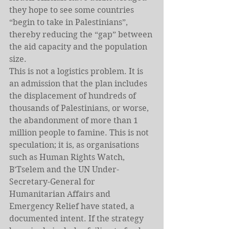
they hope to see some countries 
“begin to take in Palestinians”, 
thereby reducing the “gap” between 
the aid capacity and the population 
size.
This is not a logistics problem. It is 
an admission that the plan includes 
the displacement of hundreds of 
thousands of Palestinians, or worse, 
the abandonment of more than 1 
million people to famine. This is not 
speculation; it is, as organisations 
such as Human Rights Watch,
B’Tselem and the UN Under-
Secretary-General for 
Humanitarian Affairs and 
Emergency Relief have stated, a 
documented intent. If the strategy 