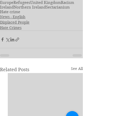
Europe
Refugees
United Kingdom
Racism
Ireland
Northern Ireland
Sectarianism
Hate crime
News - English
Displaced People
Hate Crimes
See All
Related Posts