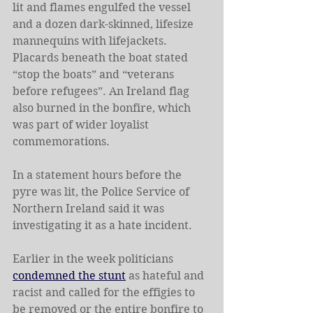
lit and flames engulfed the vessel 
and a dozen dark-skinned, lifesize 
mannequins with lifejackets.
Placards beneath the boat stated 
“stop the boats” and “veterans 
before refugees”. An Ireland flag 
also burned in the bonfire, which 
was part of wider loyalist 
commemorations.
In a statement hours before the 
pyre was lit, the Police Service of 
Northern Ireland said it was 
investigating it as a hate incident.
Earlier in the week politicians 
condemned the stunt
 as hateful and 
racist and called for the effigies to 
be removed or the entire bonfire to 