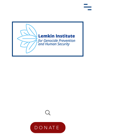
Creating a Shared Language of
Genocide Prevention Across the Globe
DONATE