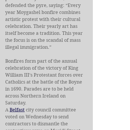
defended the pyre, saying: “Every 
year Moygashel bonfire combines 
artistic protest with their cultural 
celebration. Their yearly art has 
itself become a tradition. This year 
the focus is on the scandal of mass 
illegal immigration.”
Bonfires form part of the annual 
celebration of the victory of King 
William III’s Protestant forces over 
Catholics at the battle of the Boyne 
in 1690. Parades are to be held 
across Northern Ireland on 
Saturday.
A 
Belfast
 city council committee 
voted on Wednesday to send 
contractors to dismantle the 