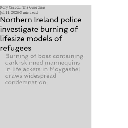
Rory Carroll, The Guardian
Jul 11, 2025
3 min read
Northern Ireland police
investigate burning of
lifesize models of
refugees
Burning of boat containing 
dark-skinned mannequins 
in lifejackets in Moygashel 
draws widespread 
condemnation