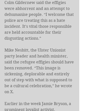
Colm Gildernew said the effigies 
were abhorrent and an attempt to 
dehumanise people. “I welcome that 
police are treating this as a hate 
incident. It’s vital those responsible 
are held accountable for their 
disgusting actions.”
Mike Nesbitt, the Ulster Unionist 
party leader and health minister, 
said the refugee effigies should have 
been removed. “This image is 
sickening, deplorable and entirely 
out of step with what is supposed to 
be a cultural celebration,” he wrote 
on X.
Earlier in the week Jamie Bryson, a 
prominent loyalist activist, 