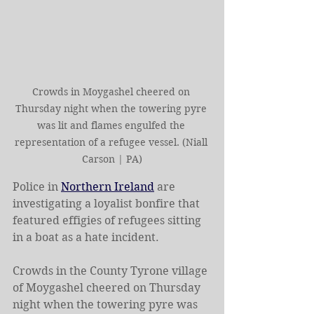
Crowds in Moygashel cheered on 
Thursday night when the towering pyre 
was lit and flames engulfed the 
representation of a refugee vessel. (Niall 
Carson | PA)
Police in 
Northern Ireland
 are 
investigating a loyalist bonfire that 
featured effigies of refugees sitting 
in a boat as a hate incident.
Crowds in the County Tyrone village 
of Moygashel cheered on Thursday 
night when the towering pyre was 