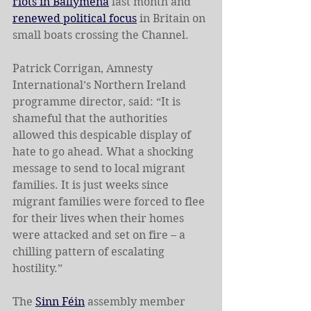
riots in Ballymena
 last month and 
renewed political focus
 in Britain on 
small boats crossing the Channel.
Patrick Corrigan, Amnesty 
International’s Northern Ireland 
programme director, said: “It is 
shameful that the authorities 
allowed this despicable display of 
hate to go ahead. What a shocking 
message to send to local migrant 
families. It is just weeks since 
migrant families were forced to flee 
for their lives when their homes 
were attacked and set on fire – a 
chilling pattern of escalating 
hostility.”
The 
Sinn Féin
 assembly member 