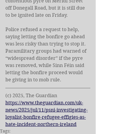
contentious pyre on Meridi Street 
off Donegall Road, but it is still due 
to be ignited late on Friday.
Police refused a request to help, 
saying letting the bonfire go ahead 
was less risky than trying to stop it. 
Paramilitary groups had warned of 
“widespread disorder” if the pyre 
was removed, while Sinn Féin said 
letting the bonfire proceed would 
be giving in to mob rule.
(c) 2025, The Guardian
https://www.theguardian.com/uk-
news/2025/jul/11/psni-investigating-
loyalist-bonfire-refugee-effigies-as-
hate-incident-northern-ireland
Tags: