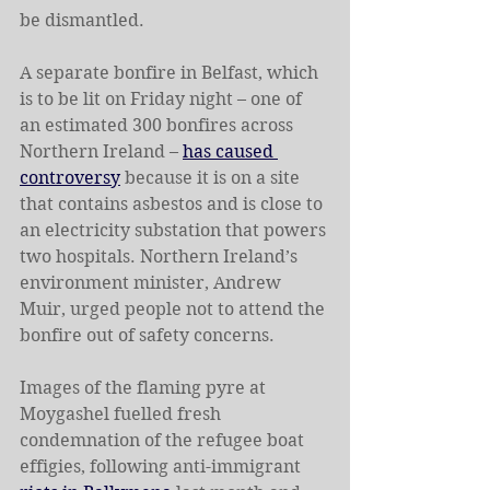
be dismantled.
A separate bonfire in Belfast, which 
is to be lit on Friday night – one of 
an estimated 300 bonfires across 
Northern Ireland – 
has caused 
controversy
 because it is on a site 
that contains asbestos and is close to 
an electricity substation that powers 
two hospitals. Northern Ireland’s 
environment minister, Andrew 
Muir, urged people not to attend the 
bonfire out of safety concerns.
Images of the flaming pyre at 
Moygashel fuelled fresh 
condemnation of the refugee boat 
effigies, following anti-immigrant 