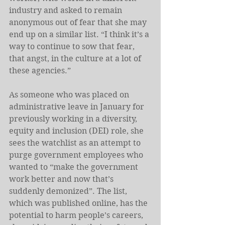
industry and asked to remain 
anonymous out of fear that she may 
end up on a similar list. “I think it’s a 
way to continue to sow that fear, 
that angst, in the culture at a lot of 
these agencies.”
As someone who was placed on 
administrative leave in January for 
previously working in a diversity, 
equity and inclusion (DEI) role, she 
sees the watchlist as an attempt to 
purge government employees who 
wanted to “make the government 
work better and now that’s 
suddenly demonized”. The list, 
which was published online, has the 
potential to harm people’s careers, 