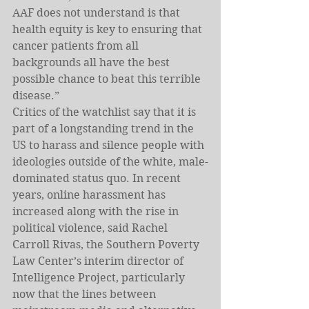
AAF does not understand is that 
health equity is key to ensuring that 
cancer patients from all 
backgrounds all have the best 
possible chance to beat this terrible 
disease.”
Critics of the watchlist say that it is 
part of a longstanding trend in the 
US to harass and silence people with 
ideologies outside of the white, male-
dominated status quo. In recent 
years, online harassment has 
increased along with the rise in 
political violence, said Rachel 
Carroll Rivas, the Southern Poverty 
Law Center’s interim director of 
Intelligence Project, particularly 
now that the lines between 