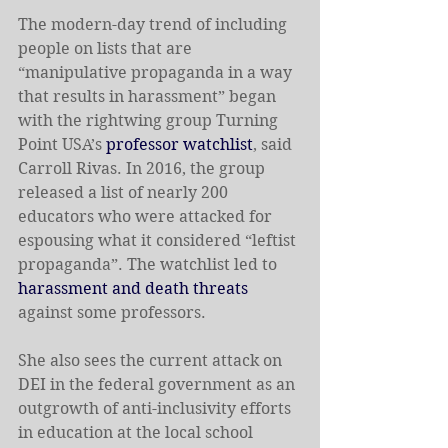
The modern-day trend of including 
people on lists that are 
“manipulative propaganda in a way 
that results in harassment” began 
with the rightwing group Turning 
Point USA’s 
professor watchlist
, said 
Carroll Rivas. In 2016, the group 
released a list of nearly 200 
educators who were attacked for 
espousing what it considered “leftist 
propaganda”. The watchlist led to 
harassment and death threats
against some professors.
She also sees the current attack on 
DEI in the federal government as an 
outgrowth of anti-inclusivity efforts 
in education at the local school 