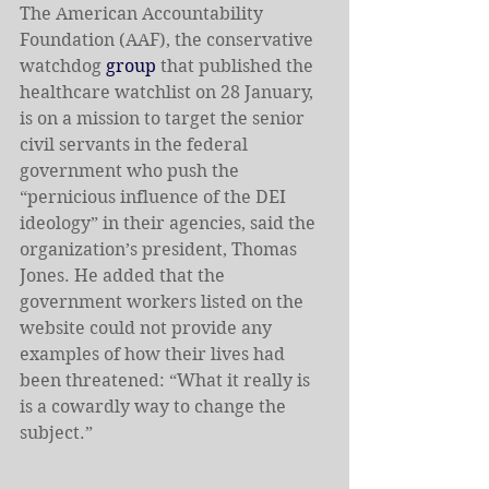
The American Accountability 
Foundation (AAF), the conservative 
watchdog 
group
 that published the 
healthcare watchlist on 28 January, 
is on a mission to target the senior 
civil servants in the federal 
government who push the 
“pernicious influence of the DEI 
ideology” in their agencies, said the 
organization’s president, Thomas 
Jones. He added that the 
government workers listed on the 
website could not provide any 
examples of how their lives had 
been threatened: “What it really is 
is a cowardly way to change the 
subject.”