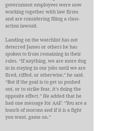
government employees were now 
working together with law firms 
and are considering filing a class-
action lawsuit.
Landing on the watchlist has not 
deterred James or others he has 
spoken to from remaining in their 
roles. “If anything, we are more dug 
in in staying in our jobs until we are 
fired, riffed, or otherwise,” he said. 
“But if the goal is to get us pushed 
out, or to strike fear, it’s doing the 
opposite effect.” He added that he 
had one message for AAF: “You are a 
bunch of morons and if it is a fight 
you want, game on.”