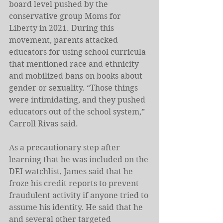
board level pushed by the 
conservative group Moms for 
Liberty in 2021. During this 
movement, parents attacked 
educators for using school curricula 
that mentioned race and ethnicity 
and mobilized bans on books about 
gender or sexuality. “Those things 
were intimidating, and they pushed 
educators out of the school system,” 
Carroll Rivas said.
As a precautionary step after 
learning that he was included on the 
DEI watchlist, James said that he 
froze his credit reports to prevent 
fraudulent activity if anyone tried to 
assume his identity. He said that he 
and several other targeted 