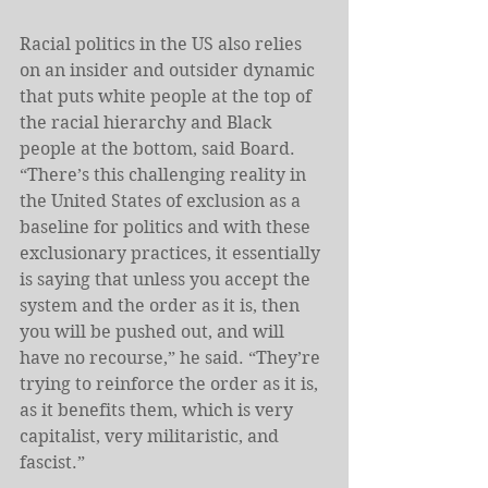
Racial politics in the US also relies 
on an insider and outsider dynamic 
that puts white people at the top of 
the racial hierarchy and Black 
people at the bottom, said Board. 
“There’s this challenging reality in 
the United States of exclusion as a 
baseline for politics and with these 
exclusionary practices, it essentially 
is saying that unless you accept the 
system and the order as it is, then 
you will be pushed out, and will 
have no recourse,” he said. “They’re 
trying to reinforce the order as it is, 
as it benefits them, which is very 
capitalist, very militaristic, and 
fascist.”