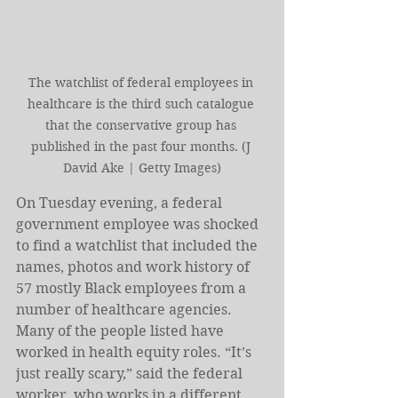
The watchlist of federal employees in 
healthcare is the third such catalogue 
that the conservative group has 
published in the past four months. (J 
David Ake | Getty Images)
On Tuesday evening, a federal 
government employee was shocked 
to find a watchlist that included the 
names, photos and work history of 
57 mostly Black employees from a 
number of healthcare agencies. 
Many of the people listed have 
worked in health equity roles. “It’s 
just really scary,” said the federal 
worker, who works in a different 