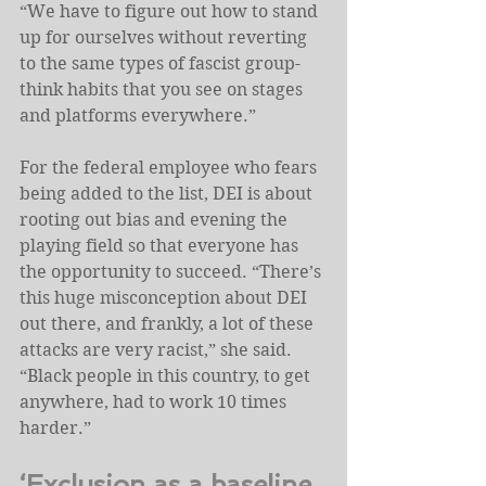
“We have to figure out how to stand 
up for ourselves without reverting 
to the same types of fascist group-
think habits that you see on stages 
and platforms everywhere.”
For the federal employee who fears 
being added to the list, DEI is about 
rooting out bias and evening the 
playing field so that everyone has 
the opportunity to succeed. “There’s 
this huge misconception about DEI 
out there, and frankly, a lot of these 
attacks are very racist,” she said. 
“Black people in this country, to get 
anywhere, had to work 10 times 
harder.”
‘Exclusion as a baseline 