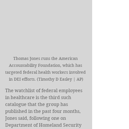
Thomas Jones runs the American 
Accountability Foundation, which has 
targeted federal health workers involved 
in DEI efforts. (Timothy D Easley | AP)
The watchlist of federal employees 
in healthcare is the third such 
catalogue that the group has 
published in the past four months, 
Jones said, following one on 
Department of Homeland Security 