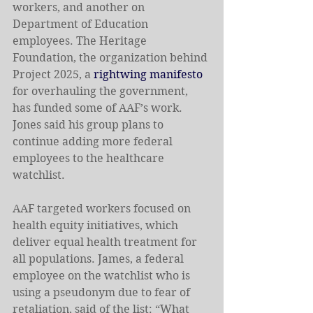
workers, and another on 
Department of Education 
employees. The Heritage 
Foundation, the organization behind 
Project 2025, a 
rightwing manifesto 
for overhauling the government, 
has funded some of AAF’s work. 
Jones said his group plans to 
continue adding more federal 
employees to the healthcare 
watchlist.
AAF targeted workers focused on 
health equity initiatives, which 
deliver equal health treatment for 
all populations. James, a federal 
employee on the watchlist who is 
using a pseudonym due to fear of 
retaliation, said of the list: “What 