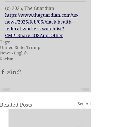
(c) 2025, The Guardian 
https://www.theguardian.com/us-
news/2025/feb/06/black-health-
federal-workers-watchlist?
CMP=Share_iOSApp_Other
Tags:
United States
Trump
News - English
Racism
See All
Related Posts