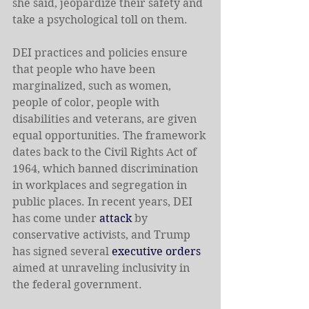
she said, jeopardize their safety and 
take a psychological toll on them.
DEI practices and policies ensure 
that people who have been 
marginalized, such as women, 
people of color, people with 
disabilities and veterans, are given 
equal opportunities. The framework 
dates back to the Civil Rights Act of 
1964, which banned discrimination 
in workplaces and segregation in 
public places. In recent years, DEI 
has come under 
attack
 by 
conservative activists, and Trump 
has signed several 
executive orders
aimed at unraveling inclusivity in 
the federal government.