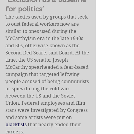
for politics’
The tactics used by groups that seek 
to oust federal workers now are 
similar to ones used during the 
McCarthyism era in the late 1940s 
and 50s, otherwise known as the 
Second Red Scare, said Board. At the 
time, the US senator Joseph 
McCarthy spearheaded a fear-based 
campaign that targeted leftwing 
people accused of being communists 
or spies during the cold war 
between the US and the Soviet 
Union. Federal employees and film 
stars were investigated by Congress 
and some artists were put on 
blacklists
 that nearly ended their 
careers.