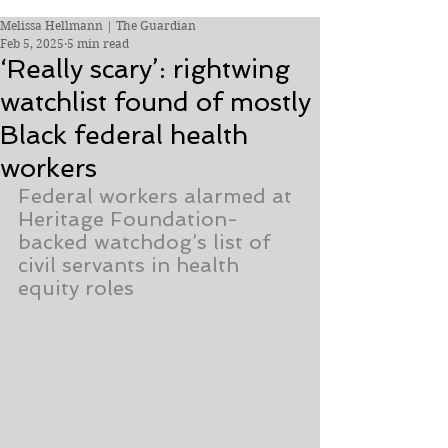
Melissa Hellmann | The Guardian
Feb 5, 2025
5 min read
‘Really scary’: rightwing
watchlist found of mostly
Black federal health
workers
Federal workers alarmed at 
Heritage Foundation-
backed watchdog’s list of 
civil servants in health 
equity roles