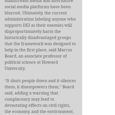
mainstream media and alternative 
social media platforms have been 
blurred. Ultimately, the current 
administration labeling anyone who 
supports DEI as their enemies will 
disproportionately harm the 
historically disadvantaged groups 
that the framework was designed to 
help in the first place, said Marcus 
Board, an associate professor of 
political science at Howard 
University.
“It shuts people down and it silences 
them, it disempowers them,” Board 
said, adding a warning that 
complacency may lead to 
devastating effects on civil rights, 
the economy, and the environment. 