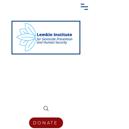
Creating a Shared Language of
Genocide Prevention Across the Globe
DONATE