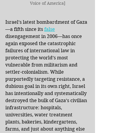
Voice of America]
Israel’s latest bombardment of Gaza
—a fifth since its
false
disengagement in 2006—has once 
again exposed the catastrophic 
failures of international law in 
protecting the world’s most 
vulnerable from militarism and 
settler-colonialism. While 
purportedly targeting resistance, a 
dubious goal in its own right, Israel 
has intentionally and systematically 
destroyed the bulk of Gaza’s civilian 
infrastructure: hospitals, 
universities, water treatment 
plants, bakeries, kindergartens, 
farms, and just about anything else 