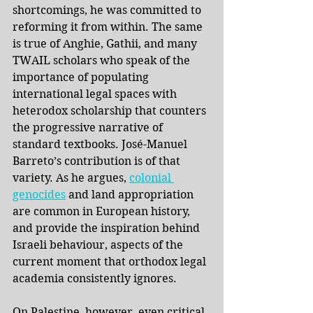
shortcomings, he was committed to 
reforming it from within. The same 
is true of Anghie, Gathii, and many 
TWAIL scholars who speak of the 
importance of populating 
international legal spaces with 
heterodox scholarship that counters 
the progressive narrative of 
standard textbooks. José-Manuel 
Barreto’s contribution is of that 
variety. As he argues,
colonial 
genocides
and land appropriation 
are common in European history, 
and provide the inspiration behind 
Israeli behaviour, aspects of the 
current moment that orthodox legal 
academia consistently ignores.
On Palestine, however, even critical 