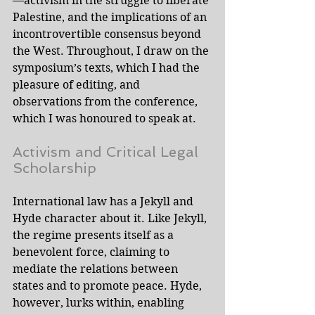
—activism in the struggle to liberate 
Palestine, and the implications of an 
incontrovertible consensus beyond 
the West. Throughout, I draw on the 
symposium’s texts, which I had the 
pleasure of editing, and 
observations from the conference, 
which I was honoured to speak at. 
Activism and Critical Legal 
Scholarship
International law has a Jekyll and 
Hyde character about it. Like Jekyll, 
the regime presents itself as a 
benevolent force, claiming to 
mediate the relations between 
states and to promote peace. Hyde, 
however, lurks within, enabling 