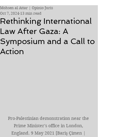
Mohsen al Attar | Opinio Juris
Oct 7, 2024
13 min read
Rethinking International
Law After Gaza: A
Symposium and a Call to
Action
Pro-Palestinian demonstration near the 
Prime Minister's office in London, 
England. 9 May 2021 [Bariş Çimen | 