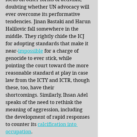
doubting whether UN advocacy will 
ever overcome its performative 
tendencies. Jinan Bastaki and Harun 
Halilovic fall somewhere in the 
middle. They rightly chide the ICJ 
for adopting standards that make it 
near-
impossible
 for a charge of 
genocide to ever stick, while 
pointing the court toward the more 
reasonable standard at play in case 
law from the ICTY and ICTR, though 
these, too, have their 
shortcomings. Similarly, Ihsan Adel 
speaks of the need to rethink the 
meaning of aggression, including 
the development of rapid responses 
to counter its 
calcification into 
occupation
.