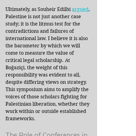
Ultimately, as Souheir Edilbi 
argued
, 
Palestine is not just another case 
study; it is the litmus test for the 
contradictions and failures of 
international law. I believe it is also 
the barometer by which we will 
come to measure the value of 
critical legal scholarship. At 
Boğaziçi, the weight of this 
responsibility was evident to all, 
despite differing views on strategy. 
This symposium aims to amplify the 
voices of those scholars fighting for 
Palestinian liberation, whether they 
work within or outside established 
frameworks.
The Role of Conferences in 