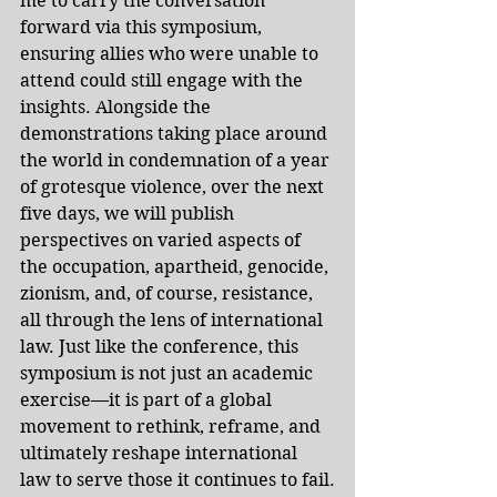
me to carry the conversation 
forward via this symposium, 
ensuring allies who were unable to 
attend could still engage with the 
insights. Alongside the 
demonstrations taking place around 
the world in condemnation of a year 
of grotesque violence, over the next 
five days, we will publish 
perspectives on varied aspects of 
the occupation, apartheid, genocide, 
zionism, and, of course, resistance, 
all through the lens of international 
law. Just like the conference, this 
symposium is not just an academic 
exercise—it is part of a global 
movement to rethink, reframe, and 
ultimately reshape international 
law to serve those it continues to fail.