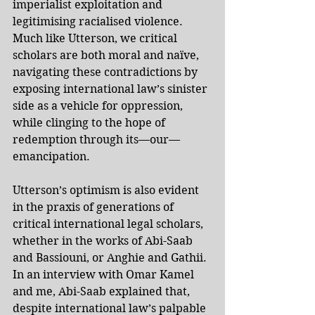
imperialist exploitation and 
legitimising racialised violence. 
Much like Utterson, we critical 
scholars are both moral and naïve, 
navigating these contradictions by 
exposing international law’s sinister 
side as a vehicle for oppression, 
while clinging to the hope of 
redemption through its—our—
emancipation. 
Utterson’s optimism is also evident 
in the praxis of generations of 
critical international legal scholars, 
whether in the works of Abi-Saab 
and Bassiouni, or Anghie and Gathii. 
In an 
interview
 with Omar Kamel 
and me, Abi-Saab explained that, 
despite international law’s palpable 