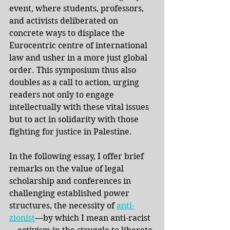
event, where students, professors, 
and activists deliberated on 
concrete ways to displace the 
Eurocentric centre of international 
law and usher in a more just global 
order. This symposium thus also 
doubles as a call to action, urging 
readers not only to engage 
intellectually with these vital issues 
but to act in solidarity with those 
fighting for justice in Palestine. 
In the following essay, I offer brief 
remarks on the value of legal 
scholarship and conferences in 
challenging established power 
structures, the necessity of
anti-
zionist
—by which I mean anti-racist