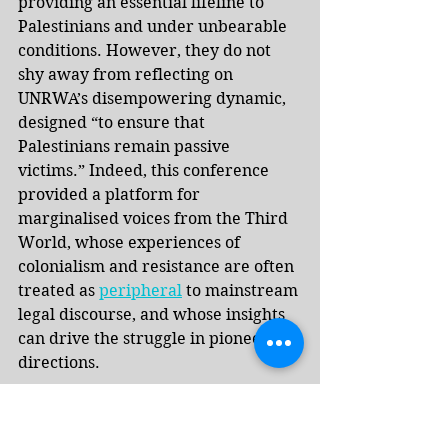
providing an essential lifeline to 
Palestinians and under unbearable 
conditions. However, they do not 
shy away from reflecting on 
UNRWA’s disempowering dynamic, 
designed “to ensure that 
Palestinians remain passive 
victims.” Indeed, this conference 
provided a platform for 
marginalised voices from the Third 
World, whose experiences of 
colonialism and resistance are often 
treated as 
peripheral
 to mainstream 
legal discourse, and whose insights 
can drive the struggle in pioneering 
directions.
Most remarkable about the 
conference was its location in the 