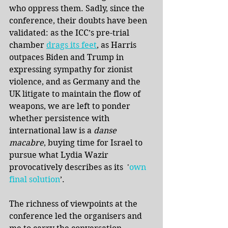
who oppress them. Sadly, since the 
conference, their doubts have been 
validated: as the ICC’s pre-trial 
chamber 
drags its feet
, as Harris 
outpaces Biden and Trump in 
expressing sympathy for zionist 
violence, and as Germany and the 
UK litigate to maintain the flow of 
weapons, we are left to ponder 
whether persistence with 
international law is a 
danse 
macabre
, buying time for Israel to 
pursue what Lydia Wazir 
provocatively describes as its  '
own 
final solution
’.
The richness of viewpoints at the 
conference led the organisers and 