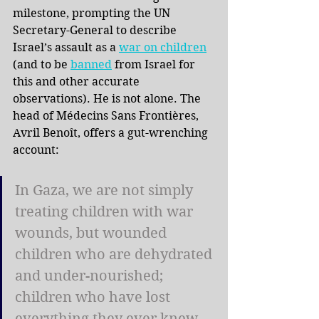
milestone, prompting the UN 
Secretary-General to describe 
Israel’s assault as a
war on children
(and to be
banned
from Israel for 
this and other accurate 
observations). He is not alone. The 
head of Médecins Sans Frontières, 
Avril Benoît, offers a gut-wrenching 
account:
In Gaza, we are not simply 
treating children with war 
wounds, but wounded 
children who are dehydrated 
and under-nourished; 
children who have lost 
everything they ever knew 