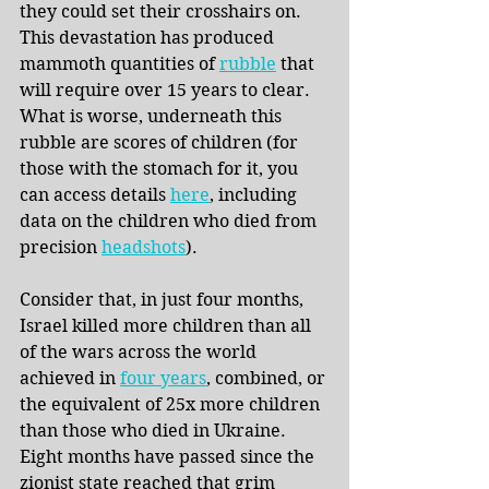
they could set their crosshairs on. 
This devastation has produced 
mammoth quantities of 
rubble
 that 
will require over 15 years to clear. 
What is worse, underneath this 
rubble are scores of children (for 
those with the stomach for it, you 
can access details
here
, including 
data on the children who died from 
precision
headshots
).
Consider that, in just four months, 
Israel killed more children than all 
of the wars across the world 
achieved in
four years
, combined, or 
the equivalent of 25x more children 
than those who died in Ukraine. 
Eight months have passed since the 
zionist state reached that grim 