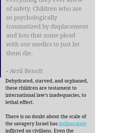
of safety. Children who are 
so psychologically 
traumatized by displacement 
and loss that some plead 
with our medics to just let 
them die.
- Avril Benoît
Dehydrated, starved, and orphaned, 
these children are testament to 
international law’s inadequacies, to 
lethal effect.
There is no doubt about the scale of 
the savagery Israel has
deliberately
inflicted on civilians. Even the