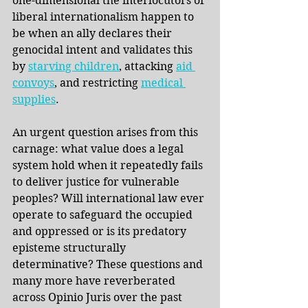
one-dimensional the interlocutors of 
liberal internationalism happen to 
be when an ally declares their 
genocidal intent and validates this 
by
starving children
, attacking
aid 
convoys
, and restricting 
medical 
supplies
.
An urgent question arises from this 
carnage: what value does a legal 
system hold when it repeatedly fails 
to deliver justice for vulnerable 
peoples? Will international law ever 
operate to safeguard the occupied 
and oppressed or is its predatory 
episteme structurally 
determinative? These questions and 
many more have reverberated 
across Opinio Juris over the past 