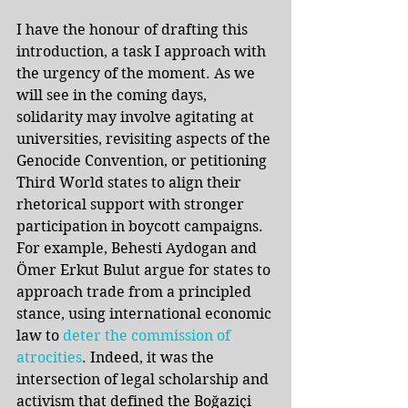
I have the honour of drafting this 
introduction, a task I approach with 
the urgency of the moment. As we 
will see in the coming days, 
solidarity may involve agitating at 
universities, revisiting aspects of the 
Genocide Convention, or petitioning 
Third World states to align their 
rhetorical support with stronger 
participation in boycott campaigns. 
For example, Behesti Aydogan and 
Ömer Erkut Bulut argue for states to 
approach trade from a principled 
stance, using international economic 
law to 
deter the commission of 
atrocities
. Indeed, it was the 
intersection of legal scholarship and 
activism that defined the Boğaziçi 