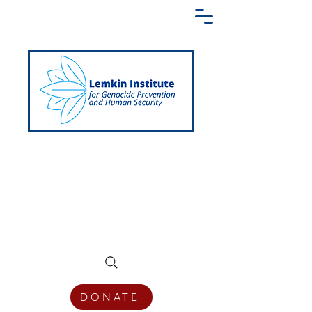
Creating a Shared Language of
Genocide Prevention Across the Globe
DONATE