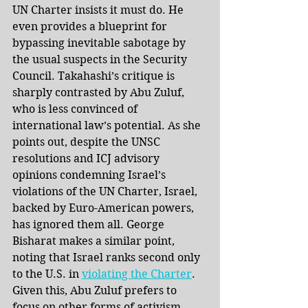
UN Charter insists it must do. He 
even provides a blueprint for 
bypassing inevitable sabotage by 
the usual suspects in the Security 
Council. Takahashi’s critique is 
sharply contrasted by Abu Zuluf, 
who is less convinced of 
international law’s potential. As she 
points out, despite the UNSC 
resolutions and ICJ advisory 
opinions condemning Israel’s 
violations of the UN Charter, Israel, 
backed by Euro-American powers, 
has ignored them all. George 
Bisharat makes a similar point, 
noting that Israel ranks second only 
to the U.S. in 
violating the Charter
. 
Given this, Abu Zuluf prefers to 
focus on other forms of activism, 