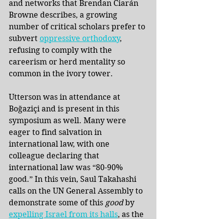
and networks that Brendan Ciarán 
Browne describes, a growing 
number of critical scholars prefer to 
subvert 
oppressive orthodoxy
, 
refusing to comply with the 
careerism or herd mentality so 
common in the ivory tower. 
Utterson was in attendance at 
Boğaziçi and is present in this 
symposium as well. Many were 
eager to find salvation in 
international law, with one 
colleague declaring that 
international law was “80-90% 
good.” In this vein, Saul Takahashi 
calls on the UN General Assembly to 
demonstrate some of this 
good 
by
expelling Israel from its halls
, as the 