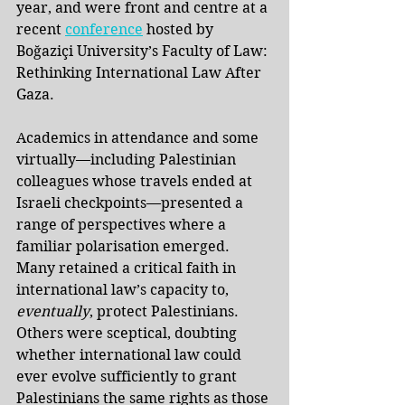
year, and were front and centre at a 
recent
conference
hosted by 
Boğaziçi University’s Faculty of Law: 
Rethinking International Law After 
Gaza. 
Academics in attendance and some 
virtually—including Palestinian 
colleagues whose travels ended at 
Israeli checkpoints—presented a 
range of perspectives where a 
familiar polarisation emerged. 
Many retained a critical faith in 
international law’s capacity to, 
eventually
, protect Palestinians. 
Others were sceptical, doubting 
whether international law could 
ever evolve sufficiently to grant 
Palestinians the same rights as those 