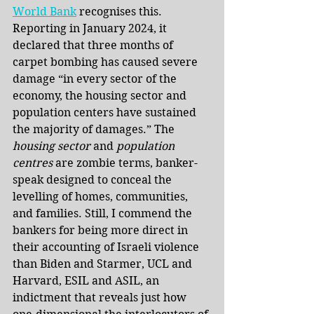
World Bank
recognises this. 
Reporting in January 2024, it 
declared that three months of 
carpet bombing has caused severe 
damage “in every sector of the 
economy, the housing sector and 
population centers have sustained 
the majority of damages.” The 
housing sector
 and 
population 
centres
 are zombie terms, banker-
speak designed to conceal the 
levelling of homes, communities, 
and families. Still, I commend the 
bankers for being more direct in 
their accounting of Israeli violence 
than Biden and Starmer, UCL and 
Harvard, ESIL and ASIL, an 
indictment that reveals just how 