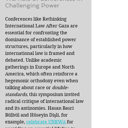
Challenging Power
Conferences like Rethinking 
International Law After Gaza are 
essential for confronting the 
dominance of established power 
structures, particularly in how 
international law is framed and 
debated. Unlike academic 
gatherings in Europe and North 
America, which often reinforce a 
hegemonic orthodoxy even when 
talking about race or 
double-
standards
, this symposium invited 
radical critique of international law 
and its antinomies. Hasan Basri 
Bülbül and Hüseyin Dişli, for 
example, 
celebrate UNRWA
for 