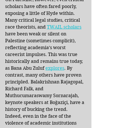
scholars have often fared poorly, 
exposing a little of Hyde within. 
Many critical legal studies, critical 
race theorists, and 
TWAIL scholars
have been weak or silent on 
Palestine (sometimes complicit), 
reflecting academia’s worst 
careerist impulses. This was true 
historically and remains true today, 
as Bana Abu Zuluf
explores
. By 
contrast, many others have proven 
principled. Balakrishnan Rajagopal, 
Richard Falk, and 
Muthucumaraswamy Sornarajah, 
keynote speakers at Boğaziçi, have a 
history of bucking the trend. 
Indeed, even in the face of the 
violence of academic institutions 