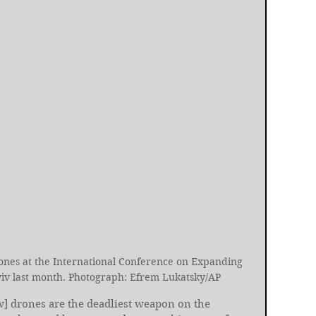
nes at the International Conference on Expanding 
Kyiv last month. Photograph: Efrem Lukatsky/AP
w] drones are the deadliest weapon on the 