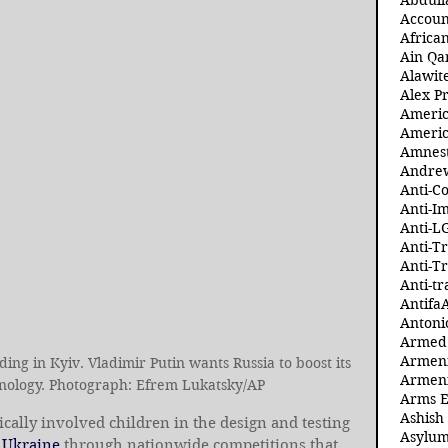
Abdull
Accoun
Africa
Ain Qa
Alawit
Alex Pr
Ameri
Americ
Amnest
Andre
Anti-C
Anti-I
Anti-L
Anti-T
Anti-T
Anti-tr
Antifa
Antoni
Armed 
Armeni
ding in Kyiv. Vladimir Putin wants Russia to boost its 
Armeni
hnology. Photograph: Efrem Lukatsky/AP
Arms 
Ashish
cally involved children in the design and testing 
Asylum
 
Ukraine
 through nationwide competitions that 