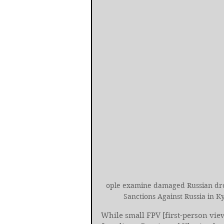
ople examine damaged Russian dro
Sanctions Against Russia in 
While small FPV [first-person vie