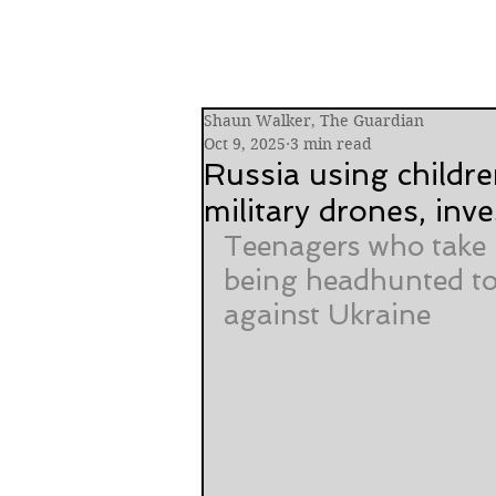
Shaun Walker, The Guardian
Oct 9, 2025
3 min read
Russia using childre
military drones, inve
Teenagers who take p
being headhunted to
against Ukraine