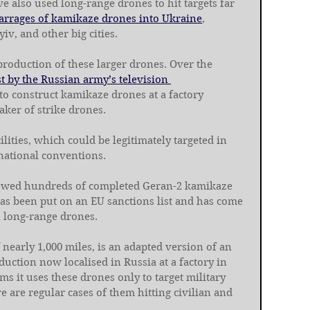
e also used long-range drones to hit targets far 
barrages of kamikaze drones into Ukraine
, 
yiv, and other big cities.
production of these larger drones. Over the 
 by the Russian army’s television 
o construct kamikaze drones at a factory 
aker of strike drones.
lities, which could be legitimately targeted in 
national conventions.
wed hundreds of completed Geran-2 kamikaze 
has been put on an EU sanctions list and has come 
n long-range drones.
nearly 1,000 miles, is an adapted version of an 
ction now localised in Russia at a factory in 
s it uses these drones only to target military 
e are regular cases of them hitting civilian and 