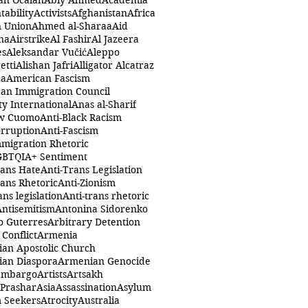
ah Öcalan
Abiy Ahmed
Academia
tability
Activists
Afghanistan
Africa
n Union
Ahmed al-Sharaa
Aid
na
Airstrike
Al Fashir
Al Jazeera
es
Aleksandar Vučić
Aleppo
etti
Alishan Jafri
Alligator Alcatraz
ca
American Fascism
an Immigration Council
y International
Anas al-Sharif
w Cuomo
Anti-Black Racism
orruption
Anti-Fascism
mmigration Rhetoric
GBTQIA+ Sentiment
rans Hate
Anti-Trans Legislation
rans Rhetoric
Anti-Zionism
ans legislation
Anti-trans rhetoric
Antisemitism
Antonina Sidorenko
o Guterres
Arbitrary Detention
Conflict
Armenia
an Apostolic Church
an Diaspora
Armenian Genocide
Embargo
Artists
Artsakh
 Prashar
Asia
Assassination
Asylum
 Seekers
Atrocity
Australia