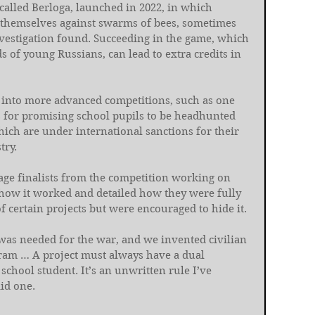
called Berloga, launched in 2022, in which 
d themselves against swarms of bees, sometimes 
nvestigation found. Succeeding in the game, which 
 of young Russians, can lead to extra credits in 
 into more advanced competitions, such as one 
s for promising school pupils to be headhunted 
ch are under international sanctions for their 
try.
age finalists from the competition working on 
how it worked and detailed how they were fully 
f certain projects but were encouraged to hide it.
 was needed for the war, and we invented civilian 
ogram … A project must always have a dual 
school student. It’s an unwritten rule I’ve 
id one.