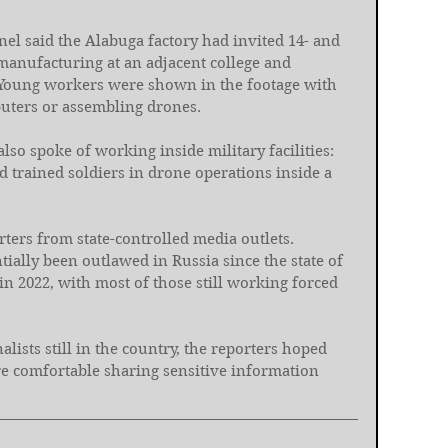
el said the Alabuga factory had invited 14- and 
manufacturing at an adjacent college and 
 Young workers were shown in the footage with 
mputers or assembling drones.
lso spoke of working inside military facilities: 
 trained soldiers in drone operations inside a 
ters from state-controlled media outlets. 
ally been outlawed in Russia since the state of 
in 2022, with most of those still working forced 
alists still in the country, the reporters hoped 
e comfortable sharing sensitive information 