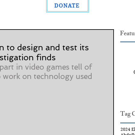
DONATE
Featu
n to design and test its
stigation finds
art in video games tell of 
 work on technology used 
Tag 
2024 El