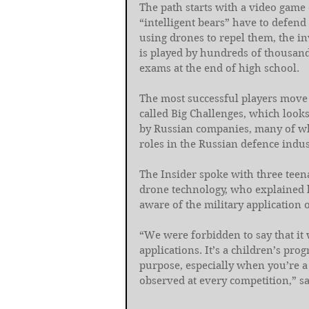
The path starts with a video game 
“intelligent bears” have to defen
using drones to repel them, the i
is played by hundreds of thousands
exams at the end of high school.
The most successful players move
called Big Challenges, which look
by Russian companies, many of whi
roles in the Russian defence indus
The Insider spoke with three teen
drone technology, who explained 
aware of the military application o
“We were forbidden to say that it
applications. It’s a children’s pr
purpose, especially when you’re a 
observed at every competition,” sa