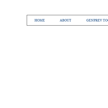
HOME
ABOUT
GENPREV TO
Creating a 