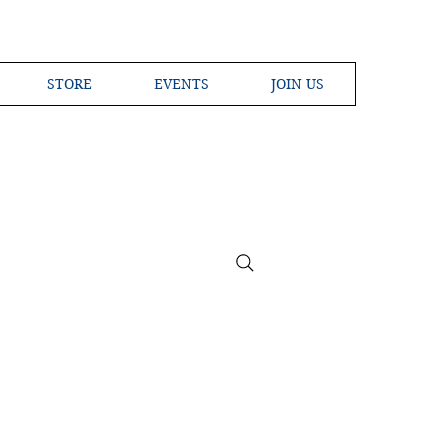
STORE
EVENTS
JOIN US
ross the Globe