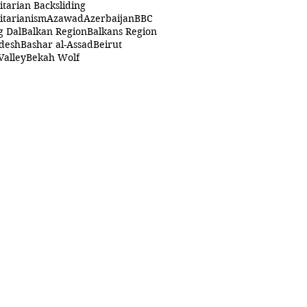
itarian Backsliding
itarianism
Azawad
Azerbaijan
BBC
g Dal
Balkan Region
Balkans Region
desh
Bashar al-Assad
Beirut
Valley
Bekah Wolf