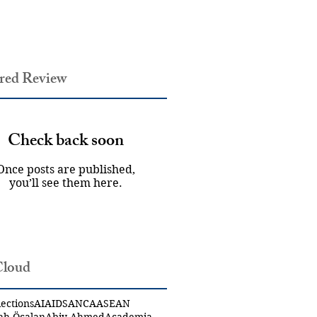
red Review
Check back soon
Once posts are published,
you’ll see them here.
Cloud
ections
AI
AIDS
ANCA
ASEAN