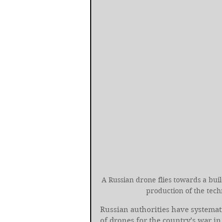
A Russian drone flies towards a buil
production of the tec
Russian authorities have systemati
of drones for the country’s war in