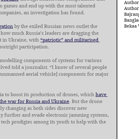
Author
o games and end up with the most talented 
Author
ompanies, an investigation has found.
Bajran
Bangla
Bekaa 
gation
 by the exiled Russian news outlet the 
st how much Russia’s leaders are dragging the 
t in Ukraine, with 
“patriotic” and militarised 
 outright participation.
n modelling components of systems for various 
lved told a journalist. “I know of several people 
[unmanned aerial vehicle] components for major 
ia to boost its production of drones, which 
have 
 the war for Russia and Ukraine
. But the drone 
ntly changing as both sides discover new 
fly further and evade electronic jamming systems, 
 tech prodigies among its youth to help with the 