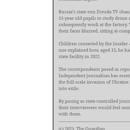
Russia’s state-run Zvezda TV chann
15-year-old pupils to study drone 
subsequently work at the factory.
their faces blurred, sitting at co
Children contacted by the Insider a
one explained how, aged 13, he had
state facility in 2022.
The correspondents posed as repor
Independent journalism has essenti
the full-scale invasion of Ukraine 
into exile.
By posing as state-controlled journ
their interviewees would feel mor
with them.
(c) 2025, The Guardian