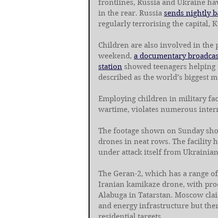
frontlines, Russia and Ukraine hav
in the rear. Russia 
sends nightly 
regularly terrorising the capital, K
Children are also involved in the 
weekend, 
a documentary broadcast
station
 showed teenagers helping t
described as the world’s biggest m
Employing children in military faci
wartime, violates numerous inter
The footage shown on Sunday sho
drones in neat rows. The facility 
under attack itself from Ukrainia
The Geran-2, which has a range of 
Iranian kamikaze drone, with produ
Alabuga in Tatarstan. Moscow claim
and energy infrastructure but ther
residential targets.