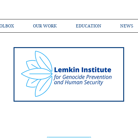
OLBOX
OUR WORK
EDUCATION
NEWS
Shared Language of Genocide Prevention Ac