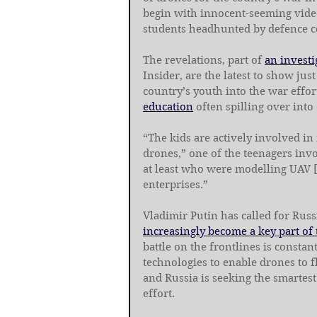
begin with innocent-seeming vide
students headhunted by defence c
The revelations, part of 
an investi
Insider, are the latest to show ju
country’s youth into the war effor
education
 often spilling over into
“The kids are actively involved i
drones,” one of the teenagers invo
at least who were modelling UAV 
enterprises.”
Vladimir Putin has called for Russ
increasingly become a key part of
battle on the frontlines is consta
technologies to enable drones to 
and Russia is seeking the smartest
effort.