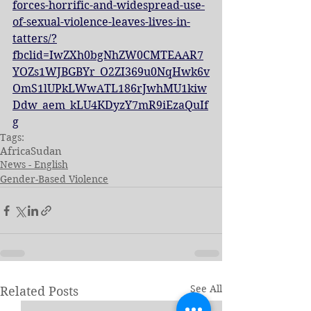
forces-horrific-and-widespread-use-
of-sexual-violence-leaves-lives-in-
tatters/?
fbclid=IwZXh0bgNhZW0CMTEAAR7
YOZs1WJBGBYr_O2ZI369u0NqHwk6v
OmS1lUPkLWwATL186rJwhMU1kiw
Ddw_aem_kLU4KDyzY7mR9iEzaQuIf
g
Tags:
Africa
Sudan
News - English
Gender-Based Violence
See All
Related Posts