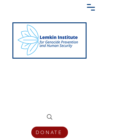
Creating a Shared Language of
Genocide Prevention Across the Globe
DONATE