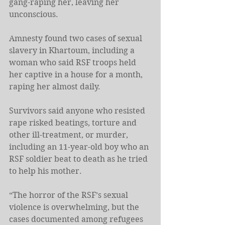
gang-raping her, leaving her 
unconscious. 
Amnesty found two cases of sexual 
slavery in Khartoum, including a 
woman who said RSF troops held 
her captive in a house for a month, 
raping her almost daily. 
Survivors said anyone who resisted 
rape risked beatings, torture and 
other ill-treatment, or murder, 
including an 11-year-old boy who an 
RSF soldier beat to death as he tried 
to help his mother. 
“The horror of the RSF’s sexual 
violence is overwhelming, but the 
cases documented among refugees 