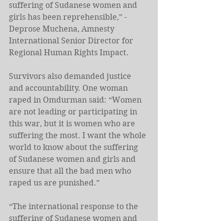
suffering of Sudanese women and 
girls has been reprehensible,” -
Deprose Muchena, Amnesty 
International Senior Director for 
Regional Human Rights Impact.
Survivors also demanded justice 
and accountability. One woman 
raped in Omdurman said: “Women 
are not leading or participating in 
this war, but it is women who are 
suffering the most. I want the whole 
world to know about the suffering 
of Sudanese women and girls and 
ensure that all the bad men who 
raped us are punished.” 
“The international response to the 
suffering of Sudanese women and 