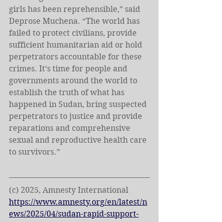
girls has been reprehensible,” said 
Deprose Muchena. “The world has 
failed to protect civilians, provide 
sufficient humanitarian aid or hold 
perpetrators accountable for these 
crimes. It’s time for people and 
governments around the world to 
establish the truth of what has 
happened in Sudan, bring suspected 
perpetrators to justice and provide 
reparations and comprehensive 
sexual and reproductive health care 
to survivors.”
(c) 2025, Amnesty International
https://www.amnesty.org/en/latest/n
ews/2025/04/sudan-rapid-support-