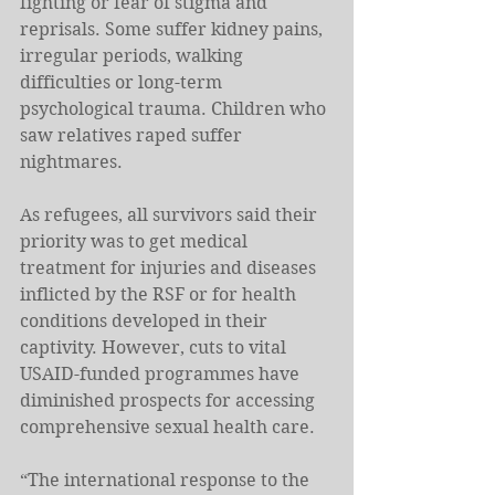
fighting or fear of stigma and 
reprisals. Some suffer kidney pains, 
irregular periods, walking 
difficulties or long-term 
psychological trauma. Children who 
saw relatives raped suffer 
nightmares. 
As refugees, all survivors said their 
priority was to get medical 
treatment for injuries and diseases 
inflicted by the RSF or for health 
conditions developed in their 
captivity. However, cuts to vital 
USAID-funded programmes have 
diminished prospects for accessing 
comprehensive sexual health care. 
“The international response to the 