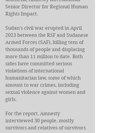
Senior Director for Regional Human 
Rights Impact.
Sudan’s civil war erupted in April 
2023 between the RSF and Sudanese 
Armed Forces (SAF), killing tens of 
thousands of people and displacing 
more than 11 million to date. Both 
sides have committed serious 
violations of international 
humanitarian law, some of which 
amount to war crimes, including 
sexual violence against women and 
girls. 
For the report, Amnesty 
interviewed 30 people, mostly 
survivors and relatives of survivors 