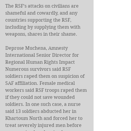
The RSF’s attacks on civilians are 
shameful and cowardly, and any 
countries supporting the RSF, 
including by supplying them with 
weapons, shares in their shame.
Deprose Muchena, Amnesty 
International Senior Director for 
Regional Human Rights Impact
Numerous survivors said RSF 
soldiers raped them on suspicion of 
SAF affiliation. Female medical 
workers said RSF troops raped them 
if they could not save wounded 
soldiers. In one such case, a nurse 
said 13 soldiers abducted her in 
Khartoum North and forced her to 
treat severely injured men before 