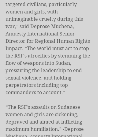
targeted civilians, particularly 
women and girls, with 
unimaginable cruelty during this 
war,” said Deprose Muchena, 
Amnesty International Senior 
Director for Regional Human Rights 
Impact. “The world must act to stop 
the RSF’s atrocities by stemming the 
flow of weapons into Sudan, 
pressuring the leadership to end 
sexual violence, and holding 
perpetrators including top 
commanders to account.”
“The RSF’s assaults on Sudanese 
women and girls are sickening, 
depraved and aimed at inflicting 
maximum humiliation." -Deprose 
Muchena, Amnesty International 