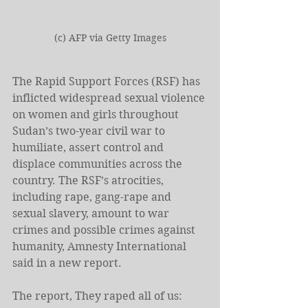
(c) AFP via Getty Images
The Rapid Support Forces (RSF) has 
inflicted widespread sexual violence 
on women and girls throughout 
Sudan’s two-year civil war to 
humiliate, assert control and 
displace communities across the 
country. The RSF’s atrocities, 
including rape, gang-rape and 
sexual slavery, amount to war 
crimes and possible crimes against 
humanity, Amnesty International 
said in a new report. 
The report, They raped all of us: 