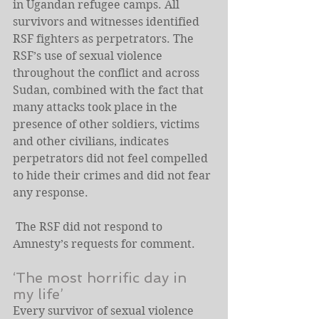
in Ugandan refugee camps. All 
survivors and witnesses identified 
RSF fighters as perpetrators. The 
RSF’s use of sexual violence 
throughout the conflict and across 
Sudan, combined with the fact that 
many attacks took place in the 
presence of other soldiers, victims 
and other civilians, indicates 
perpetrators did not feel compelled 
to hide their crimes and did not fear 
any response. 
 The RSF did not respond to 
Amnesty’s requests for comment.
‘The most horrific day in 
my life’
Every survivor of sexual violence 