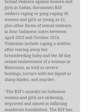
Sexual violence against women and 
girls in Sudan, documents RSF 
soldiers raping or gang-raping 36 
women and girls as young as 15, 
plus other forms of sexual violence, 
in four Sudanese states between 
April 2023 and October 2024. 
Violations include raping a mother 
after tearing away her 
breastfeeding baby and the 30-day 
sexual enslavement of a woman in 
Khartoum, as well as severe 
beatings, torture with hot liquid or 
sharp blades, and murder. 
“The RSF’s assaults on Sudanese 
women and girls are sickening, 
depraved and aimed at inflicting 
maximum humiliation. The RSF has 