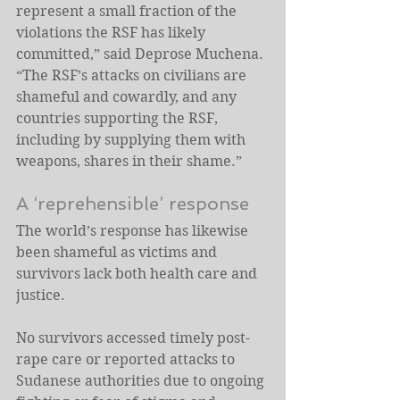
represent a small fraction of the 
violations the RSF has likely 
committed,” said Deprose Muchena. 
“The RSF’s attacks on civilians are 
shameful and cowardly, and any 
countries supporting the RSF, 
including by supplying them with 
weapons, shares in their shame.” 
A ‘reprehensible’ response
The world’s response has likewise 
been shameful as victims and 
survivors lack both health care and 
justice. 
No survivors accessed timely post-
rape care or reported attacks to 
Sudanese authorities due to ongoing 