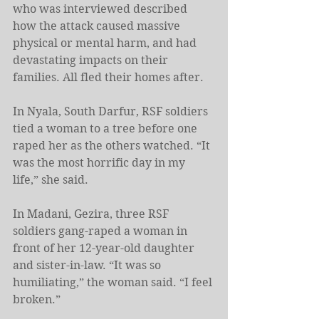
who was interviewed described 
how the attack caused massive 
physical or mental harm, and had 
devastating impacts on their 
families. All fled their homes after. 
In Nyala, South Darfur, RSF soldiers 
tied a woman to a tree before one 
raped her as the others watched. “It 
was the most horrific day in my 
life,” she said. 
In Madani, Gezira, three RSF 
soldiers gang-raped a woman in 
front of her 12-year-old daughter 
and sister-in-law. “It was so 
humiliating,” the woman said. “I feel 
broken.” 