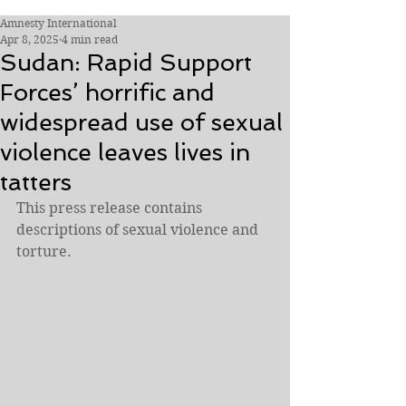
Amnesty International
Apr 8, 2025
4 min read
Sudan: Rapid Support
Forces’ horrific and
widespread use of sexual
violence leaves lives in
tatters
This press release contains 
descriptions of sexual violence and 
torture.