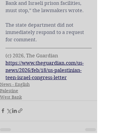
Bank
 and Israeli prison facilities, 
must stop,” the lawmakers wrote.
The state department did not 
immediately respond to a request 
for comment.
(c) 2026, The Guardian
https://www.theguardian.com/us-
news/2026/feb/18/us-palestinian-
teen-israel-congress-letter
News - English
Palestine
West Bank