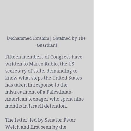
[Mohammed Ibrahim| Obtained by The 
Guardian]
Fifteen members of 
Congress
 have 
written to 
Marco Rubio, the
 US 
secretary of state, demanding to 
know what steps the United States 
has taken in response to the 
mistreatment of a Palestinian-
American teenager who spent nine 
months in Israeli detention.
The 
letter
, led by Senator Peter 
Welch and first seen by the 