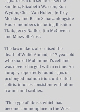
signatures from senators Bernie 
Sanders, Elizabeth Warren, Ron 
Wyden, Chris Van Hollen, Jeffrey 
Merkley and Brian Schatz, alongside 
House members including Rashida 
Tlaib, Jerry Nadler, Jim McGovern 
and Maxwell Frost.
The lawmakers also raised the 
death of Walid Ahmad, a 17-year-old 
who shared Mohammed’s cell and 
was never charged with a crime. An 
autopsy reportedly found signs of 
prolonged malnutrition, untreated 
colitis, injuries consistent with blunt 
trauma and scabies.
“This type of abuse, which has 
become commonplace in the 
West 