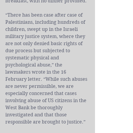
breakfast, with no dinner provided.
“There has been case after case of 
Palestinians, including hundreds of 
children, swept up in the 
Israeli
military justice system, where they 
are not only denied basic rights of 
due process but subjected to 
systematic physical and 
psychological abuse,” the 
lawmakers wrote in the 16 
February letter. “While such abuses 
are never permissible, we are 
especially concerned that cases 
involving abuse of US citizens in the 
West Bank be thoroughly 
investigated and that those 
responsible are brought to justice.”