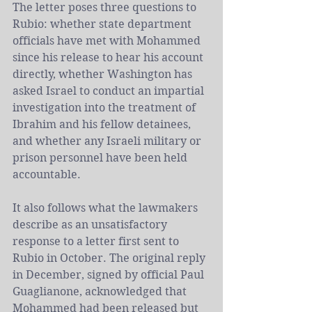
The letter poses three questions to 
Rubio: whether state department 
officials have met with Mohammed 
since his release to hear his account 
directly, whether Washington has 
asked 
Israel
 to conduct an impartial 
investigation into the treatment of 
Ibrahim and his fellow detainees, 
and whether any Israeli military or 
prison personnel have been held 
accountable.
It also follows what the lawmakers 
describe as an unsatisfactory 
response to a letter first sent to 
Rubio in October. The original reply 
in December, signed by official Paul 
Guaglianone, acknowledged that 
Mohammed had been released but 