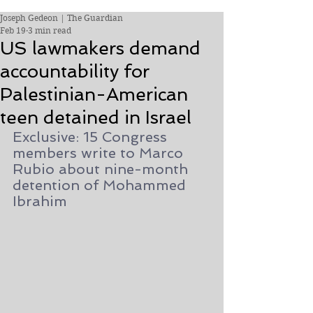
Joseph Gedeon | The Guardian
Feb 19
3 min read
US lawmakers demand
accountability for
Palestinian-American
teen detained in Israel
Exclusive: 15 Congress 
members write to Marco 
Rubio about nine-month 
detention of Mohammed 
Ibrahim