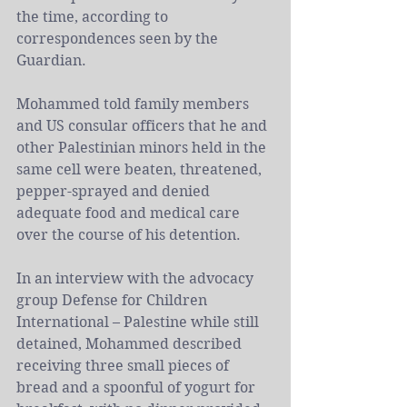
the time, according to 
correspondences seen by the 
Guardian.
Mohammed told family members 
and US consular officers that he and 
other 
Palestinian
 minors held in the 
same cell were beaten, threatened, 
pepper-sprayed and denied 
adequate food and medical care 
over the course of his detention.
In 
an interview
 with the advocacy 
group Defense for Children 
International – Palestine while still 
detained, Mohammed described 
receiving three small pieces of 
bread and a spoonful of yogurt for 