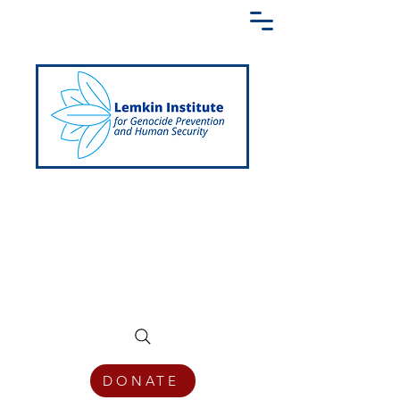
Creating a Shared Language of
Genocide Prevention Across the Globe
DONATE