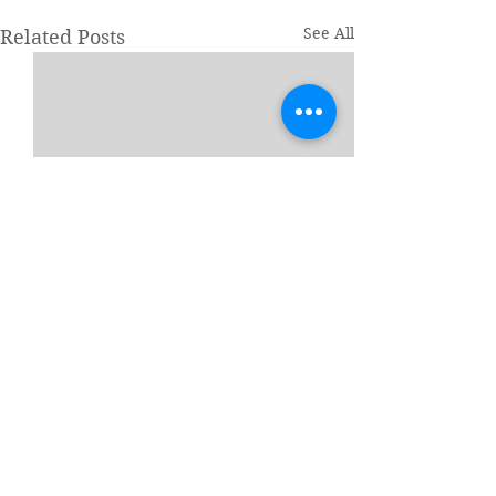
See All
Related Posts
1 Comment