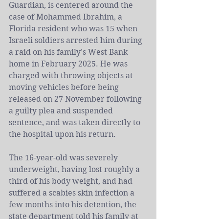
Guardian, is centered around the 
case of 
Mohammed Ibrahim
, a 
Florida resident who was 15 when 
Israeli soldiers arrested him during 
a raid on his family’s West Bank 
home in February 2025. He was 
charged with throwing objects at 
moving vehicles before being 
released on 27 November following 
a guilty plea and suspended 
sentence, and was taken directly to 
the hospital upon his return.
The 16-year-old was severely 
underweight, having lost roughly a 
third of his body weight, and had 
suffered a scabies skin infection a 
few months into his detention, the 
state department told his family at 