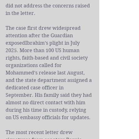
did not address the concerns raised 
in the letter.
The case first drew widespread 
attention after 
the Guardian 
exposed
Ibrahim’s plight in July 
2025. More than 100 US human 
rights, faith-based and civil society 
organizations called for 
Mohammed’s release last August, 
and the state department assigned a 
dedicated case officer in 
September. His family said they had 
almost no direct contact with him 
during his time in custody, relying 
on US embassy officials for updates.
The most recent letter drew 