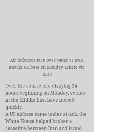
Air defences seen over Qatar as Iran 
attacks US base on Monday. (Photo via 
BBC)
Over the course of a dizzying 24 
hours beginning on Monday, events 
in the Middle East have moved 
quickly.
A US airbase came under attack, the 
White House helped broker a 
ceasefire between Iran and Israel, 