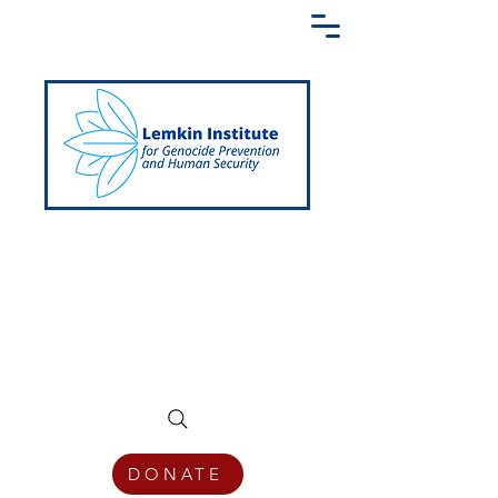
Creating a Shared Language of
Genocide Prevention Across the Globe
DONATE