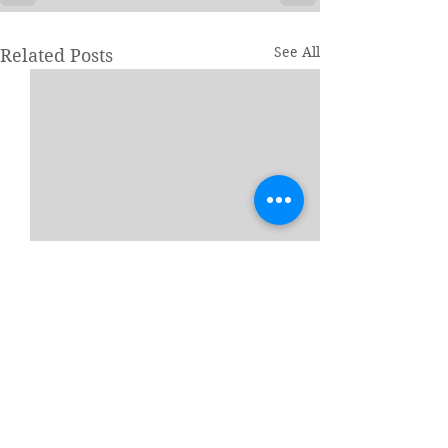
See All
Related Posts