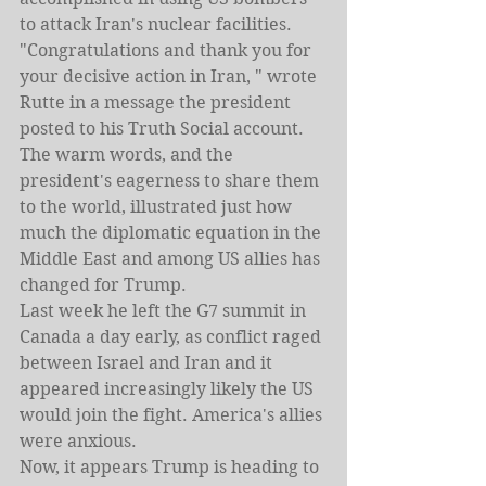
to attack Iran's nuclear facilities.
"Congratulations and thank you for 
your decisive action in Iran, " wrote 
Rutte in a message the president 
posted to his Truth Social account.
The warm words, and the 
president's eagerness to share them 
to the world, illustrated just how 
much the diplomatic equation in the 
Middle East and among US allies has 
changed for Trump.
Last week he left the G7 summit in 
Canada a day early, as conflict raged 
between Israel and Iran and it 
appeared increasingly likely the US 
would join the fight. America's allies 
were anxious.
Now, it appears Trump is heading to 