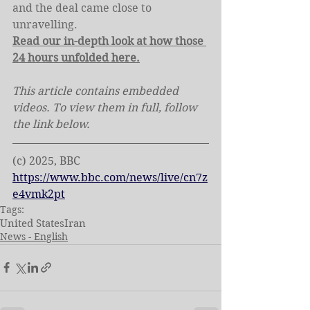
and the deal came close to 
unravelling.
Read our in-depth look at how those 
24 hours unfolded here.
This article contains embedded 
videos. To view them in full, follow 
the link below.
(c) 2025, BBC
https://www.bbc.com/news/live/cn7z
e4vmk2pt
Tags:
United States
Iran
News - English