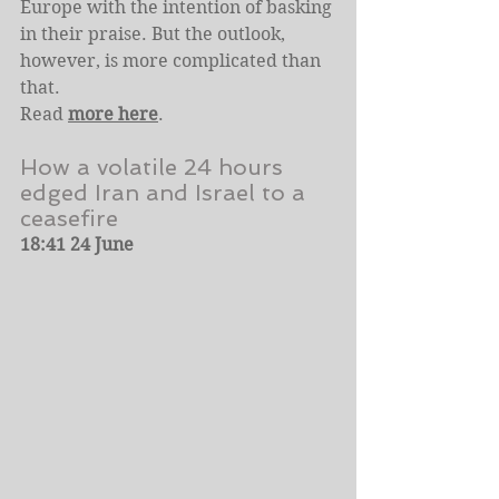
Europe with the intention of basking 
in their praise. But the outlook, 
however, is more complicated than 
that.
Read 
more here
.
How a volatile 24 hours 
edged Iran and Israel to a 
ceasefire
18:41 24 June