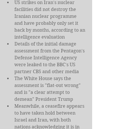
US strikes on Iran's nuclear 
facilities did not destroy the 
Iranian nuclear programme 
and have probably only set it 
back by months, according to an 
intelligence evaluation
Details of the initial damage 
assessment from the Pentagon's 
Defense Intelligence Agency 
were leaked to the BBC's US 
partner CBS and other media
The White House says the 
assessment is "flat-out wrong" 
and is "a clear attempt to 
demean" President Trump
Meanwhile, a ceasefire appears 
to have taken hold between 
Israel and Iran, with both 
nations acknowledging it is in 