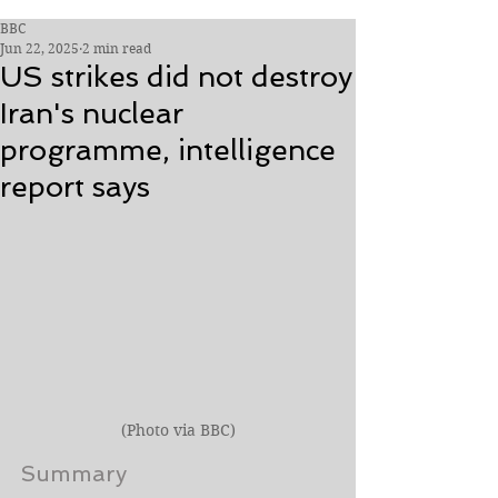
BBC
Jun 22, 2025
2 min read
US strikes did not destroy
Iran's nuclear
programme, intelligence
report says
(Photo via BBC)
Summary