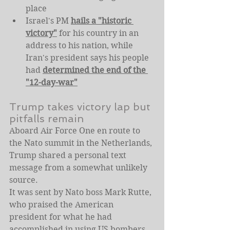
place
Israel's PM 
hails a "historic 
victory"
 for his country in an 
address to his nation, while 
Iran's president says his people 
had 
determined the end of the 
"12-day-war"
Trump takes victory lap but 
pitfalls remain
Aboard Air Force One en route to 
the Nato summit in the Netherlands, 
Trump shared a personal text 
message from a somewhat unlikely 
source.
It was sent by Nato boss Mark Rutte, 
who praised the American 
president for what he had 
accomplished in using US bombers 