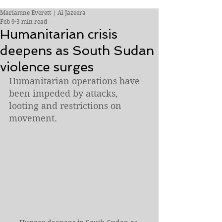
Mariamne Everett | Al Jazeera
Feb 9
3 min read
Humanitarian crisis
deepens as South Sudan
violence surges
Humanitarian operations have 
been impeded by attacks, 
looting and restrictions on 
movement.