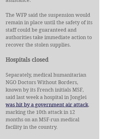
assistance.
The WFP said the suspension would 
remain in place until the safety of its 
staff could be guaranteed and 
authorities take immediate action to 
recover the stolen supplies.
Hospitals closed
Separately, medical humanitarian 
NGO Doctors Without Borders, 
known by its French initials MSF, 
said last week a hospital in Jonglei 
was hit by a government air attack
, 
marking the 10th attack in 12 
months on an MSF-run medical 
facility in the country.