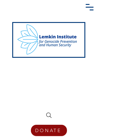
Creating a Shared Language of
Genocide Prevention Across the Globe
DONATE