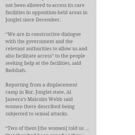
not been allowed to access its care 
facilities in opposition-held areas in 
Jonglei since December.
“We are in constructive dialogue 
with the government and the 
relevant authorities to allow us and 
also facilitate access” to the people 
seeking help at the facilities, said 
Badshah.
Reporting from a displacement 
camp in Bor, Jonglei state, Al 
Jazeera’s Malcolm Webb said 
women there described being 
subjected to sexual attacks.
“Two of them [the women] told us … 