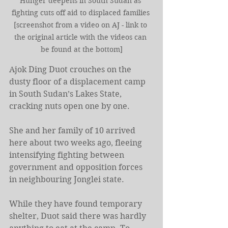
Hunger deepens in South Sudan as 
fighting cuts off aid to displaced families 
[screenshot from a video on AJ - link to 
the original article with the videos can 
be found at the bottom]
Ajok Ding Duot crouches on the 
dusty floor of a displacement camp 
in South Sudan’s Lakes State, 
cracking nuts open one by one.
She and her family of 10 arrived 
here about two weeks ago, fleeing 
intensifying fighting between 
government and opposition forces 
in neighbouring Jonglei state.
While they have found temporary 
shelter, Duot said there was hardly 