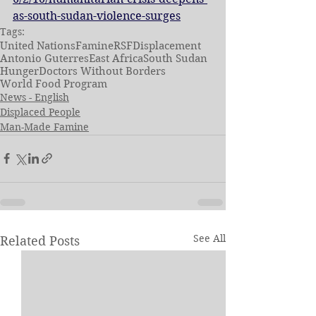
as-south-sudan-violence-surges
Tags:
United Nations
Famine
RSF
Displacement
Antonio Guterres
East Africa
South Sudan
Hunger
Doctors Without Borders
World Food Program
News - English
Displaced People
Man-Made Famine
See All
Related Posts