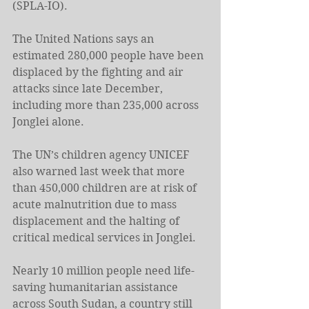
(SPLA-IO).
The United Nations says an 
estimated 280,000 people have been 
displaced by the fighting and air 
attacks since late December, 
including more than 235,000 across 
Jonglei alone.
The UN’s children agency UNICEF 
also warned last week that more 
than 450,000 children are at risk of 
acute malnutrition due to mass 
displacement and the halting of 
critical medical services in Jonglei.
Nearly 10 million people need life-
saving humanitarian assistance 
across South Sudan, a country still 