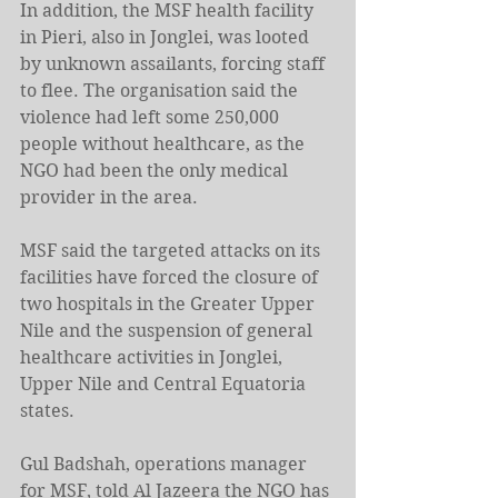
In addition, the MSF health facility 
in Pieri, also in Jonglei, was looted 
by unknown assailants, forcing staff 
to flee. The organisation said the 
violence had left some 250,000 
people without healthcare, as the 
NGO had been the only medical 
provider in the area.
MSF said the targeted attacks on its 
facilities have forced the closure of 
two hospitals in the Greater Upper 
Nile and the suspension of general 
healthcare activities in Jonglei, 
Upper Nile and Central Equatoria 
states.
Gul Badshah, operations manager 
for MSF, told Al Jazeera the NGO has 