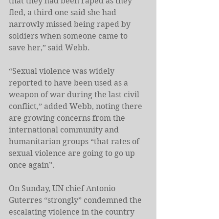
that they had been raped as they 
fled, a third one said she had 
narrowly missed being raped by 
soldiers when someone came to 
save her,” said Webb.
“Sexual violence was widely 
reported to have been used as a 
weapon of war during the last civil 
conflict,” added Webb, noting there 
are growing concerns from the 
international community and 
humanitarian groups “that rates of 
sexual violence are going to go up 
once again”.
On Sunday, UN chief Antonio 
Guterres “strongly” condemned the 
escalating violence in the country 