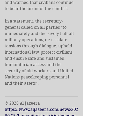
and warned that civilians continue 
to bear the brunt of the conflict.
In a statement, the secretary-
general called on all parties “to 
immediately and decisively halt all 
military operations, de-escalate 
tensions through dialogue, uphold 
international law, protect civilians, 
and ensure safe and sustained 
humanitarian access and the 
security of aid workers and United 
Nations peacekeeping personnel 
and their assets”.
© 2026 Al Jazeera
https://www.aljazeera.com/news/202
6/2/10/humanitarian-crisis-deepens-