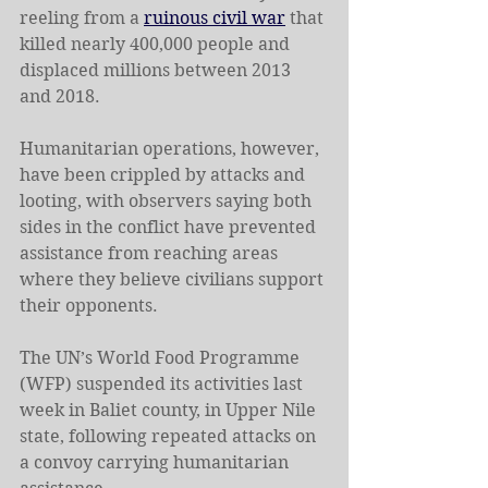
reeling from a 
ruinous civil war
 that 
killed nearly 400,000 people and 
displaced millions between 2013 
and 2018.
Humanitarian operations, however, 
have been crippled by attacks and 
looting, with observers saying both 
sides in the conflict have prevented 
assistance from reaching areas 
where they believe civilians support 
their opponents.
The UN’s World Food Programme 
(WFP) suspended its activities last 
week in Baliet county, in Upper Nile 
state, following repeated attacks on 
a convoy carrying humanitarian 