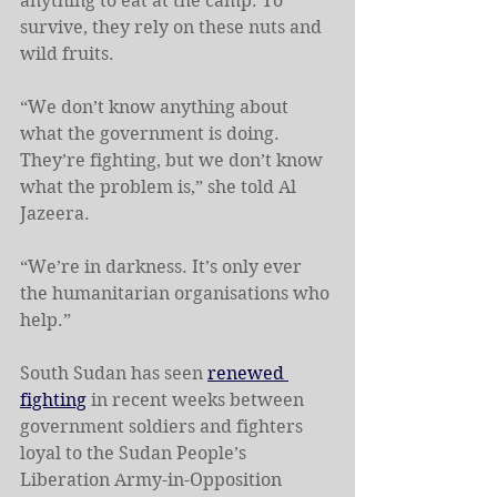
anything to eat at the camp. To 
survive, they rely on these nuts and 
wild fruits.
“We don’t know anything about 
what the government is doing. 
They’re fighting, but we don’t know 
what the problem is,” she told Al 
Jazeera.
“We’re in darkness. It’s only ever 
the humanitarian organisations who 
help.”
South Sudan has seen 
renewed 
fighting
 in recent weeks between 
government soldiers and fighters 
loyal to the Sudan People’s 
Liberation Army-in-Opposition 